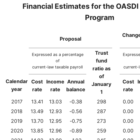
Financial Estimates for the OASDI
Program
Change
Proposal
Trust
Expressed as a percentage
Expresse
fund
of
current-law taxable payroll
current-
ratio as
of
Calendar
Cost
Income
Annual
Cost
January
year
rate
rate
balance
rate
1
2017
13.41
13.03
-0.38
298
0.00
2018
13.49
12.93
-0.56
287
0.00
2019
13.70
12.95
-0.75
273
0.00
2020
13.85
12.96
-0.89
259
0.00