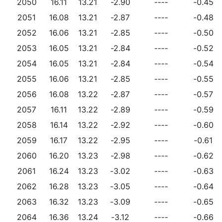
2050
16.11
13.21
-2.90
----
-0.45
2051
16.08
13.21
-2.87
----
-0.48
2052
16.06
13.21
-2.85
----
-0.50
2053
16.05
13.21
-2.84
----
-0.52
2054
16.05
13.21
-2.84
----
-0.54
2055
16.06
13.21
-2.85
----
-0.55
2056
16.08
13.22
-2.87
----
-0.57
2057
16.11
13.22
-2.89
----
-0.59
2058
16.14
13.22
-2.92
----
-0.60
2059
16.17
13.22
-2.95
----
-0.61
2060
16.20
13.23
-2.98
----
-0.62
2061
16.24
13.23
-3.02
----
-0.63
2062
16.28
13.23
-3.05
----
-0.64
2063
16.32
13.23
-3.09
----
-0.65
2064
16.36
13.24
-3.12
----
-0.66