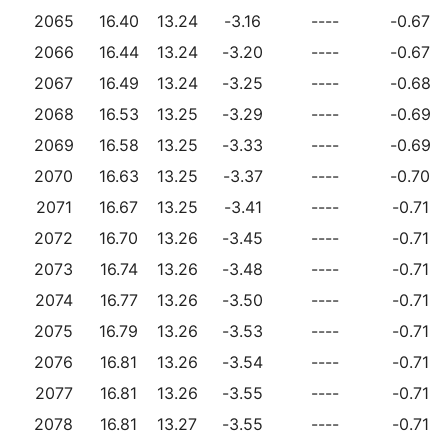
2065
16.40
13.24
-3.16
----
-0.67
2066
16.44
13.24
-3.20
----
-0.67
2067
16.49
13.24
-3.25
----
-0.68
2068
16.53
13.25
-3.29
----
-0.69
2069
16.58
13.25
-3.33
----
-0.69
2070
16.63
13.25
-3.37
----
-0.70
2071
16.67
13.25
-3.41
----
-0.71
2072
16.70
13.26
-3.45
----
-0.71
2073
16.74
13.26
-3.48
----
-0.71
2074
16.77
13.26
-3.50
----
-0.71
2075
16.79
13.26
-3.53
----
-0.71
2076
16.81
13.26
-3.54
----
-0.71
2077
16.81
13.26
-3.55
----
-0.71
2078
16.81
13.27
-3.55
----
-0.71