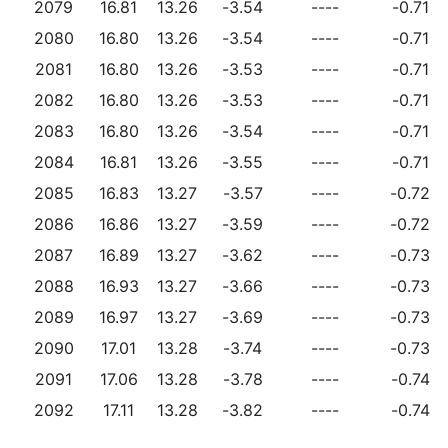
2079
16.81
13.26
-3.54
----
-0.71
2080
16.80
13.26
-3.54
----
-0.71
2081
16.80
13.26
-3.53
----
-0.71
2082
16.80
13.26
-3.53
----
-0.71
2083
16.80
13.26
-3.54
----
-0.71
2084
16.81
13.26
-3.55
----
-0.71
2085
16.83
13.27
-3.57
----
-0.72
2086
16.86
13.27
-3.59
----
-0.72
2087
16.89
13.27
-3.62
----
-0.73
2088
16.93
13.27
-3.66
----
-0.73
2089
16.97
13.27
-3.69
----
-0.73
2090
17.01
13.28
-3.74
----
-0.73
2091
17.06
13.28
-3.78
----
-0.74
2092
17.11
13.28
-3.82
----
-0.74