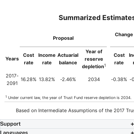
Summarized Estimate
Change 
Proposal
Year of
Cost
Income
Actuarial
Cost
I
Years
reserve
rate
rate
balance
rate
1
depletion
2017-
16.28%
13.82%
-2.46%
2034
-0.38%
-
2091
1
Under current law, the year of Trust Fund reserve depletion is 2034.
Based on Intermediate Assumptions of the 2017 Tru
Support
Languages