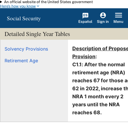
An official website of the United States government
Skip to main content
Here's how you know
Social Security
Español
Menu
Sign in
Detailed Single Year Tables
Description of Propos
Solvency Provisions
Provision
:
Retirement Age
C1.1: After the normal
retirement age (NRA)
reaches 67 for those 
62 in 2022, increase t
NRA 1 month every 2
years until the NRA
reaches 68.