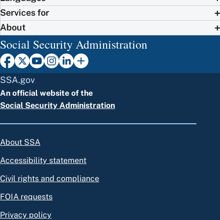
Services for
About
Social Security Administration
SSA.gov
An official website of the
Social Security Administration
About SSA
Accessibility statement
Civil rights and compliance
FOIA requests
Privacy policy