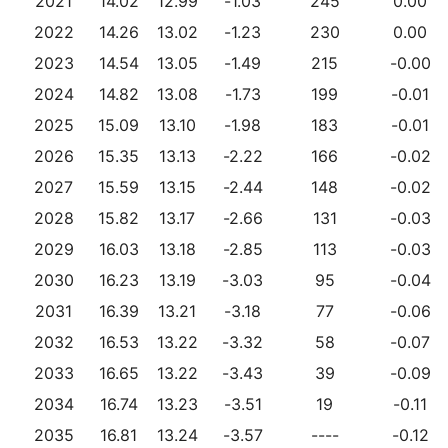
2021
14.02
12.99
-1.03
245
0.00
2022
14.26
13.02
-1.23
230
0.00
2023
14.54
13.05
-1.49
215
-0.00
2024
14.82
13.08
-1.73
199
-0.01
2025
15.09
13.10
-1.98
183
-0.01
2026
15.35
13.13
-2.22
166
-0.02
2027
15.59
13.15
-2.44
148
-0.02
2028
15.82
13.17
-2.66
131
-0.03
2029
16.03
13.18
-2.85
113
-0.03
2030
16.23
13.19
-3.03
95
-0.04
2031
16.39
13.21
-3.18
77
-0.06
2032
16.53
13.22
-3.32
58
-0.07
2033
16.65
13.22
-3.43
39
-0.09
2034
16.74
13.23
-3.51
19
-0.11
2035
16.81
13.24
-3.57
----
-0.12