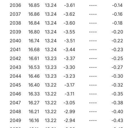
2036
16.85
13.24
-3.61
----
-0.14
2037
16.86
13.24
-3.62
----
-0.16
2038
16.84
13.24
-3.60
----
-0.18
2039
16.80
13.24
-3.55
----
-0.20
2040
16.74
13.24
-3.51
----
-0.22
2041
16.68
13.24
-3.44
----
-0.23
2042
16.61
13.23
-3.37
----
-0.25
2043
16.53
13.23
-3.30
----
-0.27
2044
16.46
13.23
-3.23
----
-0.30
2045
16.40
13.22
-3.17
----
-0.32
2046
16.33
13.22
-3.11
----
-0.35
2047
16.27
13.22
-3.05
----
-0.38
2048
16.21
13.22
-2.99
----
-0.40
2049
16.16
13.22
-2.94
----
-0.43