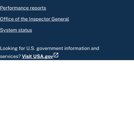
Performance reports
Office of the Inspector General
System status
Looking for U.S. government information and
services?
Visit USA.gov