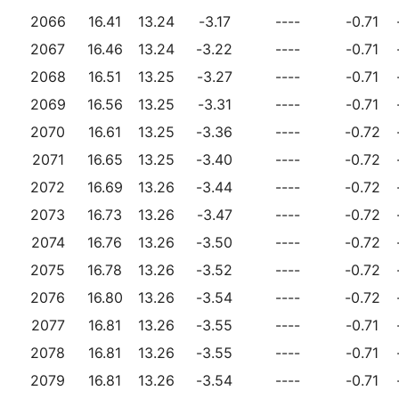
2066
16.41
13.24
-3.17
----
-0.71
2067
16.46
13.24
-3.22
----
-0.71
2068
16.51
13.25
-3.27
----
-0.71
2069
16.56
13.25
-3.31
----
-0.71
2070
16.61
13.25
-3.36
----
-0.72
2071
16.65
13.25
-3.40
----
-0.72
2072
16.69
13.26
-3.44
----
-0.72
2073
16.73
13.26
-3.47
----
-0.72
2074
16.76
13.26
-3.50
----
-0.72
2075
16.78
13.26
-3.52
----
-0.72
2076
16.80
13.26
-3.54
----
-0.72
2077
16.81
13.26
-3.55
----
-0.71
2078
16.81
13.26
-3.55
----
-0.71
2079
16.81
13.26
-3.54
----
-0.71