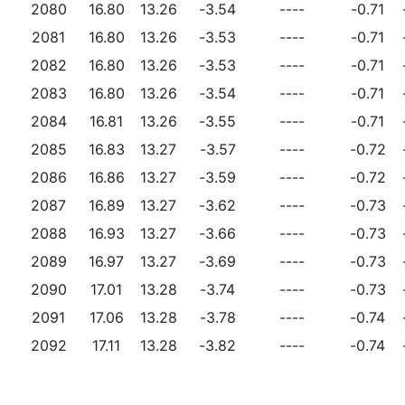
2080
16.80
13.26
-3.54
----
-0.71
2081
16.80
13.26
-3.53
----
-0.71
2082
16.80
13.26
-3.53
----
-0.71
2083
16.80
13.26
-3.54
----
-0.71
2084
16.81
13.26
-3.55
----
-0.71
2085
16.83
13.27
-3.57
----
-0.72
2086
16.86
13.27
-3.59
----
-0.72
2087
16.89
13.27
-3.62
----
-0.73
2088
16.93
13.27
-3.66
----
-0.73
2089
16.97
13.27
-3.69
----
-0.73
2090
17.01
13.28
-3.74
----
-0.73
2091
17.06
13.28
-3.78
----
-0.74
2092
17.11
13.28
-3.82
----
-0.74