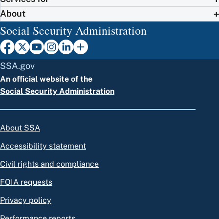
About
Social Security Administration
SSA.gov
An official website of the
Social Security Administration
About SSA
Accessibility statement
Civil rights and compliance
FOIA requests
Privacy policy
Performance reports