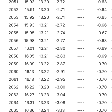
2051
15.93
13.20
-2.72
----
-0.63
2052
15.91
13.20
-2.71
----
-0.64
2053
15.92
13.20
-2.71
----
-0.65
2054
15.93
13.21
-2.72
----
-0.66
2055
15.95
13.21
-2.74
----
-0.67
2056
15.98
13.21
-2.77
----
-0.68
2057
16.01
13.21
-2.80
----
-0.69
2058
16.05
13.21
-2.83
----
-0.69
2059
16.09
13.22
-2.87
----
-0.70
2060
16.13
13.22
-2.91
----
-0.70
2061
16.18
13.22
-2.95
----
-0.70
2062
16.22
13.23
-3.00
----
-0.70
2063
16.27
13.23
-3.04
----
-0.70
2064
16.31
13.23
-3.08
----
-0.70
2065
16.36
13.24
-3.13
----
-0.70