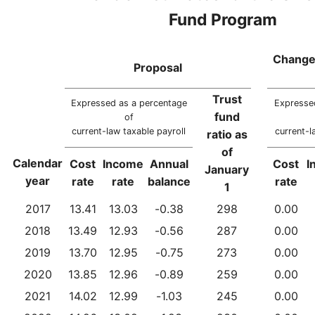
Fund Program
Change
Proposal
Trust
Expressed as a percentage
Expresse
fund
of
current-law taxable payroll
current-l
ratio as
of
Calendar
Cost
Income
Annual
Cost
I
January
year
rate
rate
balance
rate
1
2017
13.41
13.03
-0.38
298
0.00
2018
13.49
12.93
-0.56
287
0.00
2019
13.70
12.95
-0.75
273
0.00
2020
13.85
12.96
-0.89
259
0.00
2021
14.02
12.99
-1.03
245
0.00