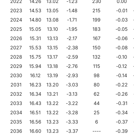
2022
14.26
13.02
-1.23
230
0.00
2023
14.53
13.05
-1.48
215
-0.01
2024
14.80
13.08
-1.71
199
-0.03
2025
15.05
13.10
-1.95
183
-0.05
2026
15.31
13.13
-2.17
167
-0.06
2027
15.53
13.15
-2.38
150
-0.08
2028
15.75
13.17
-2.59
132
-0.10
2029
15.94
13.18
-2.76
115
-0.12
2030
16.12
13.19
-2.93
98
-0.14
2031
16.23
13.20
-3.03
80
-0.22
2032
16.34
13.21
-3.13
62
-0.26
2033
16.43
13.22
-3.22
44
-0.31
2034
16.51
13.22
-3.28
25
-0.34
2035
16.56
13.23
-3.33
6
-0.37
2036
16.60
13.23
-3.37
----
-0.39