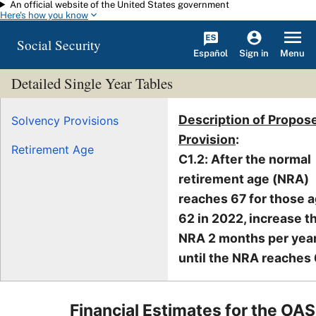
An official website of the United States government
Skip to main content
Here's how you know
Social Security
Español
Menu
Sign in
Detailed Single Year Tables
Description of Propos
Solvency Provisions
Provision
:
Retirement Age
C1.2: After the normal
retirement age (NRA)
reaches 67 for those 
62 in 2022, increase t
NRA 2 months per yea
until the NRA reaches 
Financial Estimates for the OAS