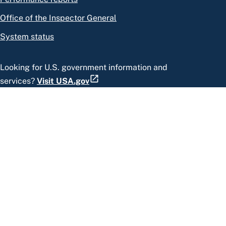
Office of the Inspector General
System status
Looking for U.S. government information and
services?
Visit USA.gov