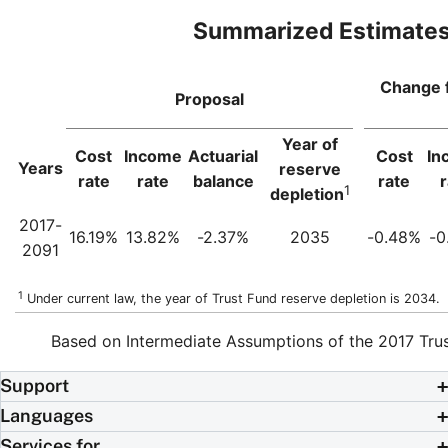
Summarized Estimate
Change 
Proposal
Year of
Cost
Income
Actuarial
Cost
In
Years
reserve
rate
rate
balance
rate
r
1
depletion
2017-
16.19%
13.82%
-2.37%
2035
-0.48%
-0
2091
1
Under current law, the year of Trust Fund reserve depletion is 2034.
Based on Intermediate Assumptions of the 2017 Tru
Support
Languages
Services for