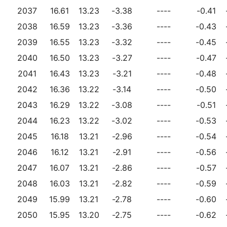
2037
16.61
13.23
-3.38
----
-0.41
2038
16.59
13.23
-3.36
----
-0.43
2039
16.55
13.23
-3.32
----
-0.45
2040
16.50
13.23
-3.27
----
-0.47
2041
16.43
13.23
-3.21
----
-0.48
2042
16.36
13.22
-3.14
----
-0.50
2043
16.29
13.22
-3.08
----
-0.51
2044
16.23
13.22
-3.02
----
-0.53
2045
16.18
13.21
-2.96
----
-0.54
2046
16.12
13.21
-2.91
----
-0.56
2047
16.07
13.21
-2.86
----
-0.57
2048
16.03
13.21
-2.82
----
-0.59
2049
15.99
13.21
-2.78
----
-0.60
2050
15.95
13.20
-2.75
----
-0.62