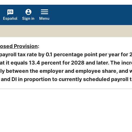
Español
Menu
Sign in
posed Provision
:
payroll tax rate by 0.1 percentage point per year for
t it equals 13.4 percent for 2028 and later. The inc
nly between the employer and employee share, and 
and DI in proportion to currently scheduled payroll t