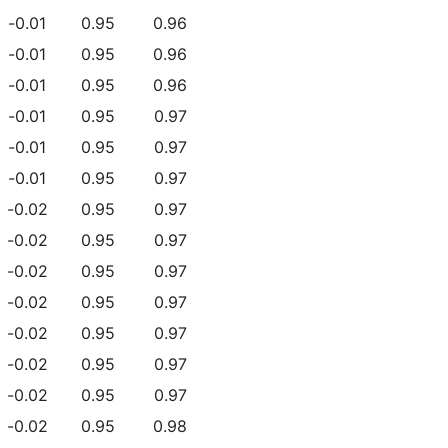
-0.01
0.95
0.96
-0.01
0.95
0.96
-0.01
0.95
0.96
-0.01
0.95
0.97
-0.01
0.95
0.97
-0.01
0.95
0.97
-0.02
0.95
0.97
-0.02
0.95
0.97
-0.02
0.95
0.97
-0.02
0.95
0.97
-0.02
0.95
0.97
-0.02
0.95
0.97
-0.02
0.95
0.97
-0.02
0.95
0.98