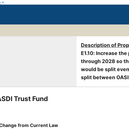
w
Description of Pro
E1.10: Increase the 
through 2028 so tha
would be split eve
split between OASI 
ASDI Trust Fund
Change from Current Law