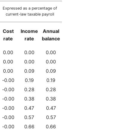
Expressed as a percentage of
current-law taxable payroll
Cost
Income
Annual
rate
rate
balance
0.00
0.00
0.00
0.00
0.00
0.00
0.00
0.09
0.09
-0.00
0.19
0.19
-0.00
0.28
0.28
-0.00
0.38
0.38
-0.00
0.47
0.47
-0.00
0.57
0.57
-0.00
0.66
0.66