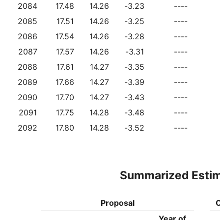
2084
17.48
14.26
-3.23
----
2085
17.51
14.26
-3.25
----
2086
17.54
14.26
-3.28
----
2087
17.57
14.26
-3.31
----
2088
17.61
14.27
-3.35
----
2089
17.66
14.27
-3.39
----
2090
17.70
14.27
-3.43
----
2091
17.75
14.28
-3.48
----
2092
17.80
14.28
-3.52
----
Summarized Esti
Proposal
C
Year of