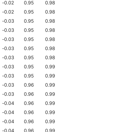
-0.02
0.95
0.98
-0.02
0.95
0.98
-0.03
0.95
0.98
-0.03
0.95
0.98
-0.03
0.95
0.98
-0.03
0.95
0.98
-0.03
0.95
0.98
-0.03
0.95
0.99
-0.03
0.95
0.99
-0.03
0.96
0.99
-0.03
0.96
0.99
-0.04
0.96
0.99
-0.04
0.96
0.99
-0.04
0.96
0.99
-0.04
0.96
0.99