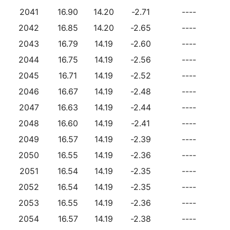
2041
16.90
14.20
-2.71
----
2042
16.85
14.20
-2.65
----
2043
16.79
14.19
-2.60
----
2044
16.75
14.19
-2.56
----
2045
16.71
14.19
-2.52
----
2046
16.67
14.19
-2.48
----
2047
16.63
14.19
-2.44
----
2048
16.60
14.19
-2.41
----
2049
16.57
14.19
-2.39
----
2050
16.55
14.19
-2.36
----
2051
16.54
14.19
-2.35
----
2052
16.54
14.19
-2.35
----
2053
16.55
14.19
-2.36
----
2054
16.57
14.19
-2.38
----