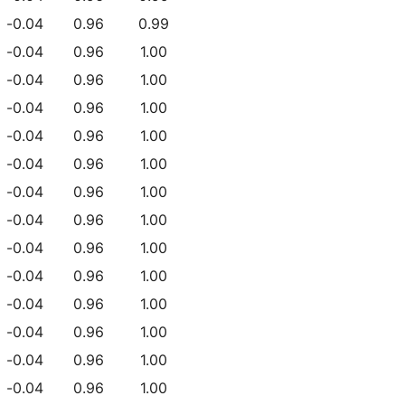
-0.04
0.96
0.99
-0.04
0.96
1.00
-0.04
0.96
1.00
-0.04
0.96
1.00
-0.04
0.96
1.00
-0.04
0.96
1.00
-0.04
0.96
1.00
-0.04
0.96
1.00
-0.04
0.96
1.00
-0.04
0.96
1.00
-0.04
0.96
1.00
-0.04
0.96
1.00
-0.04
0.96
1.00
-0.04
0.96
1.00