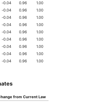
-0.04
0.96
1.00
-0.04
0.96
1.00
-0.04
0.96
1.00
-0.04
0.96
1.00
-0.04
0.96
1.00
-0.04
0.96
1.00
-0.04
0.96
1.00
-0.04
0.96
1.00
-0.04
0.96
1.00
mates
hange from Current Law