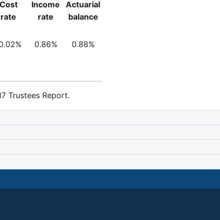
Cost
Income
Actuarial
rate
rate
balance
0.02%
0.86%
0.88%
7 Trustees Report.