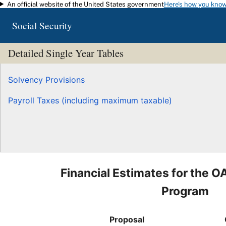
An official website of the United States government
Here's how you kno
Skip to main content
Social Security
Detailed Single Year Tables
Solvency Provisions
Payroll Taxes (including maximum taxable)
Financial Estimates for the O
Program
Proposal