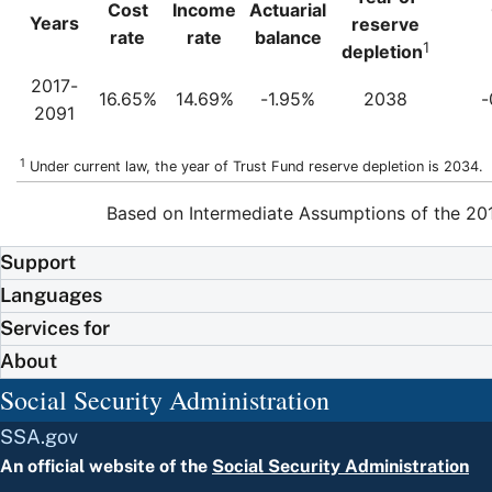
Cost
Income
Actuarial
Years
reserve
rate
rate
balance
1
depletion
2017-
16.65%
14.69%
-1.95%
2038
-
2091
1
Under current law, the year of Trust Fund reserve depletion is 2034.
Based on Intermediate Assumptions of the 201
Support
Languages
Services for
About
Social Security Administration
SSA.gov
An official website of the
Social Security Administration