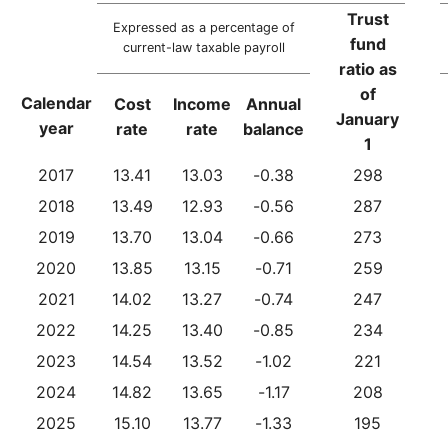
Trust
Expressed as a percentage of
fund
current-law taxable payroll
ratio as
of
Calendar
Cost
Income
Annual
January
year
rate
rate
balance
1
2017
13.41
13.03
-0.38
298
2018
13.49
12.93
-0.56
287
2019
13.70
13.04
-0.66
273
2020
13.85
13.15
-0.71
259
2021
14.02
13.27
-0.74
247
2022
14.25
13.40
-0.85
234
2023
14.54
13.52
-1.02
221
2024
14.82
13.65
-1.17
208
2025
15.10
13.77
-1.33
195