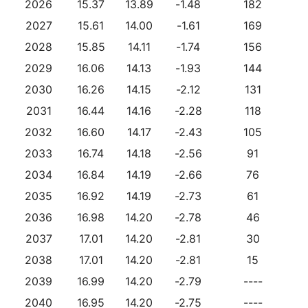
2026
15.37
13.89
-1.48
182
2027
15.61
14.00
-1.61
169
2028
15.85
14.11
-1.74
156
2029
16.06
14.13
-1.93
144
2030
16.26
14.15
-2.12
131
2031
16.44
14.16
-2.28
118
2032
16.60
14.17
-2.43
105
2033
16.74
14.18
-2.56
91
2034
16.84
14.19
-2.66
76
2035
16.92
14.19
-2.73
61
2036
16.98
14.20
-2.78
46
2037
17.01
14.20
-2.81
30
2038
17.01
14.20
-2.81
15
2039
16.99
14.20
-2.79
----
2040
16.95
14.20
-2.75
----