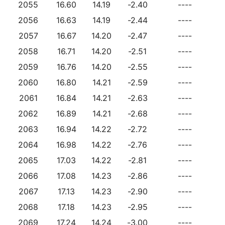
2055
16.60
14.19
-2.40
----
2056
16.63
14.19
-2.44
----
2057
16.67
14.20
-2.47
----
2058
16.71
14.20
-2.51
----
2059
16.76
14.20
-2.55
----
2060
16.80
14.21
-2.59
----
2061
16.84
14.21
-2.63
----
2062
16.89
14.21
-2.68
----
2063
16.94
14.22
-2.72
----
2064
16.98
14.22
-2.76
----
2065
17.03
14.22
-2.81
----
2066
17.08
14.23
-2.86
----
2067
17.13
14.23
-2.90
----
2068
17.18
14.23
-2.95
----
2069
17.24
14.24
-3.00
----