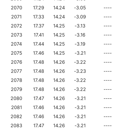
2070
17.29
14.24
-3.05
----
2071
17.33
14.24
-3.09
----
2072
17.37
14.25
-3.13
----
2073
17.41
14.25
-3.16
----
2074
17.44
14.25
-3.19
----
2075
17.46
14.25
-3.21
----
2076
17.48
14.26
-3.22
----
2077
17.48
14.26
-3.23
----
2078
17.48
14.26
-3.22
----
2079
17.48
14.26
-3.22
----
2080
17.47
14.26
-3.21
----
2081
17.46
14.26
-3.21
----
2082
17.46
14.26
-3.21
----
2083
17.47
14.26
-3.21
----