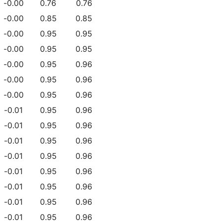
-0.00
0.76
0.76
-0.00
0.85
0.85
-0.00
0.95
0.95
-0.00
0.95
0.95
-0.00
0.95
0.96
-0.00
0.95
0.96
-0.00
0.95
0.96
-0.01
0.95
0.96
-0.01
0.95
0.96
-0.01
0.95
0.96
-0.01
0.95
0.96
-0.01
0.95
0.96
-0.01
0.95
0.96
-0.01
0.95
0.96
-0.01
0.95
0.96