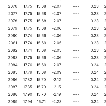
2076
17.75
15.68
-2.07
----
0.23
2077
17.75
15.68
-2.07
----
0.23
2078
17.75
15.68
-2.07
----
0.23
2079
17.75
15.68
-2.06
----
0.23
2080
17.74
15.69
-2.06
----
0.23
2081
17.74
15.69
-2.05
----
0.23
2082
17.74
15.69
-2.05
----
0.23
2083
17.75
15.69
-2.06
----
0.23
2084
17.76
15.69
-2.07
----
0.24
2085
17.79
15.69
-2.09
----
0.24
2086
17.82
15.70
-2.12
----
0.24
2087
17.85
15.70
-2.15
----
0.24
2088
17.90
15.70
-2.19
----
0.24
2089
17.94
15.71
-2.23
----
0.24