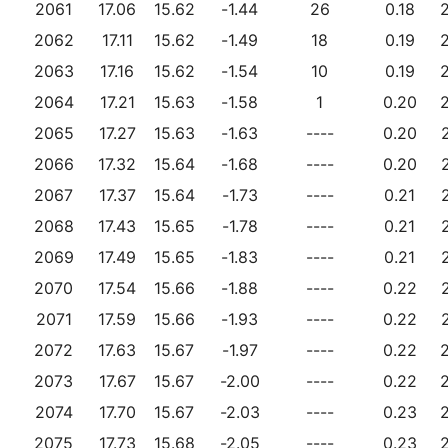
2061
17.06
15.62
-1.44
26
0.18
2062
17.11
15.62
-1.49
18
0.19
2063
17.16
15.62
-1.54
10
0.19
2064
17.21
15.63
-1.58
1
0.20
2065
17.27
15.63
-1.63
----
0.20
2066
17.32
15.64
-1.68
----
0.20
2067
17.37
15.64
-1.73
----
0.21
2068
17.43
15.65
-1.78
----
0.21
2069
17.49
15.65
-1.83
----
0.21
2070
17.54
15.66
-1.88
----
0.22
2071
17.59
15.66
-1.93
----
0.22
2072
17.63
15.67
-1.97
----
0.22
2073
17.67
15.67
-2.00
----
0.22
2074
17.70
15.67
-2.03
----
0.23
2075
17.73
15.68
-2.05
----
0.23