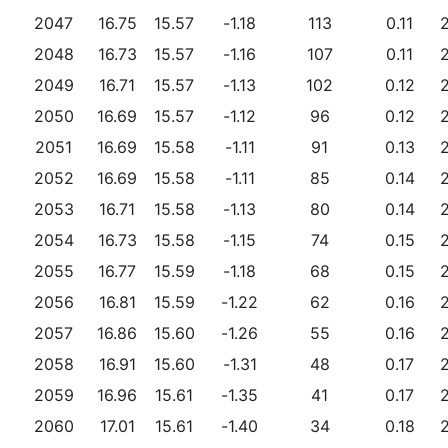
2047
16.75
15.57
-1.18
113
0.11
2048
16.73
15.57
-1.16
107
0.11
2049
16.71
15.57
-1.13
102
0.12
2050
16.69
15.57
-1.12
96
0.12
2051
16.69
15.58
-1.11
91
0.13
2052
16.69
15.58
-1.11
85
0.14
2053
16.71
15.58
-1.13
80
0.14
2054
16.73
15.58
-1.15
74
0.15
2055
16.77
15.59
-1.18
68
0.15
2056
16.81
15.59
-1.22
62
0.16
2057
16.86
15.60
-1.26
55
0.16
2058
16.91
15.60
-1.31
48
0.17
2059
16.96
15.61
-1.35
41
0.17
2060
17.01
15.61
-1.40
34
0.18