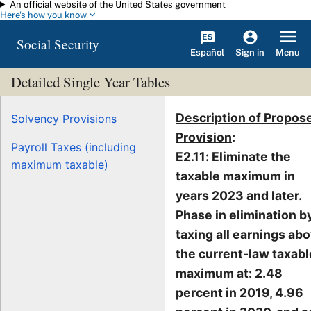
An official website of the United States government
Skip to main content
Here's how you know
Social Security
Español
Menu
Sign in
Detailed Single Year Tables
Description of Propos
Solvency Provisions
Provision
:
Payroll Taxes (including
E2.11: Eliminate the
maximum taxable)
taxable maximum in
years 2023 and later.
Phase in elimination b
taxing all earnings ab
the current-law taxabl
maximum at: 2.48
percent in 2019, 4.96