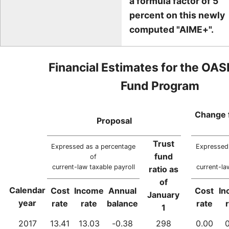
a formula factor of 5
percent on this newly
computed "AIME+".
Financial Estimates for the OAS
Fund Program
Change 
Proposal
Trust
Expressed as a percentage
Expressed
fund
of
current-law taxable payroll
current-la
ratio as
of
Calendar
Cost
Income
Annual
Cost
In
January
year
rate
rate
balance
rate
1
2017
13.41
13.03
-0.38
298
0.00