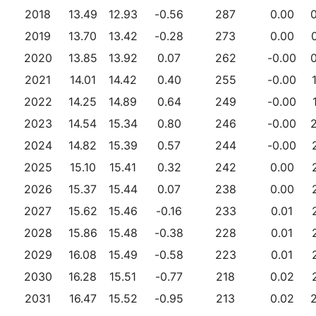
2018
13.49
12.93
-0.56
287
0.00
2019
13.70
13.42
-0.28
273
0.00
2020
13.85
13.92
0.07
262
-0.00
2021
14.01
14.42
0.40
255
-0.00
2022
14.25
14.89
0.64
249
-0.00
2023
14.54
15.34
0.80
246
-0.00
2024
14.82
15.39
0.57
244
-0.00
2025
15.10
15.41
0.32
242
0.00
2026
15.37
15.44
0.07
238
0.00
2027
15.62
15.46
-0.16
233
0.01
2028
15.86
15.48
-0.38
228
0.01
2029
16.08
15.49
-0.58
223
0.01
2030
16.28
15.51
-0.77
218
0.02
2031
16.47
15.52
-0.95
213
0.02