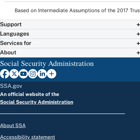
Based on Intermediate Assumptions of the 2017 Trus
Support
Languages
Services for
About
Social Security Administration
SSA.gov
An official website of the
Social Security Administration
About SSA
Accessibility statement