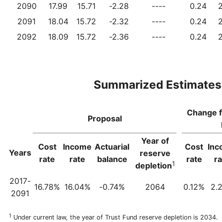
2090
17.99
15.71
-2.28
----
0.24
2091
18.04
15.72
-2.32
----
0.24
2092
18.09
15.72
-2.36
----
0.24
Summarized Estimates
Change 
Proposal
Year of
Cost
Income
Actuarial
Cost
Inc
Years
reserve
rate
rate
balance
rate
ra
1
depletion
2017-
16.78%
16.04%
-0.74%
2064
0.12%
2.
2091
1
Under current law, the year of Trust Fund reserve depletion is 2034.