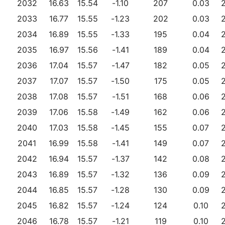
2032
16.63
15.54
-1.10
207
0.03
2033
16.77
15.55
-1.23
202
0.03
2034
16.89
15.55
-1.33
195
0.04
2035
16.97
15.56
-1.41
189
0.04
2036
17.04
15.57
-1.47
182
0.05
2037
17.07
15.57
-1.50
175
0.05
2038
17.08
15.57
-1.51
168
0.06
2039
17.06
15.58
-1.49
162
0.06
2040
17.03
15.58
-1.45
155
0.07
2041
16.99
15.58
-1.41
149
0.07
2042
16.94
15.57
-1.37
142
0.08
2043
16.89
15.57
-1.32
136
0.09
2044
16.85
15.57
-1.28
130
0.09
2045
16.82
15.57
-1.24
124
0.10
2046
16.78
15.57
-1.21
119
0.10