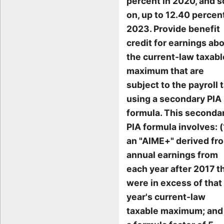
percent in 2020, and s
on, up to 12.40 percent
2023. Provide benefit
credit for earnings ab
the current-law taxabl
maximum that are
subject to the payroll t
using a secondary PIA
formula. This seconda
PIA formula involves: (
an "AIME+" derived fr
annual earnings from
each year after 2017 t
were in excess of that
year's current-law
taxable maximum; and 