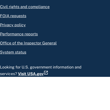
Civil rights and compliance
FOIA requests
Privacy policy
Performance reports
Office of the Inspector General
System status
Looking for U.S. government information and
services?
Visit USA.gov