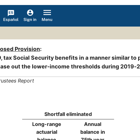
Español
Menu
Sign in
posed Provision
:
, tax Social Security benefits in a manner similar to 
ase out the lower-income thresholds during 2019-
rustees Report
Shortfall eliminated
Long-range
Annual
actuarial
balance in
balance
75th year