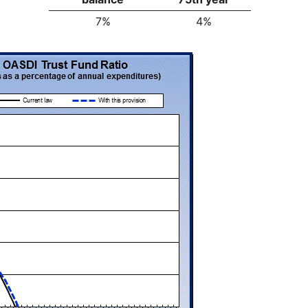
7%
4%