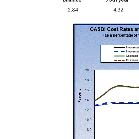
-2.84
-4.32