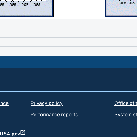
ance
Privacy policy
Office of
Performance reports
System s
t USA.gov