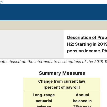
w
Description of Pro
H2: Starting in 2019
pension income. Ph
mates based on the intermediate assumptions of the 2018 T
Summary Measures
Change from current law
[percent of payroll]
Long-range
Annual
actuarial
balance in
balance
75th year