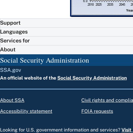
Support
Languages
Services for
About
Social Security Administration
SSA.gov
An official website of the
Social Security Administration
About SSA
Civil rights and compli
Accessibility statement
FOIA requests
Looking for U.S. government information and services?
Visi