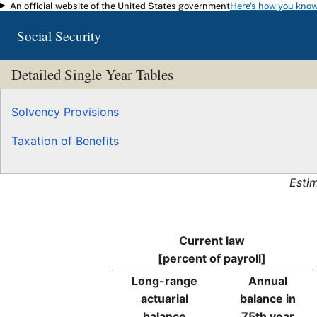
An official website of the United States government
Here's how you kno
Skip to main content
Social Security
Detailed Single Year Tables
Solvency Provisions
Taxation of Benefits
Esti
Current law
[percent of payroll]
Long-range
Annual
actuarial
balance in
balance
75th year