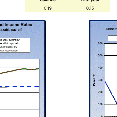
0.19
0.15