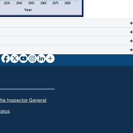
 the Inspector General
tatus