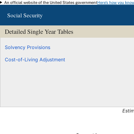
An official website of the United States government
Here's how you kno
Skip to main content
Social Security
Detailed Single Year Tables
Solvency Provisions
Cost-of-Living Adjustment
Esti