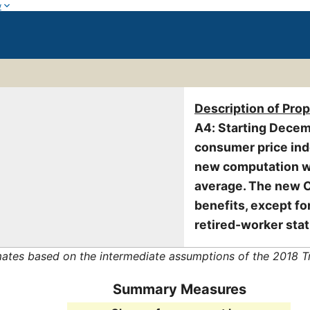
w
Description of Pro
A4: Starting Decem
consumer price ind
new computation wi
average. The new CO
benefits, except f
retired-worker stat
mates based on the intermediate assumptions of the 2018 T
Summary Measures