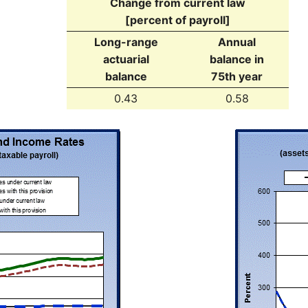
Change from current law
[percent of payroll]
Long-range
Annual
actuarial
balance in
balance
75th year
0.43
0.58