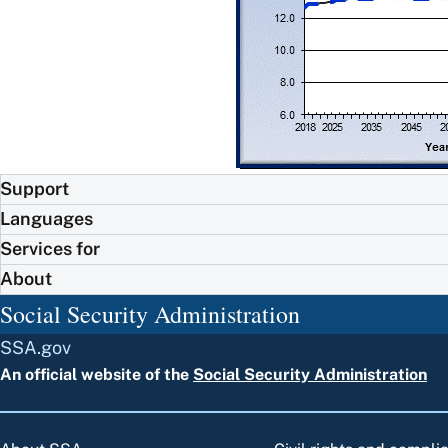
Support
Languages
Services for
About
Social Security Administration
SSA.gov
An official website of the
Social Security Administration