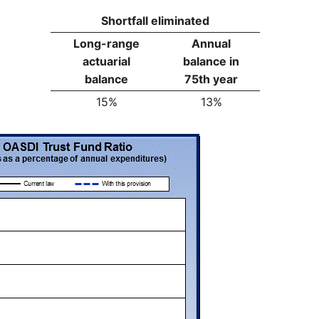
Shortfall eliminated
Long-range
Annual
actuarial
balance in
balance
75th year
15%
13%