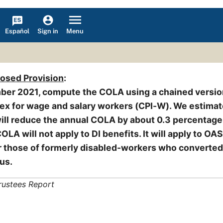
Español
Menu
Sign in
posed Provision
:
ber 2021, compute the COLA using a chained versio
ex for wage and salary workers (CPI-W). We estimat
ll reduce the annual COLA by about 0.3 percentage 
LA will not apply to DI benefits. It will apply to OAS
or those of formerly disabled-workers who converted
us.
rustees Report