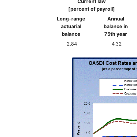
Current law
[percent of payroll]
Long-range
Annual
actuarial
balance in
balance
75th year
-2.84
-4.32