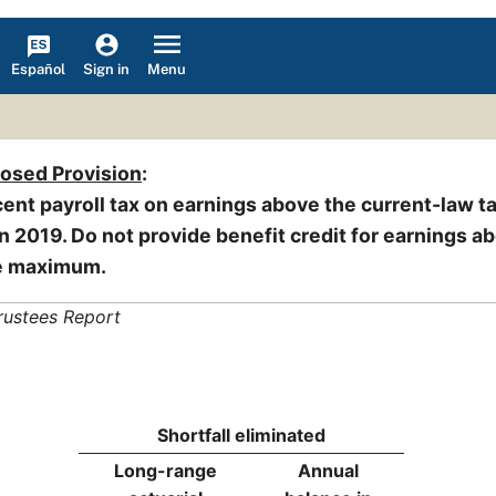
Español
Menu
Sign in
posed Provision
:
cent payroll tax on earnings above the current-law t
 2019. Do not provide benefit credit for earnings a
le maximum.
rustees Report
Shortfall eliminated
Long-range
Annual