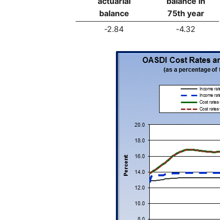
actuarial
balance in
balance
75th year
-2.84
-4.32