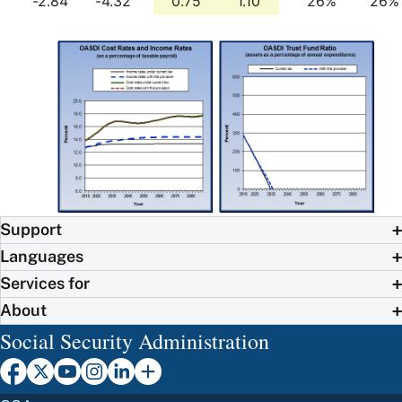
-2.84
-4.32
0.75
1.10
26%
26%
Support
Languages
Services for
About
Social Security Administration