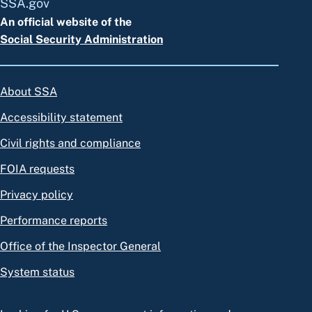
SSA.gov
An official website of the
Social Security Administration
About SSA
Accessibility statement
Civil rights and compliance
FOIA requests
Privacy policy
Performance reports
Office of the Inspector General
System status