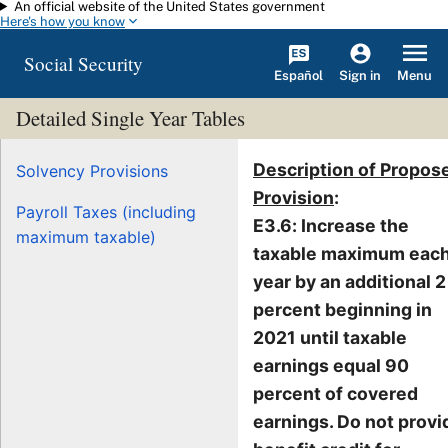
An official website of the United States government
Skip to main content
Here's how you know
Social Security
Español
Menu
Sign in
Detailed Single Year Tables
Description of Propos
Solvency Provisions
Provision
:
Payroll Taxes (including
E3.6: Increase the
maximum taxable)
taxable maximum eac
year by an additional 2
percent beginning in
2021 until taxable
earnings equal 90
percent of covered
earnings. Do not provi