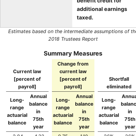
benefit credit for
additional earnings
taxed.
Estimates based on the intermediate assumptions of th
2018 Trustees Report
Summary Measures
Change from
Current law
current law
[percent of
[percent of
Shortfall
payroll]
payroll]
eliminated
Annual
Annual
Annua
Long-
Long-
Long-
balance
balance
balan
range
range
range
in
in
in
actuarial
actuarial
actuarial
75th
75th
75th
balance
balance
balance
year
year
year