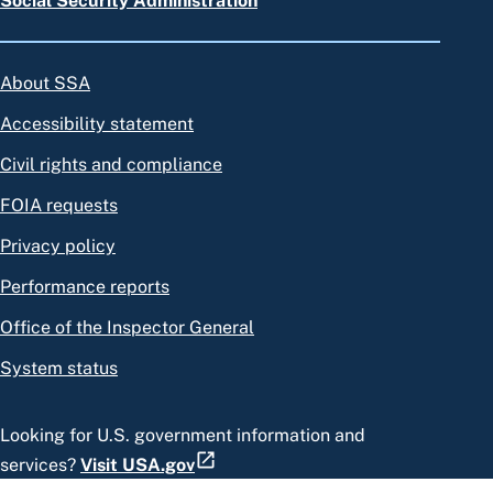
Social Security Administration
About SSA
Accessibility statement
Civil rights and compliance
FOIA requests
Privacy policy
Performance reports
Office of the Inspector General
System status
Looking for U.S. government information and
services?
Visit USA.gov