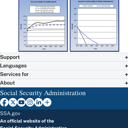
Support
Languages
Services for
About
Social Security Administration
SSA.gov
An official website of the