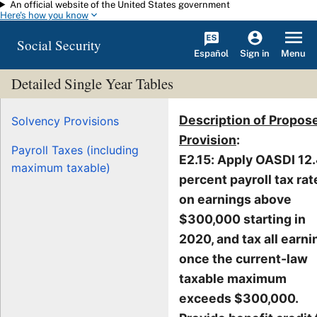
An official website of the United States government
Skip to main content
Here's how you know
Social Security
Español
Menu
Sign in
Detailed Single Year Tables
Description of Propos
Solvency Provisions
Provision
:
Payroll Taxes (including
E2.15: Apply OASDI 12
maximum taxable)
percent payroll tax rat
on earnings above
$300,000 starting in
2020, and tax all earni
once the current-law
taxable maximum
exceeds $300,000.