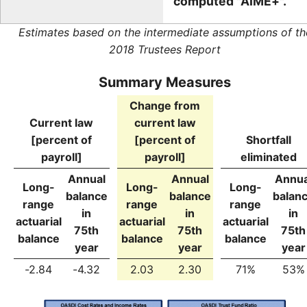
computed "AIME+".
Estimates based on the intermediate assumptions of th
2018 Trustees Report
Summary Measures
Change from
Current law
current law
[percent of
[percent of
Shortfall
payroll]
payroll]
eliminated
Annual
Annual
Annua
Long-
Long-
Long-
balance
balance
balan
range
range
range
in
in
in
actuarial
actuarial
actuarial
75th
75th
75th
balance
balance
balance
year
year
year
-2.84
-4.32
2.03
2.30
71%
53%