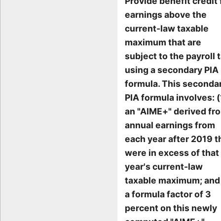
Provide benefit credit 
earnings above the
current-law taxable
maximum that are
subject to the payroll t
using a secondary PIA
formula. This seconda
PIA formula involves: (
an "AIME+" derived fr
annual earnings from
each year after 2019 t
were in excess of that
year's current-law
taxable maximum; and 
a formula factor of 3
percent on this newly