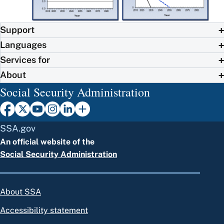
Support
Languages
Services for
About
Social Security Administration
SSA.gov
An official website of the
Social Security Administration
About SSA
Accessibility statement