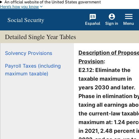
An official website of the United States government
Skip to main content
Here's how you know
Social Security
Español
Menu
Sign in
Detailed Single Year Tables
Description of Propos
Solvency Provisions
Provision
:
Payroll Taxes (including
E2.12: Eliminate the
maximum taxable)
taxable maximum in
years 2030 and later.
Phase in elimination b
taxing all earnings ab
the current-law taxabl
maximum at: 1.24 perc
in 2021, 2.48 percent i