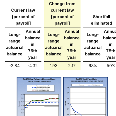
Change from
Current law
current law
[percent of
[percent of
Shortfall
payroll]
payroll]
eliminated
Annual
Annual
Annua
Long-
Long-
Long-
balance
balance
balan
range
range
range
in
in
in
actuarial
actuarial
actuarial
75th
75th
75th
balance
balance
balance
year
year
year
-2.84
-4.32
1.93
2.17
68%
50%