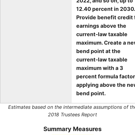
2022, and so on, up to
12.40 percent in 2030.
Provide benefit credit 
earnings above the
current-law taxable
maximum. Create a n
bend point at the
current-law taxable
maximum with a 3
percent formula factor
applying above the n
bend point.
Estimates based on the intermediate assumptions of th
2018 Trustees Report
Summary Measures