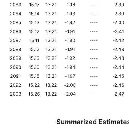
2083
15.17
13.21
-1.96
----
-2.39
2084
15.14
13.21
-1.93
----
-2.39
2085
15.13
13.21
-1.92
----
-2.40
2086
15.12
13.21
-1.91
----
-2.41
2087
15.11
13.21
-1.90
----
-2.42
2088
15.12
13.21
-1.91
----
-2.43
2089
15.13
13.21
-1.92
----
-2.43
2090
15.16
13.21
-1.94
----
-2.44
2091
15.18
13.21
-1.97
----
-2.45
2092
15.22
13.22
-2.00
----
-2.46
2093
15.26
13.22
-2.04
----
-2.47
Summarized Estimate