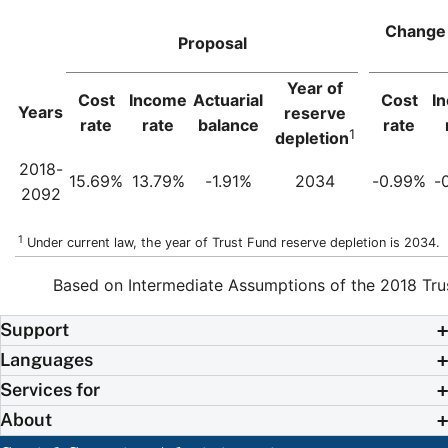
Change 
Proposal
Year of
Cost
Income
Actuarial
Cost
I
Years
reserve
rate
rate
balance
rate
1
depletion
2018-
15.69%
13.79%
-1.91%
2034
-0.99%
-
2092
1
Under current law, the year of Trust Fund reserve depletion is 2034.
Based on Intermediate Assumptions of the 2018 Tru
Support
Languages
Services for
About