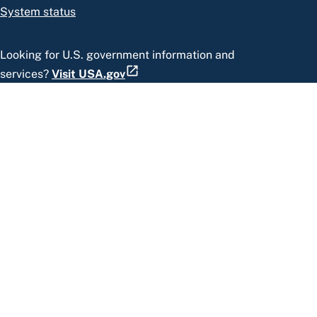
System status
Looking for U.S. government information and
services?
Visit USA.gov