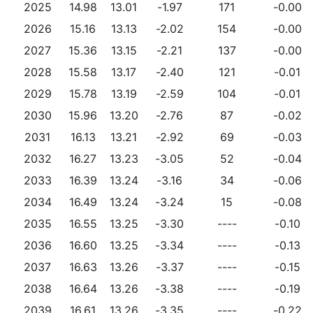
2025
14.98
13.01
-1.97
171
-0.00
2026
15.16
13.13
-2.02
154
-0.00
2027
15.36
13.15
-2.21
137
-0.00
2028
15.58
13.17
-2.40
121
-0.01
2029
15.78
13.19
-2.59
104
-0.01
2030
15.96
13.20
-2.76
87
-0.02
2031
16.13
13.21
-2.92
69
-0.03
2032
16.27
13.23
-3.05
52
-0.04
2033
16.39
13.24
-3.16
34
-0.06
2034
16.49
13.24
-3.24
15
-0.08
2035
16.55
13.25
-3.30
----
-0.10
2036
16.60
13.25
-3.34
----
-0.13
2037
16.63
13.26
-3.37
----
-0.15
2038
16.64
13.26
-3.38
----
-0.19
2039
16.61
13.26
-3.35
----
-0.22