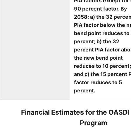
PIA factors except for
90 percent factor. By
2058: a) the 32 perce
PIA factor below the 
bend point reduces to
percent; b) the 32
percent PIA factor ab
the new bend point
reduces to 10 percent;
and c) the 15 percent 
factor reduces to 5
percent.
Financial Estimates for the OASDI
Program