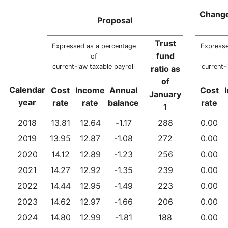
Change
Proposal
Trust
Expressed as a percentage
Expresse
fund
of
current-law taxable payroll
current-
ratio as
of
Calendar
Cost
Income
Annual
Cost
January
year
rate
rate
balance
rate
1
2018
13.81
12.64
-1.17
288
0.00
2019
13.95
12.87
-1.08
272
0.00
2020
14.12
12.89
-1.23
256
0.00
2021
14.27
12.92
-1.35
239
0.00
2022
14.44
12.95
-1.49
223
0.00
2023
14.62
12.97
-1.66
206
0.00
2024
14.80
12.99
-1.81
188
0.00