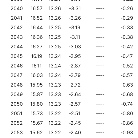
2040
16.57
13.26
-3.31
----
-0.26
2041
16.52
13.26
-3.26
----
-0.29
2042
16.44
13.25
-3.19
----
-0.33
2043
16.36
13.25
-3.11
----
-0.38
2044
16.27
13.25
-3.03
----
-0.42
2045
16.19
13.24
-2.95
----
-0.47
2046
16.11
13.24
-2.87
----
-0.52
2047
16.03
13.24
-2.79
----
-0.57
2048
15.95
13.23
-2.72
----
-0.63
2049
15.87
13.23
-2.64
----
-0.68
2050
15.80
13.23
-2.57
----
-0.74
2051
15.73
13.22
-2.51
----
-0.80
2052
15.67
13.22
-2.45
----
-0.86
2053
15.62
13.22
-2.40
----
-0.93