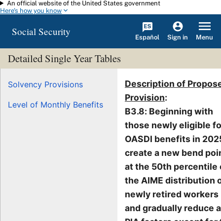
An official website of the United States government
Skip to main content
Here's how you know
Social Security
Español
Menu
Sign in
Detailed Single Year Tables
Description of Propos
Solvency Provisions
Provision
:
Level of Monthly Benefits
B3.8: Beginning with
those newly eligible fo
OASDI benefits in 202
create a new bend poi
at the 50th percentile 
the AIME distribution 
newly retired workers
and gradually reduce a