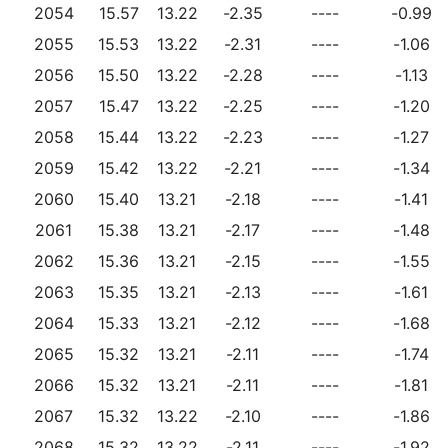
2054
15.57
13.22
-2.35
----
-0.99
2055
15.53
13.22
-2.31
----
-1.06
2056
15.50
13.22
-2.28
----
-1.13
2057
15.47
13.22
-2.25
----
-1.20
2058
15.44
13.22
-2.23
----
-1.27
2059
15.42
13.22
-2.21
----
-1.34
2060
15.40
13.21
-2.18
----
-1.41
2061
15.38
13.21
-2.17
----
-1.48
2062
15.36
13.21
-2.15
----
-1.55
2063
15.35
13.21
-2.13
----
-1.61
2064
15.33
13.21
-2.12
----
-1.68
2065
15.32
13.21
-2.11
----
-1.74
2066
15.32
13.21
-2.11
----
-1.81
2067
15.32
13.22
-2.10
----
-1.86
2068
15.32
13.22
-2.11
----
-1.92