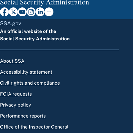
Social Security Administration
SSA.gov
An official website of the
Social Security Administration
About SSA
Accessibility statement
Civil rights and compliance
FOIA requests
Privacy policy
Performance reports
Office of the Inspector General