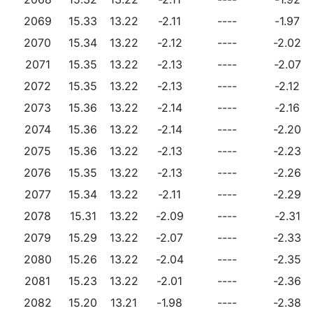
2069
15.33
13.22
-2.11
----
-1.97
2070
15.34
13.22
-2.12
----
-2.02
2071
15.35
13.22
-2.13
----
-2.07
2072
15.35
13.22
-2.13
----
-2.12
2073
15.36
13.22
-2.14
----
-2.16
2074
15.36
13.22
-2.14
----
-2.20
2075
15.36
13.22
-2.13
----
-2.23
2076
15.35
13.22
-2.13
----
-2.26
2077
15.34
13.22
-2.11
----
-2.29
2078
15.31
13.22
-2.09
----
-2.31
2079
15.29
13.22
-2.07
----
-2.33
2080
15.26
13.22
-2.04
----
-2.35
2081
15.23
13.22
-2.01
----
-2.36
2082
15.20
13.21
-1.98
----
-2.38