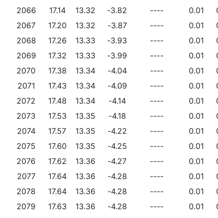
2066
17.14
13.32
-3.82
----
0.01
2067
17.20
13.32
-3.87
----
0.01
2068
17.26
13.33
-3.93
----
0.01
2069
17.32
13.33
-3.99
----
0.01
2070
17.38
13.34
-4.04
----
0.01
2071
17.43
13.34
-4.09
----
0.01
2072
17.48
13.34
-4.14
----
0.01
2073
17.53
13.35
-4.18
----
0.01
2074
17.57
13.35
-4.22
----
0.01
2075
17.60
13.35
-4.25
----
0.01
2076
17.62
13.36
-4.27
----
0.01
2077
17.64
13.36
-4.28
----
0.01
2078
17.64
13.36
-4.28
----
0.01
2079
17.63
13.36
-4.28
----
0.01