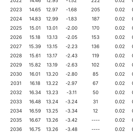
2022
14.46
12.95
-1.52
222
0.02
2023
14.65
12.97
-1.68
205
0.02
2024
14.83
12.99
-1.83
187
0.02
2025
15.01
13.01
-2.00
170
0.02
2026
15.18
13.13
-2.05
153
0.02
2027
15.39
13.15
-2.23
136
0.02
2028
15.61
13.17
-2.43
119
0.02
2029
15.82
13.19
-2.63
102
0.02
2030
16.01
13.20
-2.80
85
0.02
2031
16.18
13.22
-2.97
67
0.02
2032
16.34
13.23
-3.11
50
0.02
2033
16.48
13.24
-3.24
31
0.02
2034
16.59
13.25
-3.34
12
0.02
2035
16.67
13.26
-3.42
----
0.02
2036
16.75
13.26
-3.48
----
0.02