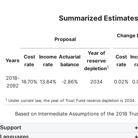
Summarized Estimate
Change 
Proposal
Year of
Cost
Income
Actuarial
Cost
In
Years
reserve
rate
rate
balance
rate
r
1
depletion
2018-
16.70%
13.84%
-2.86%
2034
0.02%
0.
2092
1
Under current law, the year of Trust Fund reserve depletion is 2034.
Based on Intermediate Assumptions of the 2018 Trus
Support
Languages