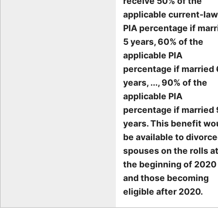
receive 50% of the
applicable current-law
PIA percentage if marr
5 years, 60% of the
applicable PIA
percentage if married 
years, ..., 90% of the
applicable PIA
percentage if married 
years. This benefit wo
be available to divorc
spouses on the rolls a
the beginning of 2020
and those becoming
eligible after 2020.