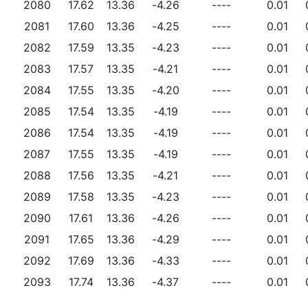
2080
17.62
13.36
-4.26
----
0.01
2081
17.60
13.36
-4.25
----
0.01
2082
17.59
13.35
-4.23
----
0.01
2083
17.57
13.35
-4.21
----
0.01
2084
17.55
13.35
-4.20
----
0.01
2085
17.54
13.35
-4.19
----
0.01
2086
17.54
13.35
-4.19
----
0.01
2087
17.55
13.35
-4.19
----
0.01
2088
17.56
13.35
-4.21
----
0.01
2089
17.58
13.35
-4.23
----
0.01
2090
17.61
13.36
-4.26
----
0.01
2091
17.65
13.36
-4.29
----
0.01
2092
17.69
13.36
-4.33
----
0.01
2093
17.74
13.36
-4.37
----
0.01