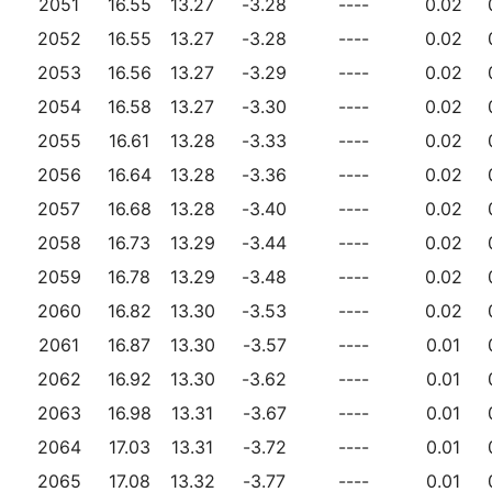
2051
16.55
13.27
-3.28
----
0.02
2052
16.55
13.27
-3.28
----
0.02
2053
16.56
13.27
-3.29
----
0.02
2054
16.58
13.27
-3.30
----
0.02
2055
16.61
13.28
-3.33
----
0.02
2056
16.64
13.28
-3.36
----
0.02
2057
16.68
13.28
-3.40
----
0.02
2058
16.73
13.29
-3.44
----
0.02
2059
16.78
13.29
-3.48
----
0.02
2060
16.82
13.30
-3.53
----
0.02
2061
16.87
13.30
-3.57
----
0.01
2062
16.92
13.30
-3.62
----
0.01
2063
16.98
13.31
-3.67
----
0.01
2064
17.03
13.31
-3.72
----
0.01
2065
17.08
13.32
-3.77
----
0.01