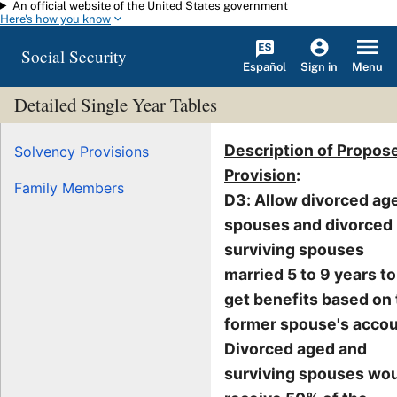
An official website of the United States government
Skip to main content
Here's how you know
Social Security
Español
Menu
Sign in
Detailed Single Year Tables
Description of Propos
Solvency Provisions
Provision
:
Family Members
D3: Allow divorced ag
spouses and divorced
surviving spouses
married 5 to 9 years to
get benefits based on
former spouse's accou
Divorced aged and
surviving spouses wo