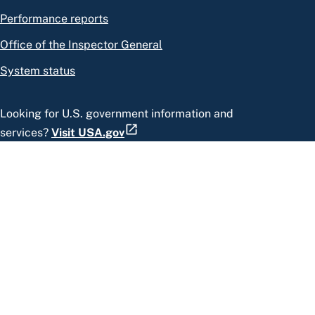
Performance reports
Office of the Inspector General
System status
Looking for U.S. government information and
services?
Visit USA.gov