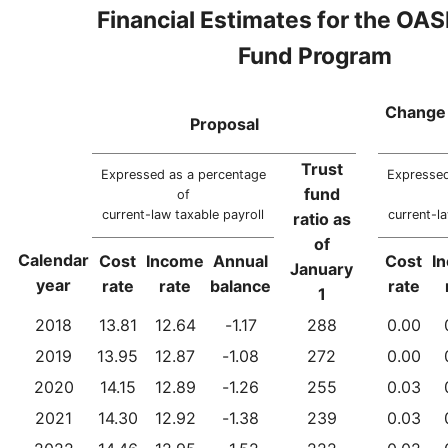
Financial Estimates for the OAS
Fund Program
Change 
Proposal
Trust
Expressed as a percentage
Expressed
fund
of
current-law taxable payroll
current-la
ratio as
of
Calendar
Cost
Income
Annual
Cost
I
January
year
rate
rate
balance
rate
1
2018
13.81
12.64
-1.17
288
0.00
2019
13.95
12.87
-1.08
272
0.00
2020
14.15
12.89
-1.26
255
0.03
2021
14.30
12.92
-1.38
239
0.03