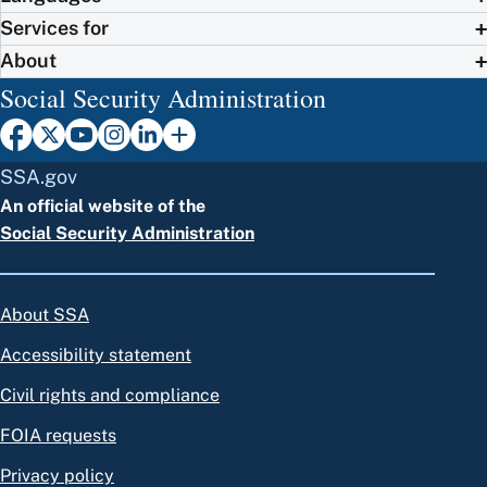
Services for
About
Social Security Administration
SSA.gov
An official website of the
Social Security Administration
About SSA
Accessibility statement
Civil rights and compliance
FOIA requests
Privacy policy