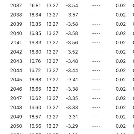
2037
16.81
13.27
-3.54
----
0.02
2038
16.84
13.27
-3.57
----
0.02
2039
16.85
13.27
-3.58
----
0.02
2040
16.85
13.27
-3.58
----
0.02
2041
16.83
13.27
-3.56
----
0.02
2042
16.80
13.27
-3.52
----
0.02
2043
16.76
13.27
-3.48
----
0.02
2044
16.72
13.27
-3.44
----
0.02
2045
16.68
13.27
-3.41
----
0.02
2046
16.65
13.27
-3.38
----
0.02
2047
16.62
13.27
-3.35
----
0.02
2048
16.60
13.27
-3.33
----
0.02
2049
16.57
13.27
-3.31
----
0.02
2050
16.56
13.27
-3.29
----
0.02