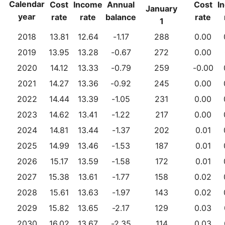
Calendar
Cost
Income
Annual
Cost
I
January
year
rate
rate
balance
rate
1
2018
13.81
12.64
-1.17
288
0.00
2019
13.95
13.28
-0.67
272
0.00
2020
14.12
13.33
-0.79
259
-0.00
2021
14.27
13.36
-0.92
245
0.00
2022
14.44
13.39
-1.05
231
0.00
2023
14.62
13.41
-1.22
217
0.00
2024
14.81
13.44
-1.37
202
0.01
2025
14.99
13.46
-1.53
187
0.01
2026
15.17
13.59
-1.58
172
0.01
2027
15.38
13.61
-1.77
158
0.02
2028
15.61
13.63
-1.97
143
0.02
2029
15.82
13.65
-2.17
129
0.03
2030
16.02
13.67
-2.35
114
0.03