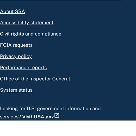
About SSA
Accessibility statement
Civil rights and compliance
FOIA requests
Privacy policy
Performance reports
Office of the Inspector General
System status
Looking for U.S. government information and
services?
Visit USA.gov