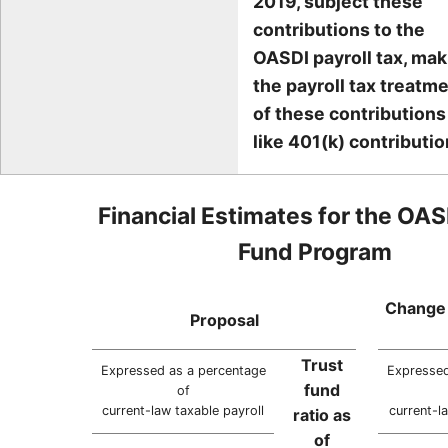
2019, subject these
contributions to the
OASDI payroll tax, mak
the payroll tax treatm
of these contributions
like 401(k) contributio
Financial Estimates for the OAS
Fund Program
Change 
Proposal
Trust
Expressed as a percentage
Expressed
fund
of
current-law taxable payroll
current-l
ratio as
of