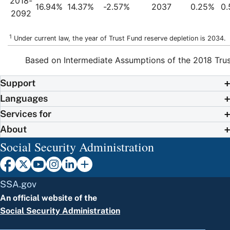
2018-
16.94%
14.37%
-2.57%
2037
0.25%
0
2092
1
Under current law, the year of Trust Fund reserve depletion is 2034.
Based on Intermediate Assumptions of the 2018 Trus
Support
Languages
Services for
About
Social Security Administration
SSA.gov
An official website of the
Social Security Administration