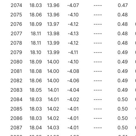
2074
18.03
13.96
-4.07
----
0.47
2075
18.06
13.96
-4.10
----
0.48
2076
18.09
13.97
-4.12
----
0.48
2077
18.11
13.98
-4.13
----
0.48
2078
18.11
13.99
-4.12
----
0.48
2079
18.10
13.99
-4.11
----
0.49
2080
18.09
14.00
-4.10
----
0.49
2081
18.08
14.00
-4.08
----
0.49
2082
18.06
14.00
-4.06
----
0.49
2083
18.05
14.01
-4.04
----
0.49
2084
18.03
14.01
-4.02
----
0.50
2085
18.03
14.02
-4.01
----
0.50
2086
18.03
14.02
-4.01
----
0.50
2087
18.04
14.03
-4.01
----
0.50