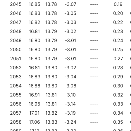
2045
16.85
13.78
-3.07
----
0.19
2046
16.83
13.78
-3.05
----
0.20
2047
16.82
13.78
-3.03
----
0.22
2048
16.81
13.79
-3.02
----
0.23
2049
16.80
13.79
-3.01
----
0.24
2050
16.80
13.79
-3.01
----
0.25
2051
16.80
13.79
-3.01
----
0.27
2052
16.81
13.80
-3.02
----
0.28
2053
16.83
13.80
-3.04
----
0.29
2054
16.86
13.80
-3.06
----
0.30
2055
16.91
13.81
-3.10
----
0.32
2056
16.95
13.81
-3.14
----
0.33
2057
17.01
13.82
-3.19
----
0.34
2058
17.06
13.83
-3.24
----
0.35
2059
17.12
13.83
-3.29
----
0.36