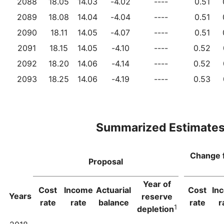
2088
18.05
14.03
-4.02
----
0.51
2089
18.08
14.04
-4.04
----
0.51
2090
18.11
14.05
-4.07
----
0.51
2091
18.15
14.05
-4.10
----
0.52
2092
18.20
14.06
-4.14
----
0.52
2093
18.25
14.06
-4.19
----
0.53
Summarized Estimate
Change 
Proposal
Year of
Cost
Income
Actuarial
Cost
In
Years
reserve
rate
rate
balance
rate
r
1
depletion