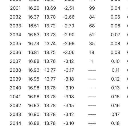
2031
16.20
13.69
-2.51
99
0.04
2032
16.37
13.70
-2.66
84
0.05
2033
16.51
13.72
-2.79
68
0.06
2034
16.63
13.73
-2.90
52
0.07
2035
16.73
13.74
-2.99
35
0.08
2036
16.81
13.75
-3.06
18
0.09
2037
16.88
13.76
-3.12
1
0.10
2038
16.93
13.77
-3.17
----
0.11
2039
16.95
13.77
-3.18
----
0.12
2040
16.96
13.78
-3.19
----
0.13
2041
16.96
13.78
-3.18
----
0.15
2042
16.93
13.78
-3.15
----
0.16
2043
16.90
13.78
-3.12
----
0.17
2044
16.88
13.78
-3.10
----
0.18