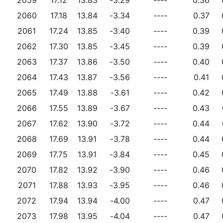
2060
17.18
13.84
-3.34
----
0.37
2061
17.24
13.85
-3.40
----
0.39
2062
17.30
13.85
-3.45
----
0.39
2063
17.37
13.86
-3.50
----
0.40
2064
17.43
13.87
-3.56
----
0.41
2065
17.49
13.88
-3.61
----
0.42
2066
17.55
13.89
-3.67
----
0.43
2067
17.62
13.90
-3.72
----
0.44
2068
17.69
13.91
-3.78
----
0.44
2069
17.75
13.91
-3.84
----
0.45
2070
17.82
13.92
-3.90
----
0.46
2071
17.88
13.93
-3.95
----
0.46
2072
17.94
13.94
-4.00
----
0.47
2073
17.98
13.95
-4.04
----
0.47