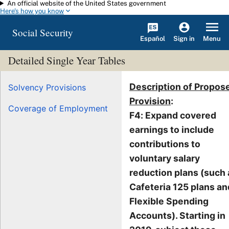
An official website of the United States government
Skip to main content
Here's how you know
Social Security
Español
Menu
Sign in
Detailed Single Year Tables
Description of Propos
Solvency Provisions
Provision
:
Coverage of Employment
F4: Expand covered
earnings to include
contributions to
voluntary salary
reduction plans (such 
Cafeteria 125 plans an
Flexible Spending
Accounts). Starting in