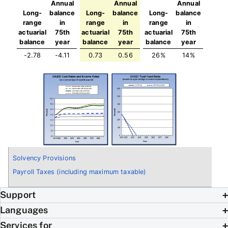
Annual
Annual
Annual
Long-
balance
Long-
balance
Long-
balance
range
in
range
in
range
in
actuarial
75th
actuarial
75th
actuarial
75th
balance
year
balance
year
balance
year
-2.78
-4.11
0.73
0.56
26%
14%
Solvency Provisions
Payroll Taxes (including maximum taxable)
Support
Languages
Services for