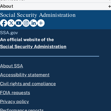
About
Social Security Administration
SSA.gov
An official website of the
Social Security Administration
About SSA
Accessibility statement
Civil rights and compliance
FOIA requests
Privacy policy
Performance reports