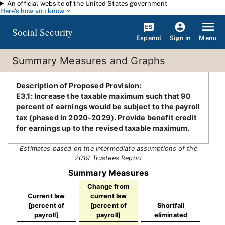
An official website of the United States government
Skip to main content
Here's how you know
Social Security
Español
Menu
Sign in
Summary Measures and Graphs
Description of Proposed Provision
:
E3.1: Increase the taxable maximum such that 90
percent of earnings would be subject to the payroll
tax (phased in 2020-2029). Provide benefit credit
for earnings up to the revised taxable maximum.
Estimates based on the intermediate assumptions of the
2019 Trustees Report
Summary Measures
Change from
Current law
current law
[percent of
[percent of
Shortfall
payroll]
payroll]
eliminated