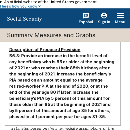
An official website of the United States government
Skip to main content
Here's how you know
Social Security
Español
Menu
Sign in
Summary Measures and Graphs
Description of Proposed Provision
:
B6.3: Provide an increase in the benefit level of
any beneficiary who is 85 or older at the beginning
of 2021 or who reaches their 85th birthday after
the beginning of 2021. Increase the beneficiary's
PIA based on an amount equal to the average
retired-worker PIA at the end of 2020, or at the
end of the year age 80 if later. Increase the
beneficiary's PIA by 5 percent of this amount for
those older than 85 at the beginning of 2021 and
by 5 percent of this amount at age 85 for others,
phased in at 1 percent per year for ages 81-85.
Estimates based on the intermediate assumptions of the