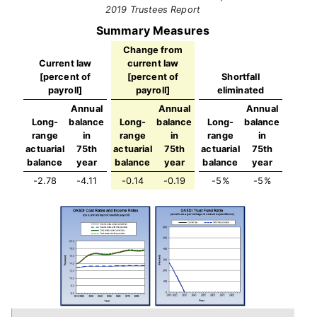
2019 Trustees Report
Summary Measures
Change from
Current law
current law
[percent of
[percent of
Shortfall
payroll]
payroll]
eliminated
Annual
Annual
Annual
Long-
balance
Long-
balance
Long-
balance
range
in
range
in
range
in
actuarial
75th
actuarial
75th
actuarial
75th
balance
year
balance
year
balance
year
-2.78
-4.11
-0.14
-0.19
-5%
-5%