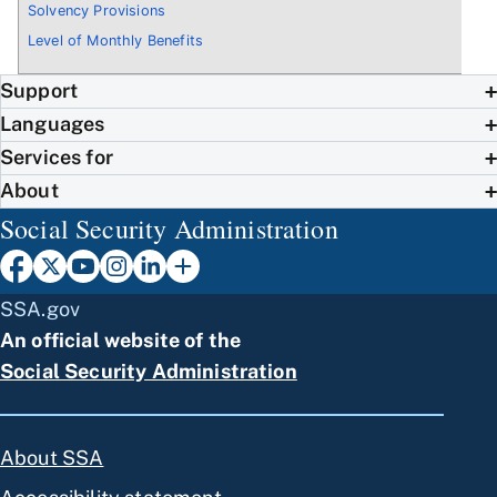
Solvency Provisions
Level of Monthly Benefits
Support
Languages
Services for
About
Social Security Administration
SSA.gov
An official website of the
Social Security Administration
About SSA