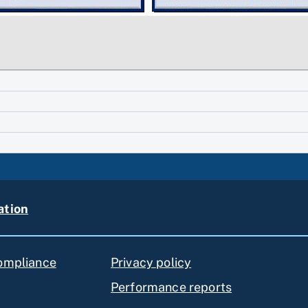
ation
compliance
Privacy policy
Performance reports