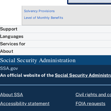
Solvency Provisions
Level of Monthly Benefits
Support
Languages
Services for
About
Social Security Administration
SSA.gov
An official website of the
Social Security Administr
About SSA
Civil rights and 
Accessibility statement
FOIA requests