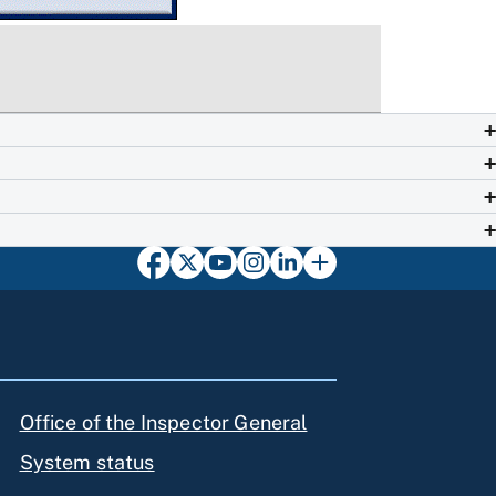
Office of the Inspector General
System status