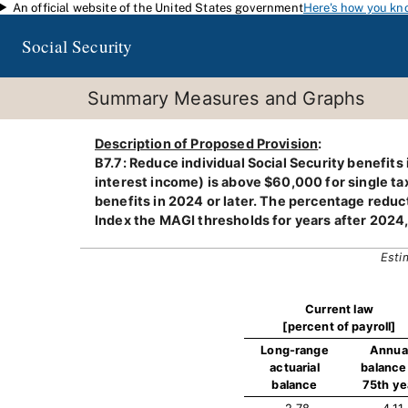
An official website of the United States government
Here's how you kn
Skip to main content
Social Security
Summary Measures and Graphs
Description of Proposed Provision
:
B7.7: Reduce individual Social Security benefits
interest income) is above $60,000 for single taxp
benefits in 2024 or later. The percentage reduc
Index the MAGI thresholds for years after 2024
Esti
Current law
[percent of payroll]
Long-range
Annua
actuarial
balance 
balance
75th ye