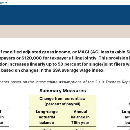
ow
 if modified adjusted gross income, or MAGI (AGI less taxable S
ayers or $120,000 for taxpayers filing jointly. This provision is
tion increases linearly up to 50 percent for single/joint filer
, based on changes in the SSA average wage index.
mates based on the intermediate assumptions of the 2019 Trustees Rep
Summary Measures
Change from current law
[percent of payroll]
l
Long-range
Annual
Lon
in
actuarial
balance in
ac
ar
balance
75th year
ba