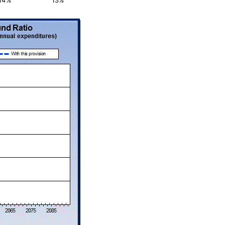
14%
13%