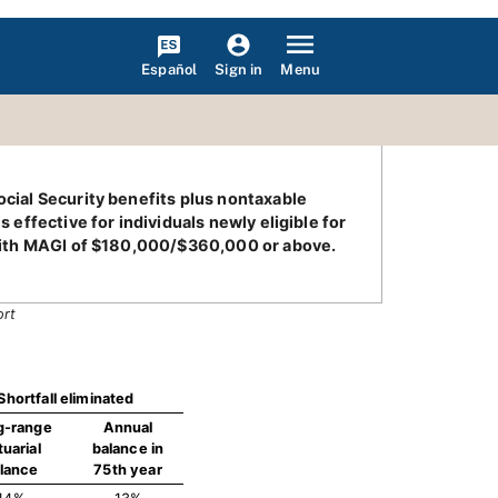
Español
Menu
Sign in
ocial Security benefits plus nontaxable
 effective for individuals newly eligible for
s with MAGI of $180,000/$360,000 or above.
ort
Shortfall eliminated
g-range
Annual
tuarial
balance in
lance
75th year