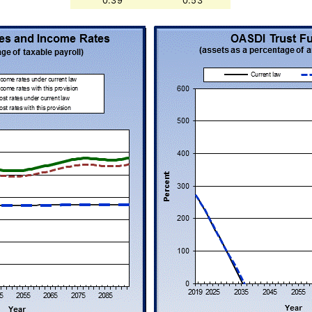
0.39
0.53