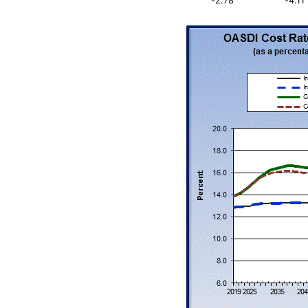
-2.78
-4.11