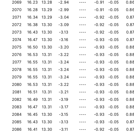
2069
16.23
13.28
-2.94
----
-0.91
-0.05
0.8
2070
16.28
13.29
-2.99
----
-0.91
-0.05
0.8
2071
16.34
13.29
-3.04
----
-0.92
-0.05
0.8
2072
16.38
13.30
-3.09
----
-0.92
-0.05
0.8
2073
16.43
13.30
-3.13
----
-0.92
-0.05
0.8
2074
16.47
13.30
-3.16
----
-0.93
-0.05
0.8
2075
16.50
13.30
-3.20
----
-0.93
-0.05
0.8
2076
16.53
13.31
-3.22
----
-0.93
-0.05
0.8
2077
16.55
13.31
-3.24
----
-0.93
-0.05
0.8
2078
16.55
13.31
-3.24
----
-0.93
-0.05
0.8
2079
16.55
13.31
-3.24
----
-0.93
-0.05
0.8
2080
16.53
13.31
-3.22
----
-0.93
-0.05
0.8
2081
16.51
13.31
-3.21
----
-0.93
-0.05
0.8
2082
16.49
13.31
-3.19
----
-0.93
-0.05
0.8
2083
16.47
13.31
-3.17
----
-0.93
-0.05
0.8
2084
16.45
13.30
-3.15
----
-0.93
-0.05
0.8
2085
16.43
13.30
-3.13
----
-0.93
-0.05
0.8
2086
16.41
13.30
-3.11
----
-0.92
-0.05
0.8