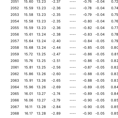
2051
15.60
13.23
-2.37
----
-0.76
-0.04
0.7
2052
15.59
13.23
-2.36
----
-0.78
-0.04
0.7
2053
15.58
13.23
-2.35
----
-0.79
-0.04
0.7
2054
15.58
13.23
-2.35
----
-0.80
-0.04
0.7
2055
15.59
13.23
-2.36
----
-0.82
-0.04
0.7
2056
15.61
13.24
-2.38
----
-0.83
-0.04
0.7
2057
15.64
13.24
-2.40
----
-0.84
-0.05
0.7
2058
15.68
13.24
-2.44
----
-0.85
-0.05
0.8
2059
15.72
13.25
-2.47
----
-0.86
-0.05
0.8
2060
15.76
13.25
-2.51
----
-0.86
-0.05
0.8
2061
15.81
13.25
-2.56
----
-0.87
-0.05
0.8
2062
15.86
13.26
-2.60
----
-0.88
-0.05
0.8
2063
15.91
13.26
-2.65
----
-0.88
-0.05
0.8
2064
15.96
13.26
-2.69
----
-0.89
-0.05
0.8
2065
16.01
13.27
-2.74
----
-0.89
-0.05
0.8
2066
16.06
13.27
-2.79
----
-0.90
-0.05
0.8
2067
16.11
13.28
-2.84
----
-0.90
-0.05
0.8
2068
16.17
13.28
-2.89
----
-0.90
-0.05
0.8