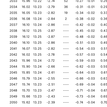
2033
15.96
13.22
-2.74
52
-0.27
-0.01
0.2
2034
16.02
13.23
-2.79
36
-0.31
-0.01
0.2
2035
16.05
13.23
-2.82
19
-0.34
-0.02
0.3
2036
16.08
13.24
-2.84
2
-0.38
-0.02
0.3
2037
16.10
13.24
-2.86
----
-0.42
-0.02
0.4
2038
16.12
13.25
-2.87
----
-0.45
-0.02
0.4
2039
16.12
13.25
-2.87
----
-0.48
-0.02
0.4
2040
16.10
13.25
-2.86
----
-0.51
-0.03
0.4
2041
16.07
13.25
-2.82
----
-0.54
-0.03
0.5
2042
16.02
13.25
-2.78
----
-0.57
-0.03
0.5
2043
15.96
13.24
-2.72
----
-0.59
-0.03
0.5
2044
15.90
13.24
-2.66
----
-0.62
-0.03
0.5
2045
15.85
13.24
-2.61
----
-0.64
-0.03
0.6
2046
15.79
13.24
-2.55
----
-0.66
-0.03
0.6
2047
15.74
13.23
-2.51
----
-0.69
-0.04
0.6
2048
15.70
13.23
-2.47
----
-0.71
-0.04
0.6
2049
15.66
13.23
-2.43
----
-0.73
-0.04
0.6
2050
15.62
13.23
-2.39
----
-0.74
-0.04
0.7