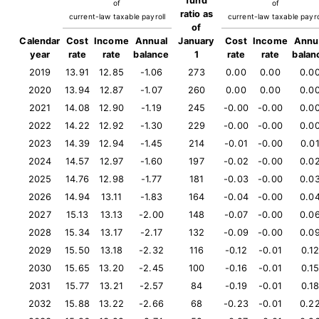
fund
of
of
ratio as
current-law taxable payroll
current-law taxable payro
of
Calendar
Cost
Income
Annual
January
Cost
Income
Annu
year
rate
rate
balance
1
rate
rate
balan
2019
13.91
12.85
-1.06
273
0.00
0.00
0.0
2020
13.94
12.87
-1.07
260
0.00
0.00
0.0
2021
14.08
12.90
-1.19
245
-0.00
-0.00
0.0
2022
14.22
12.92
-1.30
229
-0.00
-0.00
0.0
2023
14.39
12.94
-1.45
214
-0.01
-0.00
0.0
2024
14.57
12.97
-1.60
197
-0.02
-0.00
0.0
2025
14.76
12.98
-1.77
181
-0.03
-0.00
0.0
2026
14.94
13.11
-1.83
164
-0.04
-0.00
0.0
2027
15.13
13.13
-2.00
148
-0.07
-0.00
0.0
2028
15.34
13.17
-2.17
132
-0.09
-0.00
0.0
2029
15.50
13.18
-2.32
116
-0.12
-0.01
0.1
2030
15.65
13.20
-2.45
100
-0.16
-0.01
0.1
2031
15.77
13.21
-2.57
84
-0.19
-0.01
0.1
2032
15.88
13.22
-2.66
68
-0.23
-0.01
0.2