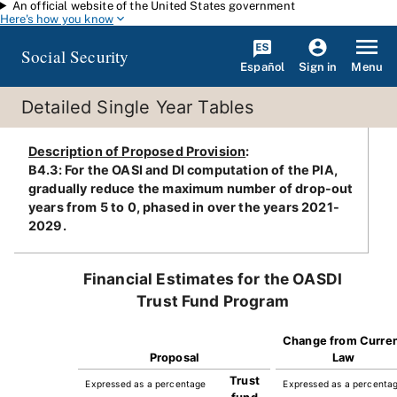
An official website of the United States government
Skip to main content
Here's how you know
Social Security
Español
Menu
Sign in
Detailed Single Year Tables
Description of Proposed Provision
:
B4.3: For the OASI and DI computation of the PIA,
gradually reduce the maximum number of drop-out
years from 5 to 0, phased in over the years 2021-
2029.
Financial Estimates for the OASDI
Trust Fund Program
Change from Curre
Proposal
Law
Trust
Expressed as a percentage
Expressed as a percenta