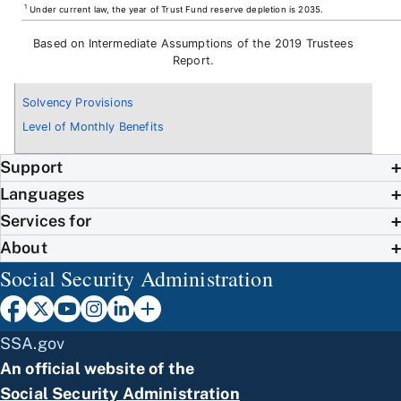
1
Under current law, the year of Trust Fund reserve depletion is 2035.
Based on Intermediate Assumptions of the 2019 Trustees
Report.
Solvency Provisions
Level of Monthly Benefits
Support
Languages
Services for
About
Social Security Administration
SSA.gov
An official website of the
Social Security Administration