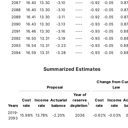
2087
16.40
13.30
-3.10
----
-0.92
-0.05
0.8
2088
16.40
13.30
-3.10
----
-0.92
-0.05
0.8
2089
16.41
13.30
-3.11
----
-0.92
-0.05
0.8
2090
16.43
13.30
-3.13
----
-0.93
-0.05
0.8
2091
16.46
13.30
-3.16
----
-0.93
-0.05
0.8
2092
16.50
13.31
-3.19
----
-0.93
-0.05
0.8
2093
16.54
13.31
-3.23
----
-0.93
-0.05
0.8
2094
16.59
13.31
-3.28
----
-0.93
-0.05
0.8
Summarized Estimates
Change from Cur
Proposal
Law
Year of
Cost
Income
Actuarial
reserve
Cost
Income
Ac
1
Years
rate
rate
balance
depletion
rate
rate
b
2019-
15.98%
13.78%
-2.20%
2036
-0.62%
-0.03%
2093