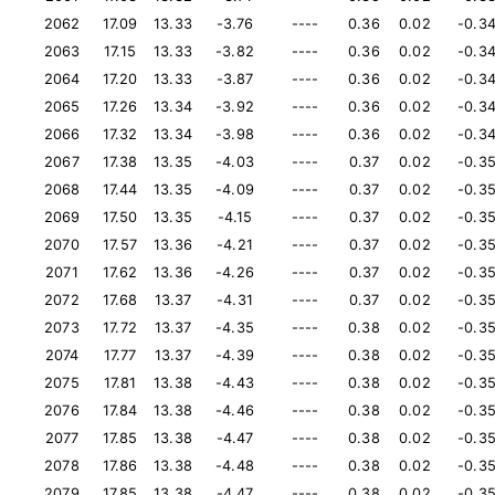
2062
17.09
13.33
-3.76
----
0.36
0.02
-0.3
2063
17.15
13.33
-3.82
----
0.36
0.02
-0.3
2064
17.20
13.33
-3.87
----
0.36
0.02
-0.3
2065
17.26
13.34
-3.92
----
0.36
0.02
-0.3
2066
17.32
13.34
-3.98
----
0.36
0.02
-0.3
2067
17.38
13.35
-4.03
----
0.37
0.02
-0.3
2068
17.44
13.35
-4.09
----
0.37
0.02
-0.3
2069
17.50
13.35
-4.15
----
0.37
0.02
-0.3
2070
17.57
13.36
-4.21
----
0.37
0.02
-0.3
2071
17.62
13.36
-4.26
----
0.37
0.02
-0.3
2072
17.68
13.37
-4.31
----
0.37
0.02
-0.3
2073
17.72
13.37
-4.35
----
0.38
0.02
-0.3
2074
17.77
13.37
-4.39
----
0.38
0.02
-0.3
2075
17.81
13.38
-4.43
----
0.38
0.02
-0.3
2076
17.84
13.38
-4.46
----
0.38
0.02
-0.3
2077
17.85
13.38
-4.47
----
0.38
0.02
-0.3
2078
17.86
13.38
-4.48
----
0.38
0.02
-0.3
2079
17.85
13.38
-4.47
----
0.38
0.02
-0.3