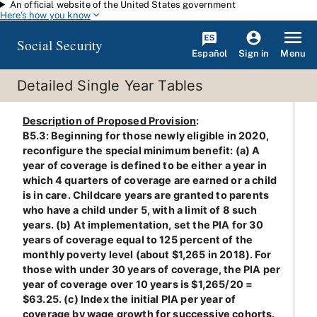
An official website of the United States government
Skip to main content
Here's how you know
Social Security
Español
Menu
Sign in
Detailed Single Year Tables
Description of Proposed Provision
:
B5.3: Beginning for those newly eligible in 2020,
reconfigure the special minimum benefit: (a) A
year of coverage is defined to be either a year in
which 4 quarters of coverage are earned or a child
is in care. Childcare years are granted to parents
who have a child under 5, with a limit of 8 such
years. (b) At implementation, set the PIA for 30
years of coverage equal to 125 percent of the
monthly poverty level (about $1,265 in 2018). For
those with under 30 years of coverage, the PIA per
year of coverage over 10 years is $1,265/20 =
$63.25. (c) Index the initial PIA per year of
coverage by wage growth for successive cohorts.