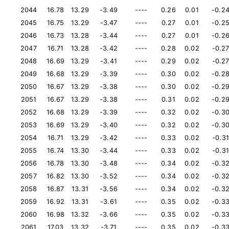
2044
16.78
13.29
-3.49
----
0.26
0.01
-0.2
2045
16.75
13.29
-3.47
----
0.27
0.01
-0.2
2046
16.73
13.28
-3.44
----
0.27
0.01
-0.2
2047
16.71
13.28
-3.42
----
0.28
0.02
-0.2
2048
16.69
13.29
-3.41
----
0.29
0.02
-0.2
2049
16.68
13.29
-3.39
----
0.30
0.02
-0.2
2050
16.67
13.29
-3.38
----
0.30
0.02
-0.2
2051
16.67
13.29
-3.38
----
0.31
0.02
-0.2
2052
16.68
13.29
-3.39
----
0.32
0.02
-0.3
2053
16.69
13.29
-3.40
----
0.32
0.02
-0.3
2054
16.71
13.29
-3.42
----
0.33
0.02
-0.31
2055
16.74
13.30
-3.44
----
0.33
0.02
-0.31
2056
16.78
13.30
-3.48
----
0.34
0.02
-0.3
2057
16.82
13.30
-3.52
----
0.34
0.02
-0.3
2058
16.87
13.31
-3.56
----
0.34
0.02
-0.3
2059
16.92
13.31
-3.61
----
0.35
0.02
-0.3
2060
16.98
13.32
-3.66
----
0.35
0.02
-0.3
2061
17.03
13.32
-3.71
----
0.35
0.02
-0.3