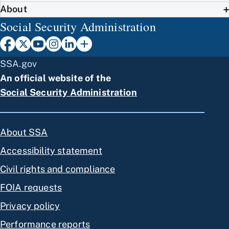
About
Social Security Administration
SSA.gov
An official website of the
Social Security Administration
About SSA
Accessibility statement
Civil rights and compliance
FOIA requests
Privacy policy
Performance reports