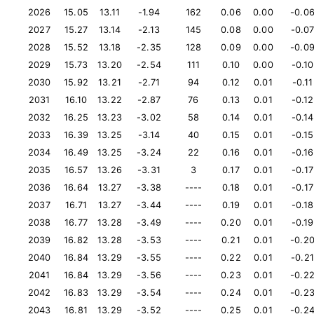
2026
15.05
13.11
-1.94
162
0.06
0.00
-0.0
2027
15.27
13.14
-2.13
145
0.08
0.00
-0.0
2028
15.52
13.18
-2.35
128
0.09
0.00
-0.0
2029
15.73
13.20
-2.54
111
0.10
0.00
-0.10
2030
15.92
13.21
-2.71
94
0.12
0.01
-0.11
2031
16.10
13.22
-2.87
76
0.13
0.01
-0.12
2032
16.25
13.23
-3.02
58
0.14
0.01
-0.14
2033
16.39
13.25
-3.14
40
0.15
0.01
-0.15
2034
16.49
13.25
-3.24
22
0.16
0.01
-0.16
2035
16.57
13.26
-3.31
3
0.17
0.01
-0.17
2036
16.64
13.27
-3.38
----
0.18
0.01
-0.17
2037
16.71
13.27
-3.44
----
0.19
0.01
-0.18
2038
16.77
13.28
-3.49
----
0.20
0.01
-0.19
2039
16.82
13.28
-3.53
----
0.21
0.01
-0.2
2040
16.84
13.29
-3.55
----
0.22
0.01
-0.21
2041
16.84
13.29
-3.56
----
0.23
0.01
-0.2
2042
16.83
13.29
-3.54
----
0.24
0.01
-0.2
2043
16.81
13.29
-3.52
----
0.25
0.01
-0.2