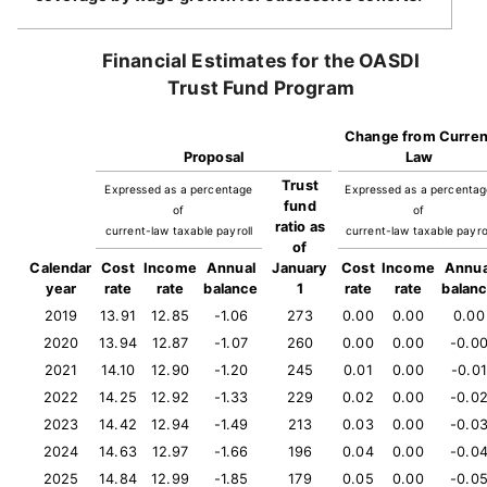
Financial Estimates for the OASDI
Trust Fund Program
Change from Curren
Proposal
Law
Trust
Expressed as a percentage
Expressed as a percenta
fund
of
of
ratio as
current-law taxable payroll
current-law taxable payro
of
Calendar
Cost
Income
Annual
January
Cost
Income
Annua
year
rate
rate
balance
1
rate
rate
balan
2019
13.91
12.85
-1.06
273
0.00
0.00
0.00
2020
13.94
12.87
-1.07
260
0.00
0.00
-0.0
2021
14.10
12.90
-1.20
245
0.01
0.00
-0.01
2022
14.25
12.92
-1.33
229
0.02
0.00
-0.0
2023
14.42
12.94
-1.49
213
0.03
0.00
-0.0
2024
14.63
12.97
-1.66
196
0.04
0.00
-0.0
2025
14.84
12.99
-1.85
179
0.05
0.00
-0.0