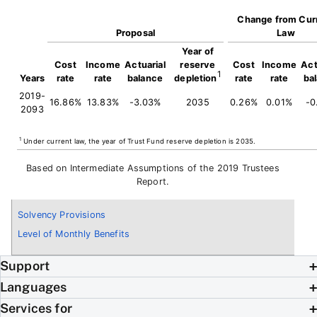
Change from Cur
Proposal
Law
Year of
Cost
Income
Actuarial
reserve
Cost
Income
Act
1
Years
rate
rate
balance
depletion
rate
rate
ba
2019-
16.86%
13.83%
-3.03%
2035
0.26%
0.01%
-0
2093
1
Under current law, the year of Trust Fund reserve depletion is 2035.
Based on Intermediate Assumptions of the 2019 Trustees
Report.
Solvency Provisions
Level of Monthly Benefits
Support
Languages
Services for