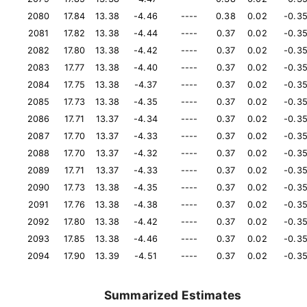
2080
17.84
13.38
-4.46
----
0.38
0.02
-0.3
2081
17.82
13.38
-4.44
----
0.37
0.02
-0.3
2082
17.80
13.38
-4.42
----
0.37
0.02
-0.3
2083
17.77
13.38
-4.40
----
0.37
0.02
-0.3
2084
17.75
13.38
-4.37
----
0.37
0.02
-0.3
2085
17.73
13.38
-4.35
----
0.37
0.02
-0.3
2086
17.71
13.37
-4.34
----
0.37
0.02
-0.3
2087
17.70
13.37
-4.33
----
0.37
0.02
-0.3
2088
17.70
13.37
-4.32
----
0.37
0.02
-0.3
2089
17.71
13.37
-4.33
----
0.37
0.02
-0.3
2090
17.73
13.38
-4.35
----
0.37
0.02
-0.3
2091
17.76
13.38
-4.38
----
0.37
0.02
-0.3
2092
17.80
13.38
-4.42
----
0.37
0.02
-0.3
2093
17.85
13.38
-4.46
----
0.37
0.02
-0.3
2094
17.90
13.39
-4.51
----
0.37
0.02
-0.3
Summarized Estimates