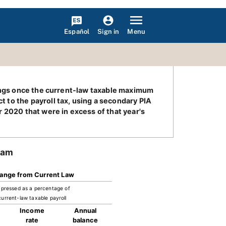
Español
Menu
Sign in
nings once the current-law taxable maximum
 to the payroll tax, using a secondary PIA
 2020 that were in excess of that year's
ram
ange from Current Law
pressed as a percentage of
current-law taxable payroll
Income
Annual
rate
balance