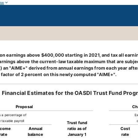
ow
e on earnings above $400,000 starting in 2021, and tax all ear
rnings above the current-law taxable maximum that are subject
1) an "AIME+" derived from annual earnings from each year after
 factor of 2 percent on this newly computed "AIME+".
Financial Estimates for the OASDI Trust Fund Prog
Proposal
Ch
s a percentage of
Ex
 taxable payroll
Trust fund
ncome
Annual
ratio as of
Cost
rate
balance
January 1
rate