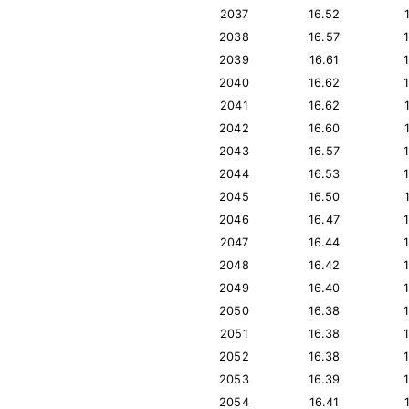
2037
16.52
2038
16.57
2039
16.61
2040
16.62
2041
16.62
2042
16.60
2043
16.57
2044
16.53
2045
16.50
2046
16.47
2047
16.44
2048
16.42
2049
16.40
2050
16.38
2051
16.38
2052
16.38
2053
16.39
2054
16.41