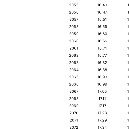
2055
16.43
2056
16.47
2057
16.51
2058
16.55
2059
16.60
2060
16.66
2061
16.71
2062
16.77
2063
16.82
2064
16.88
2065
16.93
2066
16.99
2067
17.05
2068
17.11
2069
17.17
2070
17.23
2071
17.29
2072
17.34