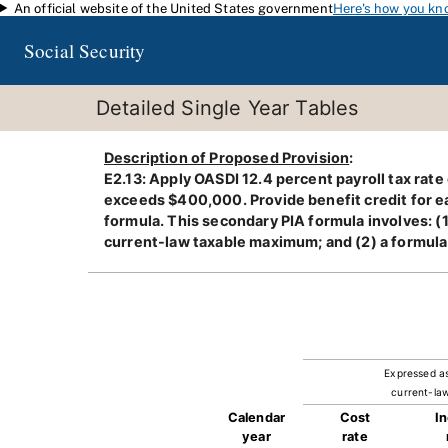
An official website of the United States government
Here's how you kn
Skip to main content
Social Security
Detailed Single Year Tables
Description of Proposed Provision
:
E2.13: Apply OASDI 12.4 percent payroll tax rat
exceeds $400,000. Provide benefit credit for ea
formula. This secondary PIA formula involves: (
current-law taxable maximum; and (2) a formula
Expressed a
current-law
Calendar
Cost
I
year
rate