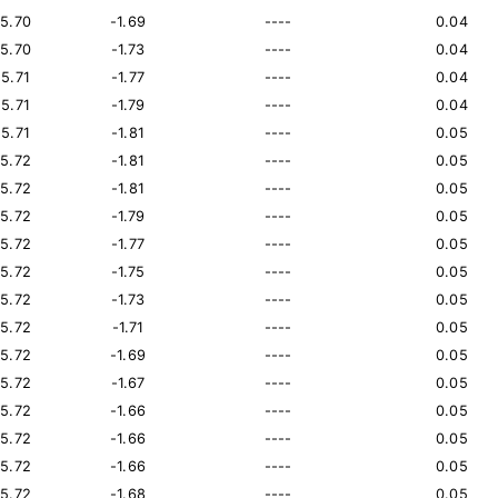
15.70
-1.69
----
0.04
15.70
-1.73
----
0.04
15.71
-1.77
----
0.04
15.71
-1.79
----
0.04
15.71
-1.81
----
0.05
15.72
-1.81
----
0.05
15.72
-1.81
----
0.05
15.72
-1.79
----
0.05
15.72
-1.77
----
0.05
15.72
-1.75
----
0.05
15.72
-1.73
----
0.05
15.72
-1.71
----
0.05
15.72
-1.69
----
0.05
15.72
-1.67
----
0.05
15.72
-1.66
----
0.05
15.72
-1.66
----
0.05
15.72
-1.66
----
0.05
15.72
-1.68
----
0.05