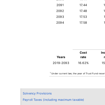
2091
17.44
2092
17.48
2093
17.53
2094
17.58
Cost
In
Years
rate
2019-2093
16.62%
1
1
Under current law, the year of Trust Fund reser
Solvency Provisions
Payroll Taxes (including maximum taxable)