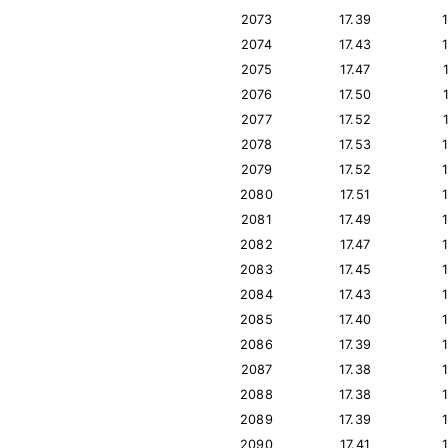
2073
17.39
2074
17.43
2075
17.47
2076
17.50
2077
17.52
2078
17.53
2079
17.52
2080
17.51
2081
17.49
2082
17.47
2083
17.45
2084
17.43
2085
17.40
2086
17.39
2087
17.38
2088
17.38
2089
17.39
2090
17.41