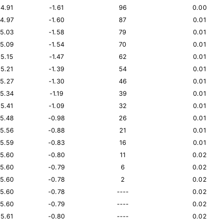
14.91
-1.61
96
0.00
14.97
-1.60
87
0.01
15.03
-1.58
79
0.01
15.09
-1.54
70
0.01
15.15
-1.47
62
0.01
15.21
-1.39
54
0.01
15.27
-1.30
46
0.01
15.34
-1.19
39
0.01
15.41
-1.09
32
0.01
15.48
-0.98
26
0.01
15.56
-0.88
21
0.01
15.59
-0.83
16
0.01
15.60
-0.80
11
0.02
15.60
-0.79
6
0.02
15.60
-0.78
2
0.02
15.60
-0.78
----
0.02
15.60
-0.79
----
0.02
15.61
-0.80
----
0.02