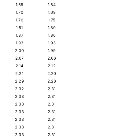
1.65
1.64
1.70
1.69
1.76
1.75
1.81
1.80
1.87
1.86
1.93
1.93
2.00
1.99
2.07
2.06
2.14
2.12
2.21
2.20
2.29
2.28
2.32
2.31
2.33
2.31
2.33
2.31
2.33
2.31
2.33
2.31
2.33
2.31
2.33
2.31