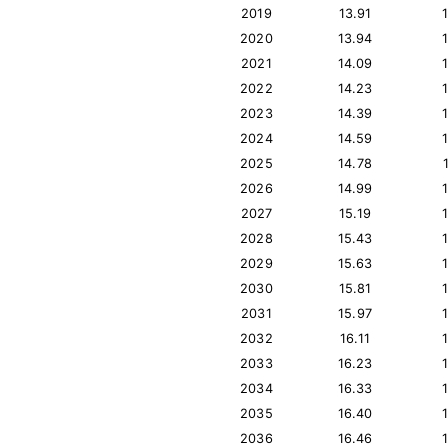
2019
13.91
2020
13.94
2021
14.09
2022
14.23
2023
14.39
2024
14.59
2025
14.78
2026
14.99
2027
15.19
2028
15.43
2029
15.63
2030
15.81
2031
15.97
2032
16.11
2033
16.23
2034
16.33
2035
16.40
2036
16.46