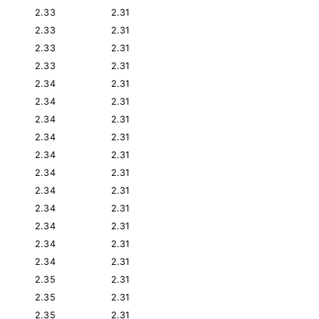
2.33
2.31
2.33
2.31
2.33
2.31
2.33
2.31
2.34
2.31
2.34
2.31
2.34
2.31
2.34
2.31
2.34
2.31
2.34
2.31
2.34
2.31
2.34
2.31
2.34
2.31
2.34
2.31
2.34
2.31
2.35
2.31
2.35
2.31
2.35
2.31