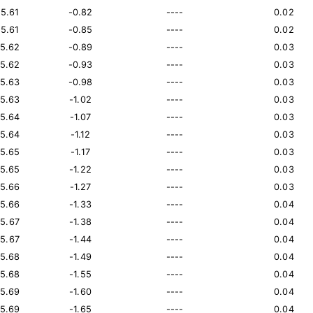
15.61
-0.82
----
0.02
15.61
-0.85
----
0.02
15.62
-0.89
----
0.03
15.62
-0.93
----
0.03
15.63
-0.98
----
0.03
15.63
-1.02
----
0.03
15.64
-1.07
----
0.03
15.64
-1.12
----
0.03
15.65
-1.17
----
0.03
15.65
-1.22
----
0.03
15.66
-1.27
----
0.03
15.66
-1.33
----
0.04
15.67
-1.38
----
0.04
15.67
-1.44
----
0.04
15.68
-1.49
----
0.04
15.68
-1.55
----
0.04
15.69
-1.60
----
0.04
15.69
-1.65
----
0.04