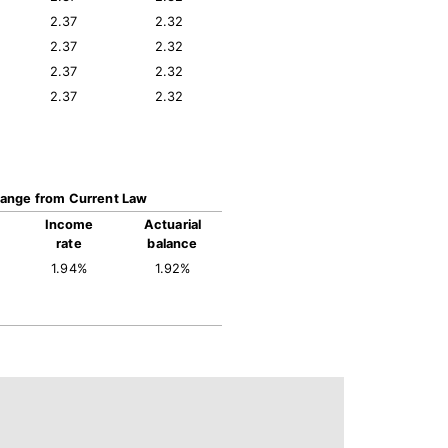
2.37
2.32
2.37
2.32
2.37
2.32
2.37
2.32
ange from Current Law
Income
Actuarial
rate
balance
1.94%
1.92%