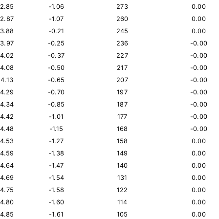
12.85
-1.06
273
0.00
12.87
-1.07
260
0.00
13.88
-0.21
245
0.00
13.97
-0.25
236
-0.00
14.02
-0.37
227
-0.00
14.08
-0.50
217
-0.00
14.13
-0.65
207
-0.00
14.29
-0.70
197
-0.00
14.34
-0.85
187
-0.00
14.42
-1.01
177
-0.00
14.48
-1.15
168
-0.00
14.53
-1.27
158
0.00
14.59
-1.38
149
0.00
14.64
-1.47
140
0.00
14.69
-1.54
131
0.00
14.75
-1.58
122
0.00
14.80
-1.60
114
0.00
14.85
-1.61
105
0.00