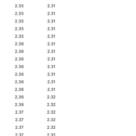
2.35
2.31
2.35
2.31
2.35
2.31
2.35
2.31
2.35
2.31
2.36
2.31
2.36
2.31
2.36
2.31
2.36
2.31
2.36
2.31
2.36
2.31
2.36
2.31
2.36
2.32
2.36
2.32
2.37
2.32
2.37
2.32
2.37
2.32
2.37
2.32