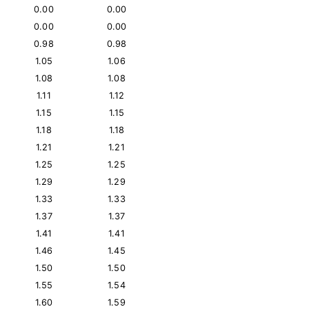
0.00
0.00
0.00
0.00
0.98
0.98
1.05
1.06
1.08
1.08
1.11
1.12
1.15
1.15
1.18
1.18
1.21
1.21
1.25
1.25
1.29
1.29
1.33
1.33
1.37
1.37
1.41
1.41
1.46
1.45
1.50
1.50
1.55
1.54
1.60
1.59