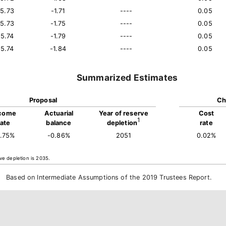
15.73
-1.71
----
0.05
15.73
-1.75
----
0.05
15.74
-1.79
----
0.05
15.74
-1.84
----
0.05
Summarized Estimates
Proposal
Ch
come
Actuarial
Year of reserve
Cost
1
rate
balance
depletion
rate
5.75%
-0.86%
2051
0.02%
ve depletion is 2035.
Based on Intermediate Assumptions of the 2019 Trustees Report.