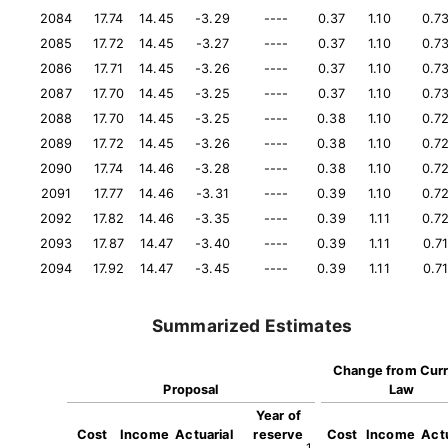
2084
17.74
14.45
-3.29
----
0.37
1.10
0.7
2085
17.72
14.45
-3.27
----
0.37
1.10
0.7
2086
17.71
14.45
-3.26
----
0.37
1.10
0.7
2087
17.70
14.45
-3.25
----
0.37
1.10
0.7
2088
17.70
14.45
-3.25
----
0.38
1.10
0.7
2089
17.72
14.45
-3.26
----
0.38
1.10
0.7
2090
17.74
14.46
-3.28
----
0.38
1.10
0.7
2091
17.77
14.46
-3.31
----
0.39
1.10
0.7
2092
17.82
14.46
-3.35
----
0.39
1.11
0.7
2093
17.87
14.47
-3.40
----
0.39
1.11
0.7
2094
17.92
14.47
-3.45
----
0.39
1.11
0.7
Summarized Estimates
Change from Cur
Proposal
Law
Year of
Cost
Income
Actuarial
reserve
Cost
Income
Actu
1