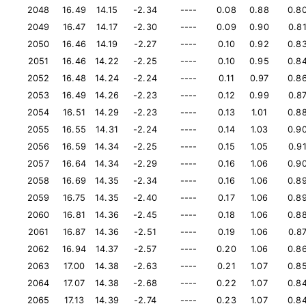
2048
16.49
14.15
-2.34
----
0.08
0.88
0.8
2049
16.47
14.17
-2.30
----
0.09
0.90
0.8
2050
16.46
14.19
-2.27
----
0.10
0.92
0.8
2051
16.46
14.22
-2.25
----
0.10
0.95
0.8
2052
16.48
14.24
-2.24
----
0.11
0.97
0.8
2053
16.49
14.26
-2.23
----
0.12
0.99
0.8
2054
16.51
14.29
-2.23
----
0.13
1.01
0.8
2055
16.55
14.31
-2.24
----
0.14
1.03
0.9
2056
16.59
14.34
-2.25
----
0.15
1.05
0.9
2057
16.64
14.34
-2.29
----
0.16
1.06
0.9
2058
16.69
14.35
-2.34
----
0.16
1.06
0.8
2059
16.75
14.35
-2.40
----
0.17
1.06
0.8
2060
16.81
14.36
-2.45
----
0.18
1.06
0.8
2061
16.87
14.36
-2.51
----
0.19
1.06
0.8
2062
16.94
14.37
-2.57
----
0.20
1.06
0.8
2063
17.00
14.38
-2.63
----
0.21
1.07
0.8
2064
17.07
14.38
-2.68
----
0.22
1.07
0.8
2065
17.13
14.39
-2.74
----
0.23
1.07
0.8