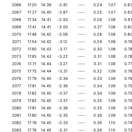
2066
17.20
14.39
-2.81
----
0.24
1.07
0.8
2067
17.27
14.40
-2.87
----
0.25
1.07
0.8
2068
17.34
14.41
-2.93
----
0.26
1.08
0.8
2069
17.41
14.41
-3.00
----
0.27
1.08
0.8
2070
17.48
14.42
-3.06
----
0.28
1.08
0.8
2071
17.54
14.42
-3.12
----
0.29
1.08
0.7
2072
17.60
14.43
-3.17
----
0.30
1.08
0.7
2073
17.65
14.43
-3.22
----
0.31
1.08
0.7
2074
17.71
14.44
-3.27
----
0.31
1.08
0.7
2075
17.75
14.44
-3.31
----
0.32
1.09
0.7
2076
17.79
14.45
-3.34
----
0.33
1.09
0.7
2077
17.81
14.45
-3.36
----
0.34
1.09
0.7
2078
17.82
14.45
-3.37
----
0.34
1.09
0.7
2079
17.82
14.45
-3.37
----
0.35
1.09
0.7
2080
17.81
14.45
-3.36
----
0.35
1.09
0.7
2081
17.80
14.45
-3.35
----
0.36
1.09
0.7
2082
17.78
14.45
-3.33
----
0.36
1.10
0.7
2083
17.76
14.45
-3.31
----
0.36
1.10
0.7