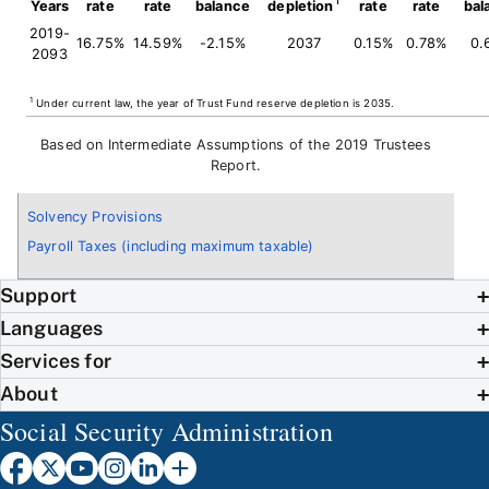
Years
rate
rate
balance
depletion
rate
rate
bal
2019-
16.75%
14.59%
-2.15%
2037
0.15%
0.78%
0.
2093
1
Under current law, the year of Trust Fund reserve depletion is 2035.
Based on Intermediate Assumptions of the 2019 Trustees
Report.
Solvency Provisions
Payroll Taxes (including maximum taxable)
Support
Languages
Services for
About
Social Security Administration