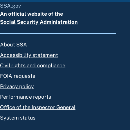
SSA.gov
An official website of the
Social Security Administration
About SSA
Accessibility statement
Civil rights and compliance
FOIA requests
Privacy policy
Performance reports
Office of the Inspector General
System status