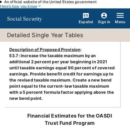
An official website of the United States government
Skip to main content
Here's how you know
Social Security
Español
Menu
Sign in
Detailed Single Year Tables
Description of Proposed Provision
:
E3.7: Increase the taxable maximum by an
additional 2 percent per year beginning in 2021
until taxable earnings equal 90 percent of covered
earnings. Provide benefit credit for earnings up to
the revised taxable maximum. Create a new bend
point equal to the current-law taxable maximum
with a 5 percent formula factor applying above the
new bend point.
Financial Estimates for the OASDI
Trust Fund Program