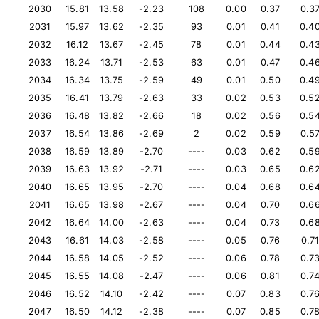
2030
15.81
13.58
-2.23
108
0.00
0.37
0.3
2031
15.97
13.62
-2.35
93
0.01
0.41
0.4
2032
16.12
13.67
-2.45
78
0.01
0.44
0.4
2033
16.24
13.71
-2.53
63
0.01
0.47
0.4
2034
16.34
13.75
-2.59
49
0.01
0.50
0.4
2035
16.41
13.79
-2.63
33
0.02
0.53
0.5
2036
16.48
13.82
-2.66
18
0.02
0.56
0.5
2037
16.54
13.86
-2.69
2
0.02
0.59
0.5
2038
16.59
13.89
-2.70
----
0.03
0.62
0.5
2039
16.63
13.92
-2.71
----
0.03
0.65
0.6
2040
16.65
13.95
-2.70
----
0.04
0.68
0.6
2041
16.65
13.98
-2.67
----
0.04
0.70
0.6
2042
16.64
14.00
-2.63
----
0.04
0.73
0.6
2043
16.61
14.03
-2.58
----
0.05
0.76
0.7
2044
16.58
14.05
-2.52
----
0.06
0.78
0.7
2045
16.55
14.08
-2.47
----
0.06
0.81
0.7
2046
16.52
14.10
-2.42
----
0.07
0.83
0.7
2047
16.50
14.12
-2.38
----
0.07
0.85
0.7