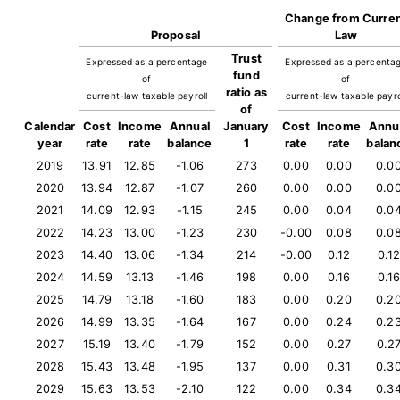
Change from Curre
Proposal
Law
Trust
Expressed as a percentage
Expressed as a percenta
fund
of
of
ratio as
current-law taxable payroll
current-law taxable payro
of
Calendar
Cost
Income
Annual
January
Cost
Income
Annu
year
rate
rate
balance
1
rate
rate
balan
2019
13.91
12.85
-1.06
273
0.00
0.00
0.0
2020
13.94
12.87
-1.07
260
0.00
0.00
0.0
2021
14.09
12.93
-1.15
245
0.00
0.04
0.0
2022
14.23
13.00
-1.23
230
-0.00
0.08
0.0
2023
14.40
13.06
-1.34
214
-0.00
0.12
0.1
2024
14.59
13.13
-1.46
198
0.00
0.16
0.1
2025
14.79
13.18
-1.60
183
0.00
0.20
0.2
2026
14.99
13.35
-1.64
167
0.00
0.24
0.2
2027
15.19
13.40
-1.79
152
0.00
0.27
0.2
2028
15.43
13.48
-1.95
137
0.00
0.31
0.3
2029
15.63
13.53
-2.10
122
0.00
0.34
0.3