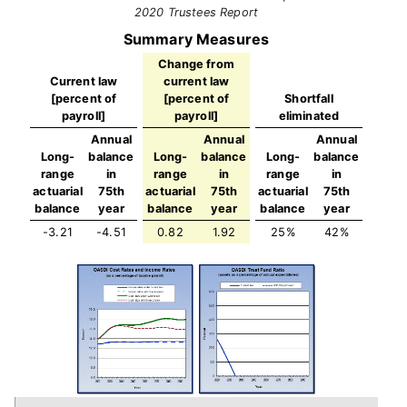
2020 Trustees Report
Summary Measures
Change from
Current law
current law
[percent of
[percent of
Shortfall
payroll]
payroll]
eliminated
Annual
Annual
Annual
Long-
balance
Long-
balance
Long-
balance
range
in
range
in
range
in
actuarial
75th
actuarial
75th
actuarial
75th
balance
year
balance
year
balance
year
-3.21
-4.51
0.82
1.92
25%
42%