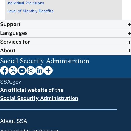
Individual Provisions
Level of Monthly Benefits
Support
Languages
Services for
About
Social Security Administration
SSA.gov
An official website of the
Social Security Administration
About SSA