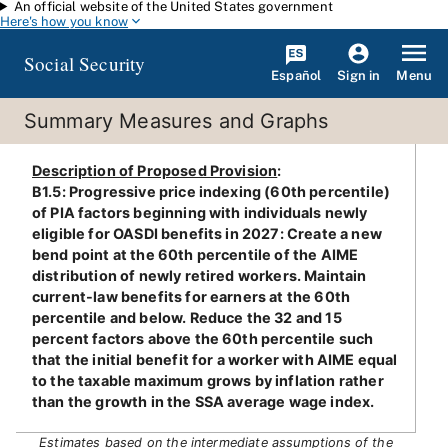
An official website of the United States government
Skip to main content
Here's how you know
Social Security
Español
Menu
Sign in
Summary Measures and Graphs
Description of Proposed Provision
:
B1.5: Progressive price indexing (60th percentile)
of PIA factors beginning with individuals newly
eligible for OASDI benefits in 2027: Create a new
bend point at the 60th percentile of the AIME
distribution of newly retired workers. Maintain
current-law benefits for earners at the 60th
percentile and below. Reduce the 32 and 15
percent factors above the 60th percentile such
that the initial benefit for a worker with AIME equal
to the taxable maximum grows by inflation rather
than the growth in the SSA average wage index.
Estimates based on the intermediate assumptions of the