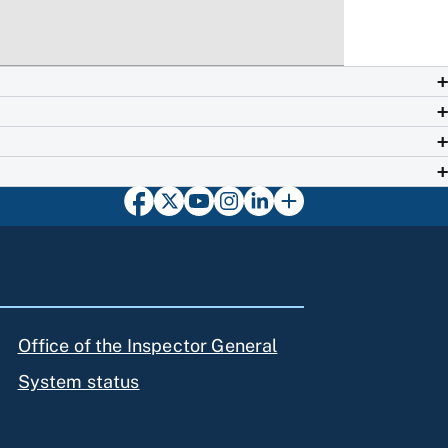
Office of the Inspector General
System status