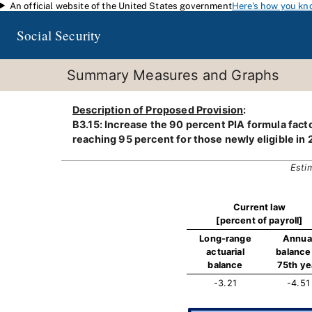
An official website of the United States government
Here's how you kn
Skip to main content
Social Security
Summary Measures and Graphs
Description of Proposed Provision
:
B3.15: Increase the 90 percent PIA formula factor
reaching 95 percent for those newly eligible in 
Esti
Current law
[percent of payroll]
Long-range
Annua
actuarial
balance 
balance
75th ye
-3.21
-4.51