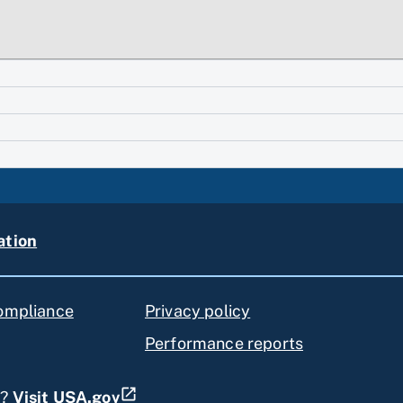
ation
compliance
Privacy policy
Performance reports
s?
Visit USA.gov