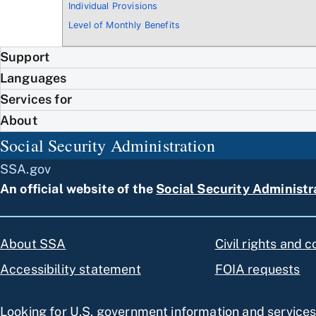
Individual Provisions
Level of Monthly Benefits
Support
Languages
Services for
About
Social Security Administration
SSA.gov
An official website of the
Social Security Administr
About SSA
Civil rights and 
Accessibility statement
FOIA requests
Looking for U.S. government information and service