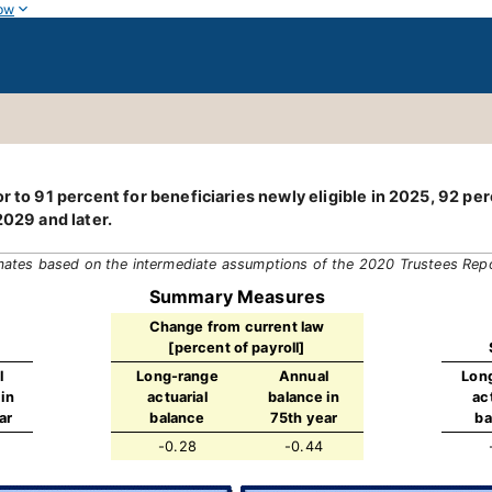
ow
 to 91 percent for beneficiaries newly eligible in 2025, 92 perce
2029 and later.
mates based on the intermediate assumptions of the 2020 Trustees Rep
Summary Measures
Change from current law
[percent of payroll]
l
Long-range
Annual
Lon
in
actuarial
balance in
ac
ar
balance
75th year
ba
-0.28
-0.44