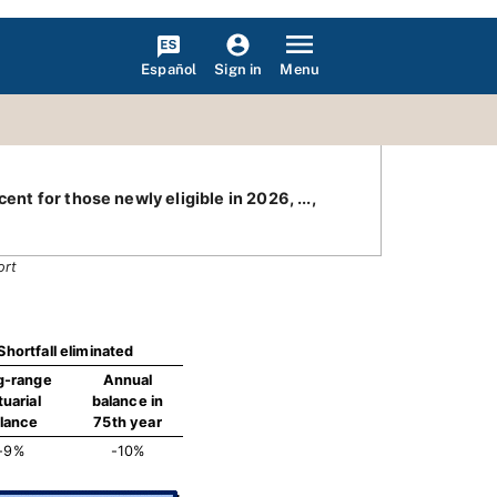
Español
Menu
Sign in
nt for those newly eligible in 2026, ...,
ort
Shortfall eliminated
g-range
Annual
tuarial
balance in
lance
75th year
-9%
-10%