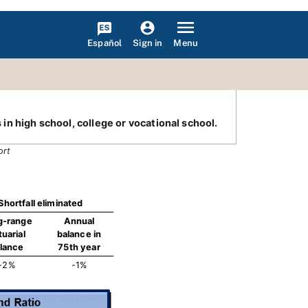
Español
Menu
Sign in
 in high school, college or vocational school.
ort
Shortfall eliminated
g-range
Annual
tuarial
balance in
lance
75th year
-2%
-1%