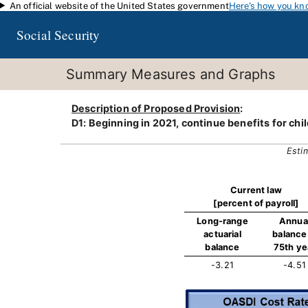
An official website of the United States government
Here's how you kn
Skip to main content
Social Security
Summary Measures and Graphs
Description of Proposed Provision
:
D1: Beginning in 2021, continue benefits for chil
Esti
Current law
[percent of payroll]
Long-range
Annua
actuarial
balance 
balance
75th ye
-3.21
-4.51