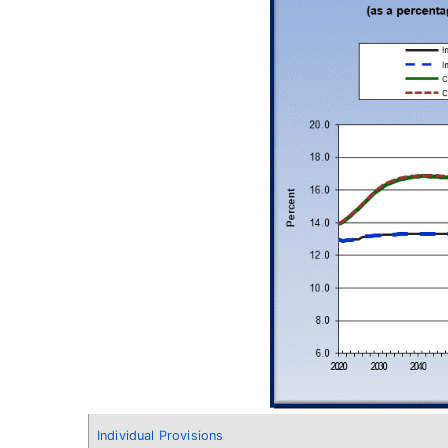
Individual Provisions