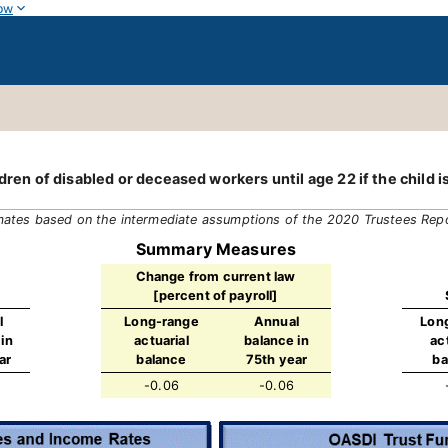
ow
dren of disabled or deceased workers until age 22 if the child is
mates based on the intermediate assumptions of the 2020 Trustees Rep
Summary Measures
Change from current law
[percent of payroll]
l
Long-range
Annual
Lon
in
actuarial
balance in
ac
ar
balance
75th year
ba
-0.06
-0.06