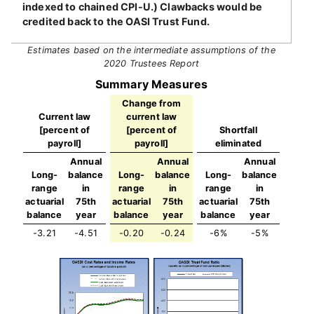
indexed to chained CPI-U.) Clawbacks would be
credited back to the OASI Trust Fund.
Estimates based on the intermediate assumptions of the
2020 Trustees Report
Summary Measures
Change from
Current law
current law
[percent of
[percent of
Shortfall
payroll]
payroll]
eliminated
Annual
Annual
Annual
Long-
balance
Long-
balance
Long-
balance
range
in
range
in
range
in
actuarial
75th
actuarial
75th
actuarial
75th
balance
year
balance
year
balance
year
-3.21
-4.51
-0.20
-0.24
-6%
-5%