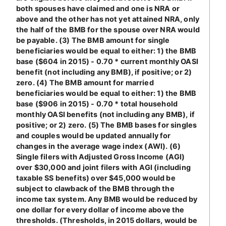
both spouses have claimed and one is NRA or
above and the other has not yet attained NRA, only
the half of the BMB for the spouse over NRA would
be payable. (3) The BMB amount for single
beneficiaries would be equal to either: 1) the BMB
base ($604 in 2015) - 0.70 * current monthly OASI
benefit (not including any BMB), if positive; or 2)
zero. (4) The BMB amount for married
beneficiaries would be equal to either: 1) the BMB
base ($906 in 2015) - 0.70 * total household
monthly OASI benefits (not including any BMB), if
positive; or 2) zero. (5) The BMB bases for singles
and couples would be updated annually for
changes in the average wage index (AWI). (6)
Single filers with Adjusted Gross Income (AGI)
over $30,000 and joint filers with AGI (including
taxable SS benefits) over $45,000 would be
subject to clawback of the BMB through the
income tax system. Any BMB would be reduced by
one dollar for every dollar of income above the
thresholds. (Thresholds, in 2015 dollars, would be