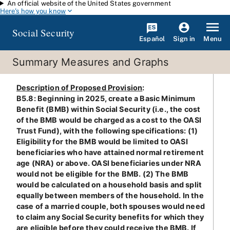
An official website of the United States government
Skip to main content
Here's how you know
Social Security
Español
Menu
Sign in
Summary Measures and Graphs
Description of Proposed Provision
:
B5.8: Beginning in 2025, create a Basic Minimum
Benefit (BMB) within Social Security (i.e., the cost
of the BMB would be charged as a cost to the OASI
Trust Fund), with the following specifications: (1)
Eligibility for the BMB would be limited to OASI
beneficiaries who have attained normal retirement
age (NRA) or above. OASI beneficiaries under NRA
would not be eligible for the BMB. (2) The BMB
would be calculated on a household basis and split
equally between members of the household. In the
case of a married couple, both spouses would need
to claim any Social Security benefits for which they
are eligible before they could receive the BMB. If