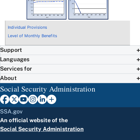
Individual Provisions
Level of Monthly Benefits
Support
Languages
Services for
About
Social Security Administration
SSA.gov
An official website of the
Social Security Administration