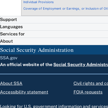
Individual Provisions
Coverage of Employment or Earnings, or Inclusion of O
Support
Languages
Services for
About
Social Security Administration
SSA.gov
An official website of the
Social Security Administr
About SSA
Civil rights and 
Accessibility statement
FOIA requests
Looking for U.S. government information and service