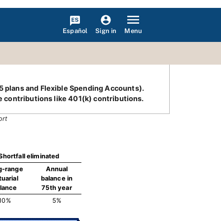
Español
Menu
Sign in
25 plans and Flexible Spending Accounts).
e contributions like 401(k) contributions.
ort
Shortfall eliminated
g-range
Annual
tuarial
balance in
lance
75th year
10%
5%