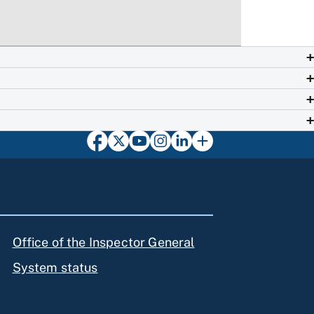
Office of the Inspector General
System status