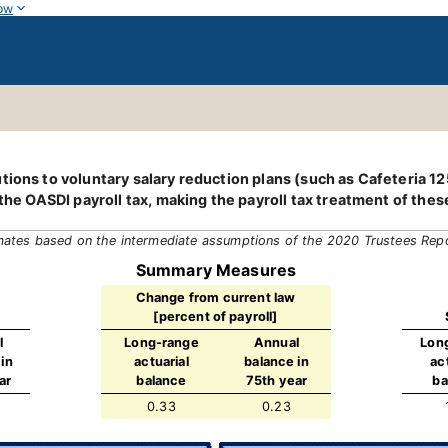
ow
tions to voluntary salary reduction plans (such as Cafeteria 1
 the OASDI payroll tax, making the payroll tax treatment of thes
mates based on the intermediate assumptions of the 2020 Trustees Rep
Summary Measures
Change from current law
[percent of payroll]
l
Long-range
Annual
Lon
in
actuarial
balance in
ac
ar
balance
75th year
ba
0.33
0.23