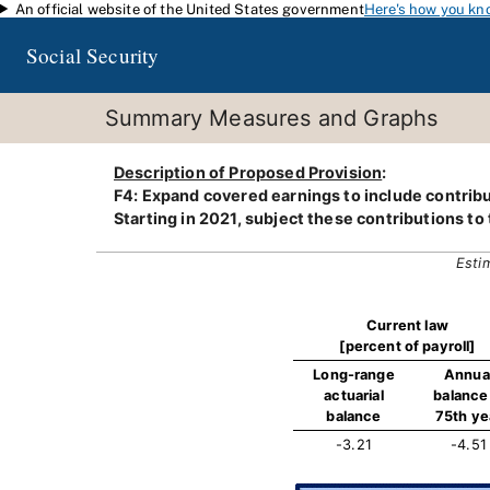
An official website of the United States government
Here's how you kn
Skip to main content
Social Security
Summary Measures and Graphs
Description of Proposed Provision
:
F4: Expand covered earnings to include contribu
Starting in 2021, subject these contributions to
Esti
Current law
[percent of payroll]
Long-range
Annua
actuarial
balance 
balance
75th ye
-3.21
-4.51