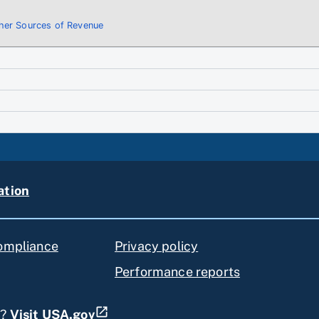
ther Sources of Revenue
ation
compliance
Privacy policy
Performance reports
s?
Visit USA.gov