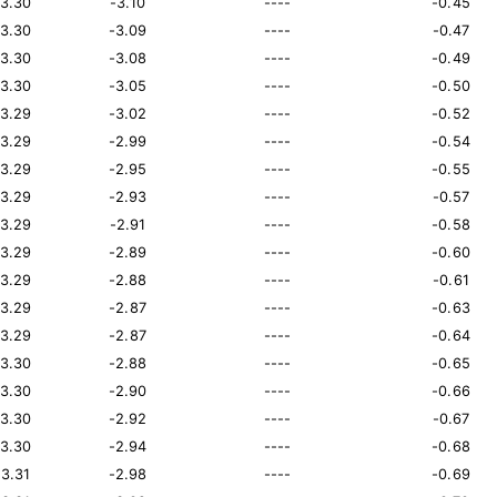
13.30
-3.10
----
-0.45
13.30
-3.09
----
-0.47
13.30
-3.08
----
-0.49
13.30
-3.05
----
-0.50
13.29
-3.02
----
-0.52
13.29
-2.99
----
-0.54
13.29
-2.95
----
-0.55
13.29
-2.93
----
-0.57
13.29
-2.91
----
-0.58
13.29
-2.89
----
-0.60
13.29
-2.88
----
-0.61
13.29
-2.87
----
-0.63
13.29
-2.87
----
-0.64
13.30
-2.88
----
-0.65
13.30
-2.90
----
-0.66
13.30
-2.92
----
-0.67
13.30
-2.94
----
-0.68
13.31
-2.98
----
-0.69