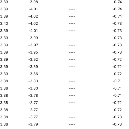
13.39
-3.98
----
-0.74
13.39
-4.01
----
-0.74
13.39
-4.02
----
-0.74
13.40
-4.02
----
-0.73
13.39
-4.01
----
-0.73
13.39
-3.99
----
-0.73
13.39
-3.97
----
-0.73
13.39
-3.95
----
-0.73
13.39
-3.92
----
-0.72
13.39
-3.89
----
-0.72
13.39
-3.86
----
-0.72
13.38
-3.83
----
-0.71
13.38
-3.80
----
-0.71
13.38
-3.78
----
-0.71
13.38
-3.77
----
-0.72
13.38
-3.77
----
-0.72
13.38
-3.77
----
-0.73
13.38
-3.79
----
-0.73