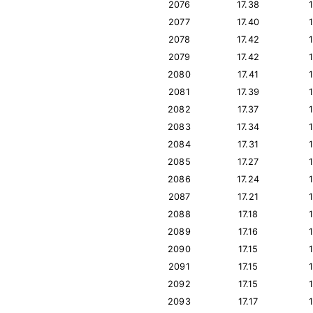
2076
17.38
2077
17.40
2078
17.42
2079
17.42
2080
17.41
2081
17.39
2082
17.37
2083
17.34
2084
17.31
2085
17.27
2086
17.24
2087
17.21
2088
17.18
2089
17.16
2090
17.15
2091
17.15
2092
17.15
2093
17.17