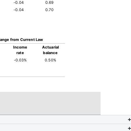
-0.04
0.69
-0.04
0.70
ange from Current Law
Income
Actuarial
rate
balance
-0.03%
0.50%