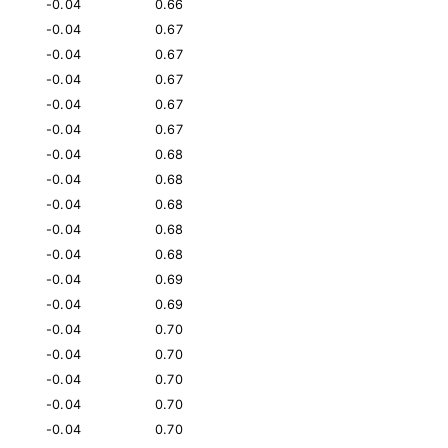
-0.04
0.66
-0.04
0.67
-0.04
0.67
-0.04
0.67
-0.04
0.67
-0.04
0.67
-0.04
0.68
-0.04
0.68
-0.04
0.68
-0.04
0.68
-0.04
0.68
-0.04
0.69
-0.04
0.69
-0.04
0.70
-0.04
0.70
-0.04
0.70
-0.04
0.70
-0.04
0.70