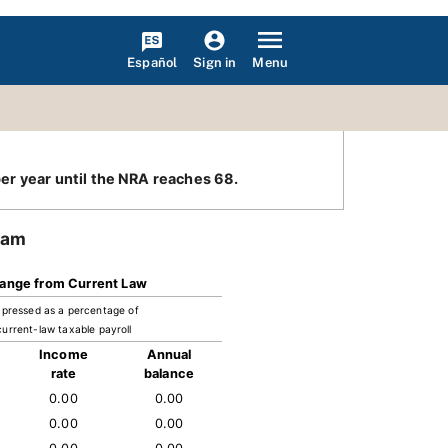
Español
Menu
Sign in
er year until the NRA reaches 68.
ram
ange from Current Law
pressed as a percentage of
current-law taxable payroll
Income
Annual
rate
balance
0.00
0.00
0.00
0.00