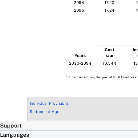
2094
17.20
2095
17.24
Cost
In
Years
rate
2020-2094
16.54%
1
1
Under current law, the year of Trust Fund reser
Individual Provisions
Retirement Age
Support
Languages