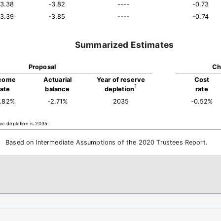
13.38
-3.82
----
-0.73
13.39
-3.85
----
-0.74
Summarized Estimates
Proposal
Ch
come
Actuarial
Year of reserve
Cost
1
rate
balance
depletion
rate
3.82%
-2.71%
2035
-0.52%
ve depletion is 2035.
Based on Intermediate Assumptions of the 2020 Trustees Report.