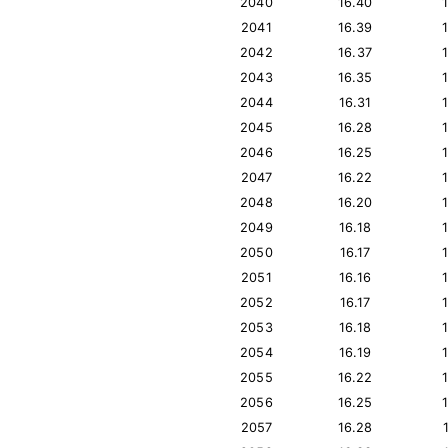
2040
16.40
2041
16.39
2042
16.37
2043
16.35
2044
16.31
2045
16.28
2046
16.25
2047
16.22
2048
16.20
2049
16.18
2050
16.17
2051
16.16
2052
16.17
2053
16.18
2054
16.19
2055
16.22
2056
16.25
2057
16.28