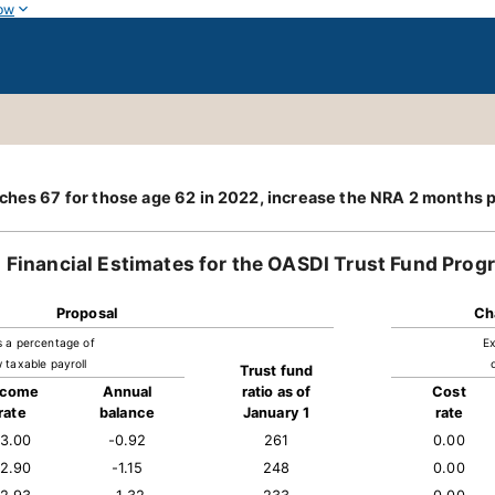
ow
ches 67 for those age 62 in 2022, increase the NRA 2 months p
Financial Estimates for the OASDI Trust Fund Prog
Proposal
Ch
s a percentage of
Ex
 taxable payroll
Trust fund
ncome
Annual
ratio as of
Cost
rate
balance
January 1
rate
13.00
-0.92
261
0.00
12.90
-1.15
248
0.00