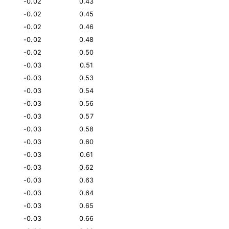
-0.02
0.43
-0.02
0.45
-0.02
0.46
-0.02
0.48
-0.02
0.50
-0.03
0.51
-0.03
0.53
-0.03
0.54
-0.03
0.56
-0.03
0.57
-0.03
0.58
-0.03
0.60
-0.03
0.61
-0.03
0.62
-0.03
0.63
-0.03
0.64
-0.03
0.65
-0.03
0.66