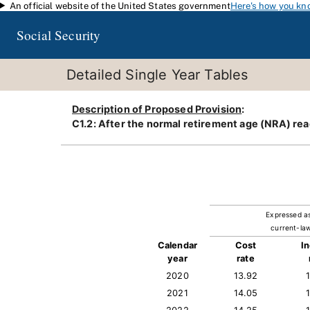
An official website of the United States government
Here's how you kn
Skip to main content
Social Security
Detailed Single Year Tables
Description of Proposed Provision
:
C1.2: After the normal retirement age (NRA) rea
Expressed a
current-law
Calendar
Cost
I
year
rate
2020
13.92
2021
14.05