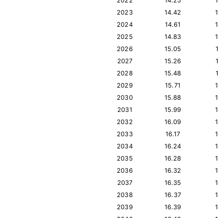
2022
14.25
2023
14.42
2024
14.61
2025
14.83
2026
15.05
2027
15.26
2028
15.48
2029
15.71
2030
15.88
2031
15.99
2032
16.09
2033
16.17
2034
16.24
2035
16.28
2036
16.32
2037
16.35
2038
16.37
2039
16.39