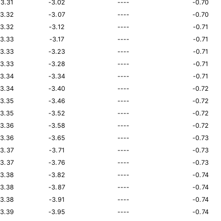
13.31
-3.02
----
-0.70
13.32
-3.07
----
-0.70
13.32
-3.12
----
-0.71
13.33
-3.17
----
-0.71
13.33
-3.23
----
-0.71
13.33
-3.28
----
-0.71
13.34
-3.34
----
-0.71
13.34
-3.40
----
-0.72
13.35
-3.46
----
-0.72
13.35
-3.52
----
-0.72
13.36
-3.58
----
-0.72
13.36
-3.65
----
-0.73
13.37
-3.71
----
-0.73
13.37
-3.76
----
-0.73
13.38
-3.82
----
-0.74
13.38
-3.87
----
-0.74
13.38
-3.91
----
-0.74
13.39
-3.95
----
-0.74