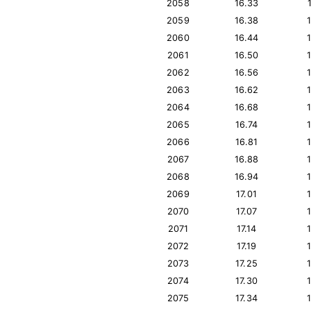
2058
16.33
2059
16.38
2060
16.44
2061
16.50
2062
16.56
2063
16.62
2064
16.68
2065
16.74
2066
16.81
2067
16.88
2068
16.94
2069
17.01
2070
17.07
2071
17.14
2072
17.19
2073
17.25
2074
17.30
2075
17.34