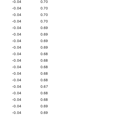
-0.04
0.70
-0.04
0.70
-0.04
0.70
-0.04
0.70
-0.04
0.69
-0.04
0.69
-0.04
0.69
-0.04
0.69
-0.04
0.68
-0.04
0.68
-0.04
0.68
-0.04
0.68
-0.04
0.68
-0.04
0.67
-0.04
0.68
-0.04
0.68
-0.04
0.69
-0.04
0.69