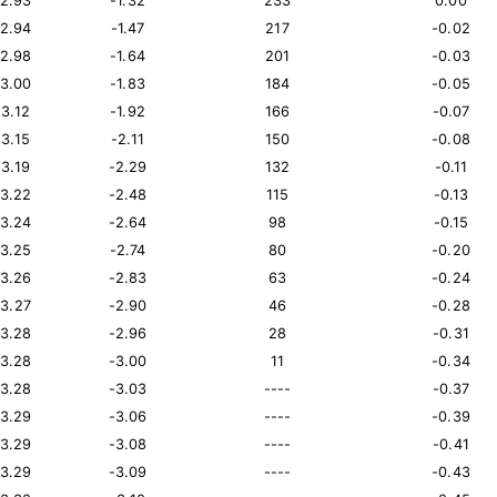
12.93
-1.32
233
0.00
12.94
-1.47
217
-0.02
12.98
-1.64
201
-0.03
13.00
-1.83
184
-0.05
13.12
-1.92
166
-0.07
13.15
-2.11
150
-0.08
13.19
-2.29
132
-0.11
13.22
-2.48
115
-0.13
13.24
-2.64
98
-0.15
13.25
-2.74
80
-0.20
13.26
-2.83
63
-0.24
13.27
-2.90
46
-0.28
13.28
-2.96
28
-0.31
13.28
-3.00
11
-0.34
13.28
-3.03
----
-0.37
13.29
-3.06
----
-0.39
13.29
-3.08
----
-0.41
13.29
-3.09
----
-0.43