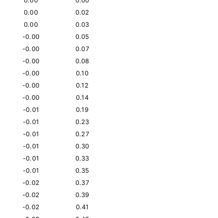
0.00
0.00
0.00
0.02
0.00
0.03
-0.00
0.05
-0.00
0.07
-0.00
0.08
-0.00
0.10
-0.00
0.12
-0.00
0.14
-0.01
0.19
-0.01
0.23
-0.01
0.27
-0.01
0.30
-0.01
0.33
-0.01
0.35
-0.02
0.37
-0.02
0.39
-0.02
0.41