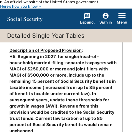
An official website of the United States government
Skip to main content
Here's how you know
Social Security
Español
Menu
Sign in
Detailed Single Year Tables
Description of Proposed Provision
:
H5: Beginning in 2027, for single/head-of-
household/married-filing-separate taxpayers with
MAGI of $250,000 or more and joint filers with
MAGI of $500,000 or more, include up to the
remaining 15 percent of Social Security benefits in
taxable income (increased from up to 85 percent
of benefits taxable under current law). In
subsequent years, update these thresholds for
growth in wages (AWI). Revenue from this
provision would be credited to the Social Security
trust funds. Current law taxation of up to 85
percent of Social Security benefits would remain
unchanged.