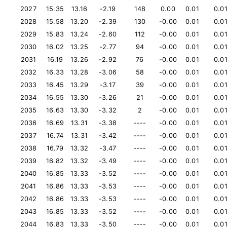
2027
15.35
13.16
-2.19
148
0.00
0.01
0.0
2028
15.58
13.20
-2.39
130
-0.00
0.01
0.0
2029
15.83
13.24
-2.60
112
-0.00
0.01
0.0
2030
16.02
13.25
-2.77
94
-0.00
0.01
0.0
2031
16.19
13.26
-2.92
76
-0.00
0.01
0.0
2032
16.33
13.28
-3.06
58
-0.00
0.01
0.0
2033
16.45
13.29
-3.17
39
-0.00
0.01
0.0
2034
16.55
13.30
-3.26
21
-0.00
0.01
0.0
2035
16.63
13.30
-3.32
2
-0.00
0.01
0.0
2036
16.69
13.31
-3.38
----
-0.00
0.01
0.0
2037
16.74
13.31
-3.42
----
-0.00
0.01
0.0
2038
16.79
13.32
-3.47
----
-0.00
0.01
0.0
2039
16.82
13.32
-3.49
----
-0.00
0.01
0.0
2040
16.85
13.33
-3.52
----
-0.00
0.01
0.0
2041
16.86
13.33
-3.53
----
-0.00
0.01
0.0
2042
16.86
13.33
-3.53
----
-0.00
0.01
0.0
2043
16.85
13.33
-3.52
----
-0.00
0.01
0.0
2044
16.83
13.33
-3.50
----
-0.00
0.01
0.0