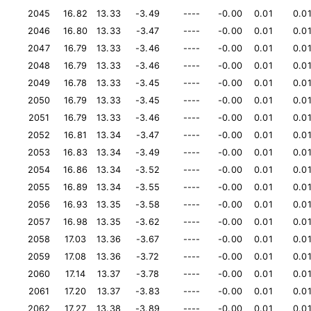
2045
16.82
13.33
-3.49
----
-0.00
0.01
0.0
2046
16.80
13.33
-3.47
----
-0.00
0.01
0.0
2047
16.79
13.33
-3.46
----
-0.00
0.01
0.0
2048
16.79
13.33
-3.46
----
-0.00
0.01
0.0
2049
16.78
13.33
-3.45
----
-0.00
0.01
0.0
2050
16.79
13.33
-3.45
----
-0.00
0.01
0.0
2051
16.79
13.33
-3.46
----
-0.00
0.01
0.0
2052
16.81
13.34
-3.47
----
-0.00
0.01
0.0
2053
16.83
13.34
-3.49
----
-0.00
0.01
0.0
2054
16.86
13.34
-3.52
----
-0.00
0.01
0.0
2055
16.89
13.34
-3.55
----
-0.00
0.01
0.0
2056
16.93
13.35
-3.58
----
-0.00
0.01
0.0
2057
16.98
13.35
-3.62
----
-0.00
0.01
0.0
2058
17.03
13.36
-3.67
----
-0.00
0.01
0.0
2059
17.08
13.36
-3.72
----
-0.00
0.01
0.0
2060
17.14
13.37
-3.78
----
-0.00
0.01
0.0
2061
17.20
13.37
-3.83
----
-0.00
0.01
0.0
2062
17.27
13.38
-3.89
----
-0.00
0.01
0.0