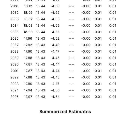
2081
18.12
13.44
-4.68
----
-0.00
0.01
0.0
2082
18.09
13.44
-4.65
----
-0.00
0.01
0.0
2083
18.07
13.44
-4.63
----
-0.00
0.01
0.0
2084
18.03
13.44
-4.59
----
-0.00
0.01
0.0
2085
18.00
13.44
-4.56
----
-0.00
0.01
0.0
2086
17.96
13.43
-4.52
----
-0.00
0.01
0.0
2087
17.92
13.43
-4.49
----
-0.00
0.01
0.0
2088
17.90
13.43
-4.47
----
-0.00
0.01
0.0
2089
17.88
13.43
-4.45
----
-0.00
0.01
0.0
2090
17.87
13.43
-4.44
----
-0.00
0.01
0.0
2091
17.87
13.43
-4.44
----
-0.00
0.01
0.0
2092
17.88
13.43
-4.45
----
-0.00
0.01
0.0
2093
17.90
13.43
-4.47
----
-0.00
0.01
0.0
2094
17.94
13.43
-4.50
----
-0.00
0.01
0.0
2095
17.97
13.43
-4.54
----
-0.00
0.01
0.0
Summarized Estimates