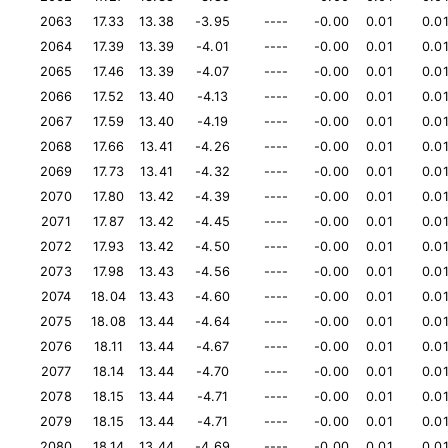
2063
17.33
13.38
-3.95
----
-0.00
0.01
0.0
2064
17.39
13.39
-4.01
----
-0.00
0.01
0.0
2065
17.46
13.39
-4.07
----
-0.00
0.01
0.0
2066
17.52
13.40
-4.13
----
-0.00
0.01
0.0
2067
17.59
13.40
-4.19
----
-0.00
0.01
0.0
2068
17.66
13.41
-4.26
----
-0.00
0.01
0.0
2069
17.73
13.41
-4.32
----
-0.00
0.01
0.0
2070
17.80
13.42
-4.39
----
-0.00
0.01
0.0
2071
17.87
13.42
-4.45
----
-0.00
0.01
0.0
2072
17.93
13.42
-4.50
----
-0.00
0.01
0.0
2073
17.98
13.43
-4.56
----
-0.00
0.01
0.0
2074
18.04
13.43
-4.60
----
-0.00
0.01
0.0
2075
18.08
13.44
-4.64
----
-0.00
0.01
0.0
2076
18.11
13.44
-4.67
----
-0.00
0.01
0.0
2077
18.14
13.44
-4.70
----
-0.00
0.01
0.0
2078
18.15
13.44
-4.71
----
-0.00
0.01
0.0
2079
18.15
13.44
-4.71
----
-0.00
0.01
0.0
2080
18.14
13.44
-4.69
----
-0.00
0.01
0.0