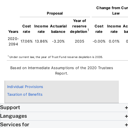
Change from Cur
Proposal
Law
Year of
Cost
Income
Actuarial
reserve
Cost
Income
Ac
1
Years
rate
rate
balance
depletion
rate
rate
b
2020-
17.06%
13.86%
-3.20%
2035
-0.00%
0.01%
0
2094
1
Under current law, the year of Trust Fund reserve depletion is 2035.
Based on Intermediate Assumptions of the 2020 Trustees
Report.
Individual Provisions
Taxation of Benefits
Support
Languages
Services for