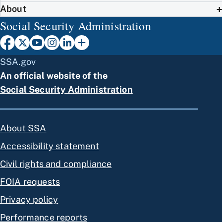
About
Social Security Administration
SSA.gov
An official website of the
Social Security Administration
About SSA
Accessibility statement
Civil rights and compliance
FOIA requests
Privacy policy
Performance reports