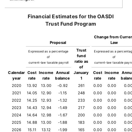
Financial Estimates for the OASDI
Trust Fund Program
Change from Curre
Proposal
Law
Trust
Expressed as a percentage
Expressed as a percenta
fund
of
of
ratio as
current-law taxable payroll
current-law taxable payro
of
Calendar
Cost
Income
Annual
January
Cost
Income
Annu
year
rate
rate
balance
1
rate
rate
balan
2020
13.92
13.00
-0.92
261
0.00
0.00
0.0
2021
14.05
12.90
-1.15
248
0.00
0.00
0.0
2022
14.25
12.93
-1.32
233
0.00
0.00
0.0
2023
14.43
12.94
-1.49
217
0.00
0.00
0.0
2024
14.64
12.98
-1.67
200
0.00
0.00
0.0
2025
14.88
13.00
-1.88
183
0.00
0.00
0.0
2026
15.11
13.12
-1.99
165
0.00
0.00
0.0