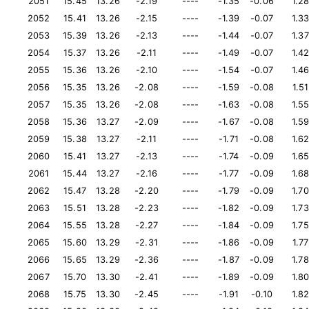
2051
15.45
13.26
-2.19
----
-1.35
-0.06
1.2
2052
15.41
13.26
-2.15
----
-1.39
-0.07
1.3
2053
15.39
13.26
-2.13
----
-1.44
-0.07
1.37
2054
15.37
13.26
-2.11
----
-1.49
-0.07
1.4
2055
15.36
13.26
-2.10
----
-1.54
-0.07
1.4
2056
15.35
13.26
-2.08
----
-1.59
-0.08
1.51
2057
15.35
13.26
-2.08
----
-1.63
-0.08
1.5
2058
15.36
13.27
-2.09
----
-1.67
-0.08
1.5
2059
15.38
13.27
-2.11
----
-1.71
-0.08
1.6
2060
15.41
13.27
-2.13
----
-1.74
-0.09
1.6
2061
15.44
13.27
-2.16
----
-1.77
-0.09
1.6
2062
15.47
13.28
-2.20
----
-1.79
-0.09
1.70
2063
15.51
13.28
-2.23
----
-1.82
-0.09
1.73
2064
15.55
13.28
-2.27
----
-1.84
-0.09
1.75
2065
15.60
13.29
-2.31
----
-1.86
-0.09
1.77
2066
15.65
13.29
-2.36
----
-1.87
-0.09
1.78
2067
15.70
13.30
-2.41
----
-1.89
-0.09
1.8
2068
15.75
13.30
-2.45
----
-1.91
-0.10
1.8