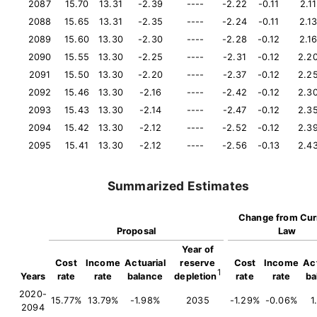
2087
15.70
13.31
-2.39
----
-2.22
-0.11
2.11
2088
15.65
13.31
-2.35
----
-2.24
-0.11
2.1
2089
15.60
13.30
-2.30
----
-2.28
-0.12
2.1
2090
15.55
13.30
-2.25
----
-2.31
-0.12
2.2
2091
15.50
13.30
-2.20
----
-2.37
-0.12
2.2
2092
15.46
13.30
-2.16
----
-2.42
-0.12
2.3
2093
15.43
13.30
-2.14
----
-2.47
-0.12
2.3
2094
15.42
13.30
-2.12
----
-2.52
-0.12
2.3
2095
15.41
13.30
-2.12
----
-2.56
-0.13
2.4
Summarized Estimates
Change from Cur
Proposal
Law
Year of
Cost
Income
Actuarial
reserve
Cost
Income
Act
1
Years
rate
rate
balance
depletion
rate
rate
ba
2020-
15.77%
13.79%
-1.98%
2035
-1.29%
-0.06%
1
2094