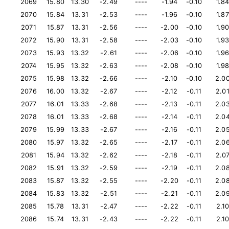
2069
15.80
13.30
-2.49
----
-1.94
-0.10
1.8
2070
15.84
13.31
-2.53
----
-1.96
-0.10
1.87
2071
15.87
13.31
-2.56
----
-2.00
-0.10
1.9
2072
15.90
13.31
-2.58
----
-2.03
-0.10
1.9
2073
15.93
13.32
-2.61
----
-2.06
-0.10
1.9
2074
15.95
13.32
-2.63
----
-2.08
-0.10
1.9
2075
15.98
13.32
-2.66
----
-2.10
-0.10
2.0
2076
16.00
13.32
-2.67
----
-2.12
-0.11
2.0
2077
16.01
13.33
-2.68
----
-2.13
-0.11
2.0
2078
16.01
13.33
-2.68
----
-2.14
-0.11
2.0
2079
15.99
13.33
-2.67
----
-2.16
-0.11
2.0
2080
15.97
13.32
-2.65
----
-2.17
-0.11
2.0
2081
15.94
13.32
-2.62
----
-2.18
-0.11
2.0
2082
15.91
13.32
-2.59
----
-2.19
-0.11
2.0
2083
15.87
13.32
-2.55
----
-2.20
-0.11
2.0
2084
15.83
13.32
-2.51
----
-2.21
-0.11
2.0
2085
15.78
13.31
-2.47
----
-2.22
-0.11
2.1
2086
15.74
13.31
-2.43
----
-2.22
-0.11
2.1