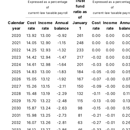
Trust
Expressed as a percentage
Expressed as a percenta
fund
of
of
ratio as
current-law taxable payroll
current-law taxable payro
of
Calendar
Cost
Income
Annual
January
Cost
Income
Annu
year
rate
rate
balance
1
rate
rate
balan
2020
13.92
13.00
-0.92
261
0.00
0.00
0.0
2021
14.05
12.90
-1.15
248
0.00
0.00
0.0
2022
14.25
12.93
-1.32
233
0.00
0.00
0.0
2023
14.42
12.94
-1.47
217
-0.02
0.00
0.0
2024
14.61
12.98
-1.64
201
-0.03
0.00
0.0
2025
14.83
13.00
-1.83
184
-0.05
-0.00
0.0
2026
15.05
13.12
-1.92
167
-0.07
-0.00
0.0
2027
15.26
13.15
-2.11
150
-0.09
-0.00
0.0
2028
15.48
13.19
-2.29
132
-0.11
-0.00
0.11
2029
15.70
13.22
-2.48
115
-0.13
-0.00
0.1
2030
15.87
13.24
-2.63
98
-0.15
-0.00
0.1
2031
15.98
13.25
-2.73
81
-0.21
-0.01
0.2
2032
16.07
13.26
-2.81
63
-0.27
-0.01
0.2
2033
16.12
13.27
-2.86
46
-0.33
-0.01
0.3