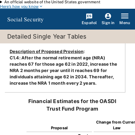
An official website of the United States government
Skip to main content
Here's how you know
Social Security
Español
Menu
Sign in
Detailed Single Year Tables
Description of Proposed Provision
:
C1.4: After the normal retirement age (NRA)
reaches 67 for those age 62 in 2022, increase the
NRA 2 months per year until it reaches 69 for
individuals attaining age 62 in 2034. Thereafter,
increase the NRA 1 month every 2 years.
Financial Estimates for the OASDI
Trust Fund Program
Change from Curre
Proposal
Law