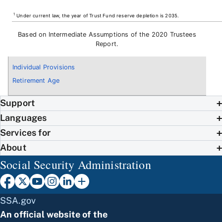
1
Under current law, the year of Trust Fund reserve depletion is 2035.
Based on Intermediate Assumptions of the 2020 Trustees
Report.
Individual Provisions
Retirement Age
Support
Languages
Services for
About
Social Security Administration
SSA.gov
An official website of the