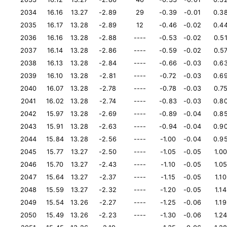
2034
16.16
13.27
-2.89
29
-0.39
-0.01
0.3
2035
16.17
13.28
-2.89
12
-0.46
-0.02
0.4
2036
16.16
13.28
-2.88
----
-0.53
-0.02
0.5
2037
16.14
13.28
-2.86
----
-0.59
-0.02
0.5
2038
16.13
13.28
-2.84
----
-0.66
-0.03
0.6
2039
16.10
13.28
-2.81
----
-0.72
-0.03
0.6
2040
16.07
13.28
-2.78
----
-0.78
-0.03
0.7
2041
16.02
13.28
-2.74
----
-0.83
-0.03
0.8
2042
15.97
13.28
-2.69
----
-0.89
-0.04
0.8
2043
15.91
13.28
-2.63
----
-0.94
-0.04
0.9
2044
15.84
13.28
-2.56
----
-1.00
-0.04
0.9
2045
15.77
13.27
-2.50
----
-1.05
-0.05
1.0
2046
15.70
13.27
-2.43
----
-1.10
-0.05
1.0
2047
15.64
13.27
-2.37
----
-1.15
-0.05
1.10
2048
15.59
13.27
-2.32
----
-1.20
-0.05
1.14
2049
15.54
13.26
-2.27
----
-1.25
-0.06
1.19
2050
15.49
13.26
-2.23
----
-1.30
-0.06
1.2