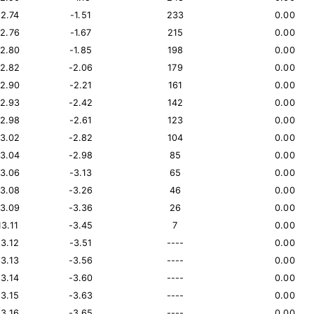
12.74
-1.51
233
0.00
12.76
-1.67
215
0.00
12.80
-1.85
198
0.00
12.82
-2.06
179
0.00
12.90
-2.21
161
0.00
12.93
-2.42
142
0.00
12.98
-2.61
123
0.00
13.02
-2.82
104
0.00
13.04
-2.98
85
0.00
13.06
-3.13
65
0.00
13.08
-3.26
46
0.00
13.09
-3.36
26
0.00
13.11
-3.45
7
0.00
13.12
-3.51
----
0.00
13.13
-3.56
----
0.00
13.14
-3.60
----
0.00
13.15
-3.63
----
0.00
13.16
-3.65
----
0.00