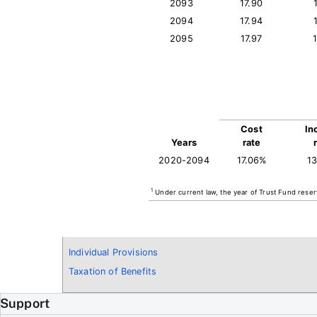
2093
17.90
2094
17.94
2095
17.97
Cost
In
Years
rate
2020-2094
17.06%
1
1
Under current law, the year of Trust Fund reser
Individual Provisions
Taxation of Benefits
Support