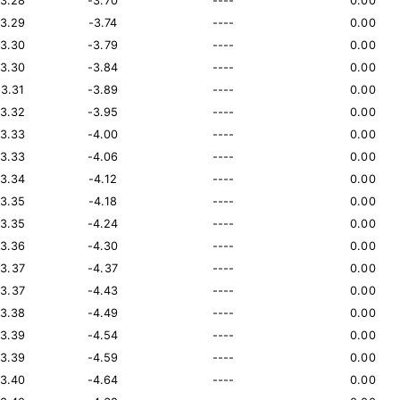
13.28
-3.70
----
0.00
13.29
-3.74
----
0.00
13.30
-3.79
----
0.00
13.30
-3.84
----
0.00
13.31
-3.89
----
0.00
13.32
-3.95
----
0.00
13.33
-4.00
----
0.00
13.33
-4.06
----
0.00
13.34
-4.12
----
0.00
13.35
-4.18
----
0.00
13.35
-4.24
----
0.00
13.36
-4.30
----
0.00
13.37
-4.37
----
0.00
13.37
-4.43
----
0.00
13.38
-4.49
----
0.00
13.39
-4.54
----
0.00
13.39
-4.59
----
0.00
13.40
-4.64
----
0.00