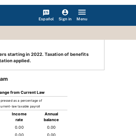
Español
Menu
Sign in
ers starting in 2022. Taxation of benefits
ation applied.
ram
ange from Current Law
pressed as a percentage of
current-law taxable payroll
Income
Annual
rate
balance
0.00
0.00
0.00
0.00