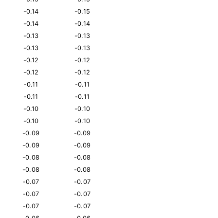
-0.14
-0.15
-0.14
-0.14
-0.13
-0.13
-0.13
-0.13
-0.12
-0.12
-0.12
-0.12
-0.11
-0.11
-0.11
-0.11
-0.10
-0.10
-0.10
-0.10
-0.09
-0.09
-0.09
-0.09
-0.08
-0.08
-0.08
-0.08
-0.07
-0.07
-0.07
-0.07
-0.07
-0.07