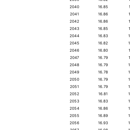
2040
16.85
2041
16.86
2042
16.86
2043
16.85
2044
16.83
2045
16.82
2046
16.80
2047
16.79
2048
16.79
2049
16.78
2050
16.79
2051
16.79
2052
16.81
2053
16.83
2054
16.86
2055
16.89
2056
16.93