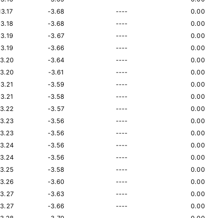
13.17
-3.68
----
0.00
13.18
-3.68
----
0.00
13.19
-3.67
----
0.00
13.19
-3.66
----
0.00
13.20
-3.64
----
0.00
13.20
-3.61
----
0.00
13.21
-3.59
----
0.00
13.21
-3.58
----
0.00
13.22
-3.57
----
0.00
13.23
-3.56
----
0.00
13.23
-3.56
----
0.00
13.24
-3.56
----
0.00
13.24
-3.56
----
0.00
13.25
-3.58
----
0.00
13.26
-3.60
----
0.00
13.27
-3.63
----
0.00
13.27
-3.66
----
0.00