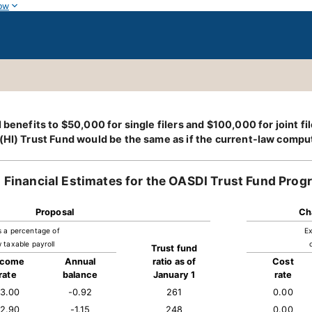
ow
benefits to $50,000 for single filers and $100,000 for joint fil
(HI) Trust Fund would be the same as if the current-law comput
Financial Estimates for the OASDI Trust Fund Prog
Proposal
Ch
s a percentage of
Ex
 taxable payroll
Trust fund
ncome
Annual
ratio as of
Cost
rate
balance
January 1
rate
13.00
-0.92
261
0.00
12.90
-1.15
248
0.00