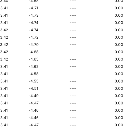
13.40
-4.68
----
0.00
13.41
-4.71
----
0.00
13.41
-4.73
----
0.00
13.41
-4.74
----
0.00
13.42
-4.74
----
0.00
13.42
-4.72
----
0.00
13.42
-4.70
----
0.00
13.42
-4.68
----
0.00
13.42
-4.65
----
0.00
13.41
-4.62
----
0.00
13.41
-4.58
----
0.00
13.41
-4.55
----
0.00
13.41
-4.51
----
0.00
13.41
-4.49
----
0.00
13.41
-4.47
----
0.00
13.41
-4.46
----
0.00
13.41
-4.46
----
0.00
13.41
-4.47
----
0.00