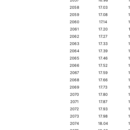
2057
16.98
2058
17.03
2059
17.08
2060
17.14
2061
17.20
2062
17.27
2063
17.33
2064
17.39
2065
17.46
2066
17.52
2067
17.59
2068
17.66
2069
17.73
2070
17.80
2071
17.87
2072
17.93
2073
17.98
2074
18.04