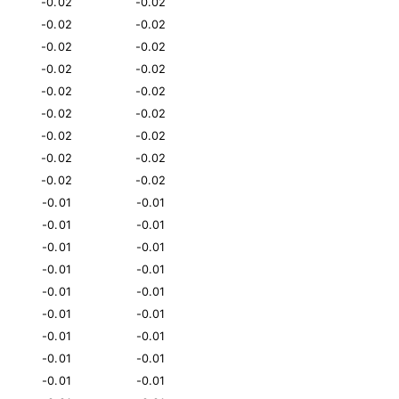
-0.02
-0.02
-0.02
-0.02
-0.02
-0.02
-0.02
-0.02
-0.02
-0.02
-0.02
-0.02
-0.02
-0.02
-0.02
-0.02
-0.02
-0.02
-0.01
-0.01
-0.01
-0.01
-0.01
-0.01
-0.01
-0.01
-0.01
-0.01
-0.01
-0.01
-0.01
-0.01
-0.01
-0.01
-0.01
-0.01