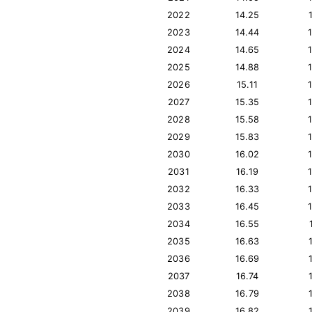
2022
14.25
2023
14.44
2024
14.65
2025
14.88
2026
15.11
2027
15.35
2028
15.58
2029
15.83
2030
16.02
2031
16.19
2032
16.33
2033
16.45
2034
16.55
2035
16.63
2036
16.69
2037
16.74
2038
16.79
2039
16.82