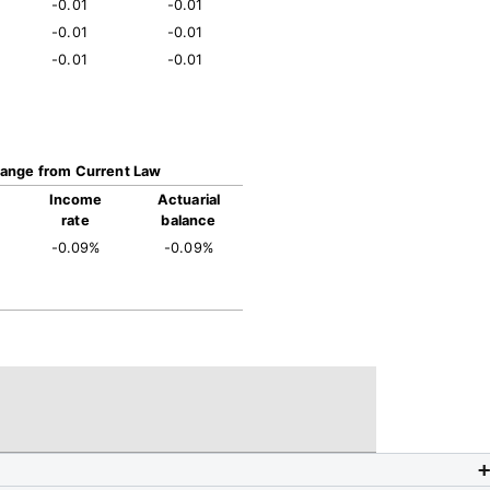
-0.01
-0.01
-0.01
-0.01
-0.01
-0.01
ange from Current Law
Income
Actuarial
rate
balance
-0.09%
-0.09%