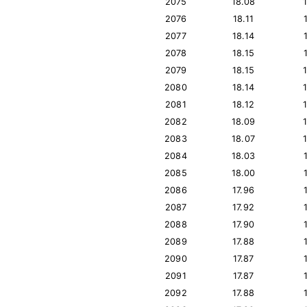
2075
18.08
2076
18.11
2077
18.14
2078
18.15
2079
18.15
2080
18.14
2081
18.12
2082
18.09
2083
18.07
2084
18.03
2085
18.00
2086
17.96
2087
17.92
2088
17.90
2089
17.88
2090
17.87
2091
17.87
2092
17.88