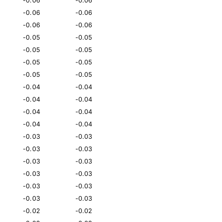
-0.06
-0.06
-0.06
-0.06
-0.06
-0.06
-0.05
-0.05
-0.05
-0.05
-0.05
-0.05
-0.05
-0.05
-0.04
-0.04
-0.04
-0.04
-0.04
-0.04
-0.04
-0.04
-0.03
-0.03
-0.03
-0.03
-0.03
-0.03
-0.03
-0.03
-0.03
-0.03
-0.03
-0.03
-0.02
-0.02