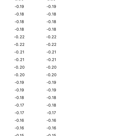
-0.19
-0.19
-0.18
-0.18
-0.18
-0.18
-0.18
-0.18
-0.22
-0.22
-0.22
-0.22
-0.21
-0.21
-0.21
-0.21
-0.20
-0.20
-0.20
-0.20
-0.19
-0.19
-0.19
-0.19
-0.18
-0.18
-0.17
-0.18
-0.17
-0.17
-0.16
-0.16
-0.16
-0.16
-0.15
-0.15