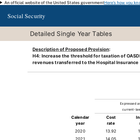
An official website of the United States government
Here's how you kn
Skip to main content
Social Security
Detailed Single Year Tables
Description of Proposed Provision
:
H4: Increase the threshold for taxation of OASDI 
revenues transferred to the Hospital Insurance 
Expressed a
current-law
Calendar
Cost
I
year
rate
2020
13.92
2021
14.05