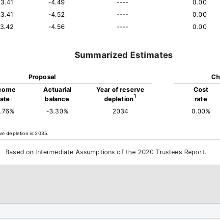
13.41
-4.49
----
0.00
13.41
-4.52
----
0.00
13.42
-4.56
----
0.00
Summarized Estimates
Proposal
Ch
come
Actuarial
Year of reserve
Cost
1
rate
balance
depletion
rate
3.76%
-3.30%
2034
0.00%
ve depletion is 2035.
Based on Intermediate Assumptions of the 2020 Trustees Report.