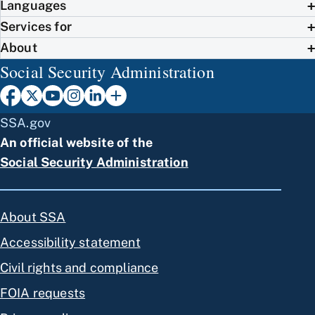
Languages
Services for
About
Social Security Administration
SSA.gov
An official website of the
Social Security Administration
About SSA
Accessibility statement
Civil rights and compliance
FOIA requests