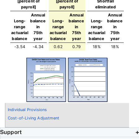
[percent of
[percent of
Shortfall
payroll]
payroll]
eliminated
Annual
Annual
Annual
Long-
balance
Long-
balance
Long-
balance
range
in
range
in
range
in
actuarial
75th
actuarial
75th
actuarial
75th
balance
year
balance
year
balance
year
-3.54
-4.34
0.62
0.79
18%
18%
Individual Provisions
Cost-of-Living Adjustment
Support