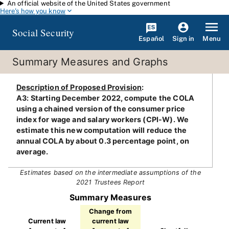
An official website of the United States government
Skip to main content
Here's how you know
Social Security
Español
Menu
Sign in
Summary Measures and Graphs
Description of Proposed Provision
:
A3: Starting December 2022, compute the COLA
using a chained version of the consumer price
index for wage and salary workers (CPI-W). We
estimate this new computation will reduce the
annual COLA by about 0.3 percentage point, on
average.
Estimates based on the intermediate assumptions of the
2021 Trustees Report
Summary Measures
Change from
Current law
current law