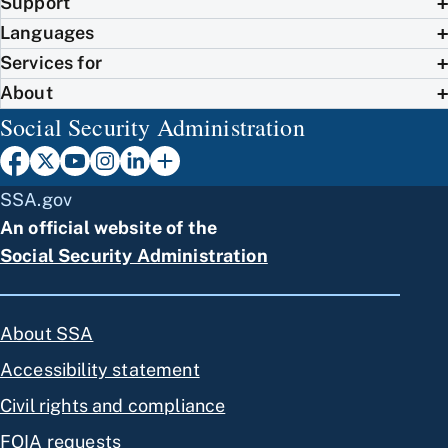
Support
Languages
Services for
About
Social Security Administration
SSA.gov
An official website of the
Social Security Administration
About SSA
Accessibility statement
Civil rights and compliance
FOIA requests