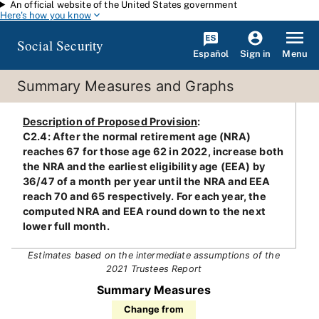
An official website of the United States government
Skip to main content
Here's how you know
Social Security
Español
Menu
Sign in
Summary Measures and Graphs
Description of Proposed Provision
:
C2.4: After the normal retirement age (NRA)
reaches 67 for those age 62 in 2022, increase both
the NRA and the earliest eligibility age (EEA) by
36/47 of a month per year until the NRA and EEA
reach 70 and 65 respectively. For each year, the
computed NRA and EEA round down to the next
lower full month.
Estimates based on the intermediate assumptions of the
2021 Trustees Report
Summary Measures
Change from