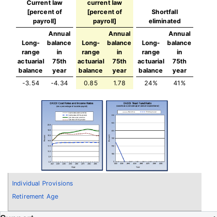
Current law
current law
[percent of
[percent of
Shortfall
payroll]
payroll]
eliminated
Annual
Annual
Annual
Long-
balance
Long-
balance
Long-
balance
range
in
range
in
range
in
actuarial
75th
actuarial
75th
actuarial
75th
balance
year
balance
year
balance
year
-3.54
-4.34
0.85
1.78
24%
41%
Individual Provisions
Retirement Age