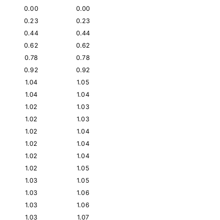
0.00
0.00
0.23
0.23
0.44
0.44
0.62
0.62
0.78
0.78
0.92
0.92
1.04
1.05
1.04
1.04
1.02
1.03
1.02
1.03
1.02
1.04
1.02
1.04
1.02
1.04
1.02
1.05
1.03
1.05
1.03
1.06
1.03
1.06
1.03
1.07