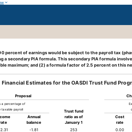
ow
0 percent of earnings would be subject to the payroll tax (pha
ing a secondary PIA formula. This secondary PIA formula involve
able maximum; and (2) a formula factor of 2.5 percent on this 
Financial Estimates for the OASDI Trust Fund Prog
Proposal
Ch
s a percentage of
Ex
 taxable payroll
Trust fund
ncome
Annual
ratio as of
Cost
rate
balance
January 1
rate
12.31
-1.81
253
0.00