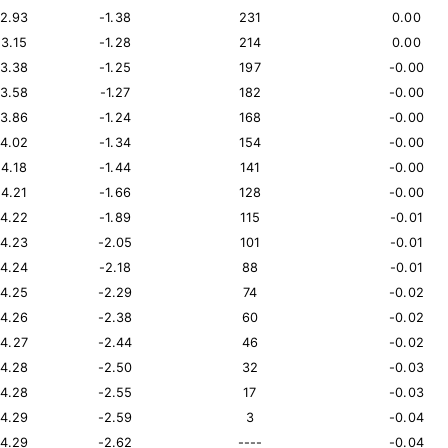
12.93
-1.38
231
0.00
13.15
-1.28
214
0.00
13.38
-1.25
197
-0.00
13.58
-1.27
182
-0.00
13.86
-1.24
168
-0.00
14.02
-1.34
154
-0.00
14.18
-1.44
141
-0.00
14.21
-1.66
128
-0.00
14.22
-1.89
115
-0.01
14.23
-2.05
101
-0.01
14.24
-2.18
88
-0.01
14.25
-2.29
74
-0.02
14.26
-2.38
60
-0.02
14.27
-2.44
46
-0.02
14.28
-2.50
32
-0.03
14.28
-2.55
17
-0.03
14.29
-2.59
3
-0.04
14.29
-2.62
----
-0.04