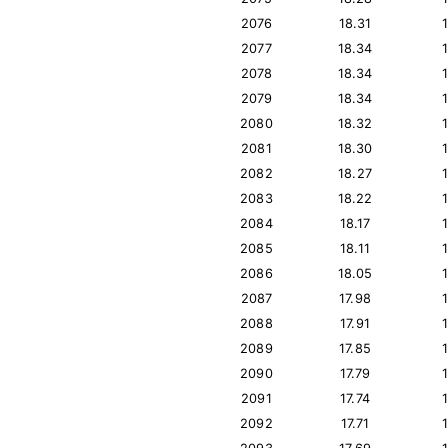
2076
18.31
2077
18.34
2078
18.34
2079
18.34
2080
18.32
2081
18.30
2082
18.27
2083
18.22
2084
18.17
2085
18.11
2086
18.05
2087
17.98
2088
17.91
2089
17.85
2090
17.79
2091
17.74
2092
17.71