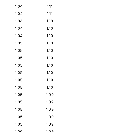
1.04
1.11
1.04
1.11
1.04
1.10
1.04
1.10
1.04
1.10
1.05
1.10
1.05
1.10
1.05
1.10
1.05
1.10
1.05
1.10
1.05
1.10
1.05
1.10
1.05
1.09
1.05
1.09
1.05
1.09
1.05
1.09
1.05
1.09
1.06
1.09