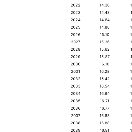
2022
14.30
2023
14.43
2024
14.64
2025
14.86
2026
15.10
2027
15.36
2028
15.62
2029
15.87
2030
16.10
2031
16.28
2032
16.42
2033
16.54
2034
16.64
2035
16.71
2036
16.77
2037
16.83
2038
16.88
2039
16.91