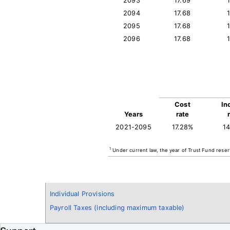
2093
17.69
2094
17.68
2095
17.68
2096
17.68
Cost
In
Years
rate
2021-2095
17.28%
1
1
Under current law, the year of Trust Fund reser
Individual Provisions
Payroll Taxes (including maximum taxable)