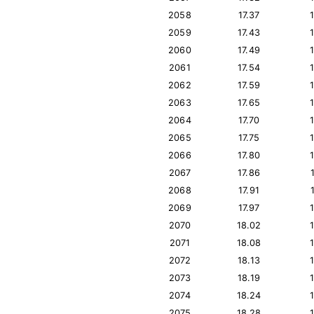
2058
17.37
2059
17.43
2060
17.49
2061
17.54
2062
17.59
2063
17.65
2064
17.70
2065
17.75
2066
17.80
2067
17.86
2068
17.91
2069
17.97
2070
18.02
2071
18.08
2072
18.13
2073
18.19
2074
18.24
2075
18.28