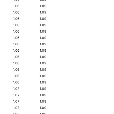
1.06
1.09
1.06
1.09
1.06
1.09
1.06
1.09
1.06
1.09
1.06
1.09
1.06
1.09
1.06
1.09
1.06
1.09
1.06
1.09
1.06
1.09
1.06
1.09
1.06
1.09
1.07
1.09
1.07
1.09
1.07
1.09
1.07
1.09