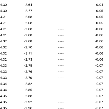
14.30
-2.64
----
-0.04
14.30
-2.67
----
-0.05
14.31
-2.68
----
-0.05
14.31
-2.68
----
-0.05
14.31
-2.68
----
-0.06
14.31
-2.68
----
-0.06
14.32
-2.68
----
-0.06
14.32
-2.70
----
-0.06
14.32
-2.71
----
-0.06
14.32
-2.73
----
-0.06
14.33
-2.75
----
-0.07
14.33
-2.76
----
-0.07
14.33
-2.79
----
-0.07
14.34
-2.82
----
-0.07
14.34
-2.85
----
-0.07
14.35
-2.88
----
-0.07
14.35
-2.92
----
-0.07
14.35
-2.96
----
-0.07