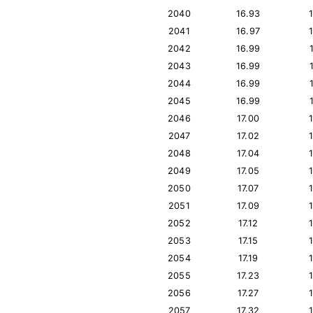
2040
16.93
2041
16.97
2042
16.99
2043
16.99
2044
16.99
2045
16.99
2046
17.00
2047
17.02
2048
17.04
2049
17.05
2050
17.07
2051
17.09
2052
17.12
2053
17.15
2054
17.19
2055
17.23
2056
17.27
2057
17.32