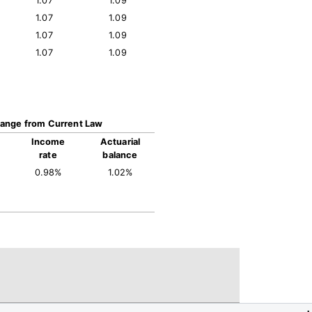
1.07
1.09
1.07
1.09
1.07
1.09
1.07
1.09
ange from Current Law
Income
Actuarial
rate
balance
0.98%
1.02%