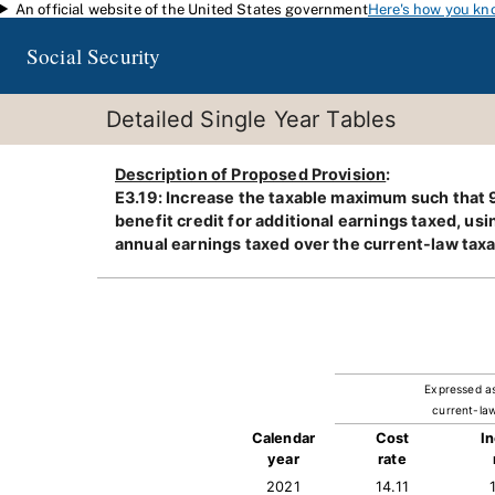
An official website of the United States government
Here's how you kn
Skip to main content
Social Security
Detailed Single Year Tables
Description of Proposed Provision
:
E3.19: Increase the taxable maximum such that 9
benefit credit for additional earnings taxed, us
annual earnings taxed over the current-law tax
Expressed a
current-law
Calendar
Cost
I
year
rate
2021
14.11