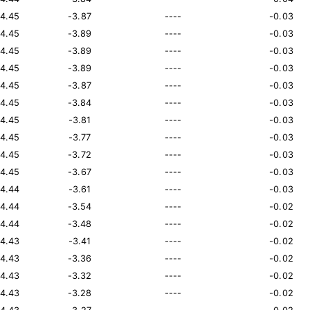
14.45
-3.87
----
-0.03
14.45
-3.89
----
-0.03
14.45
-3.89
----
-0.03
14.45
-3.89
----
-0.03
14.45
-3.87
----
-0.03
14.45
-3.84
----
-0.03
14.45
-3.81
----
-0.03
14.45
-3.77
----
-0.03
14.45
-3.72
----
-0.03
14.45
-3.67
----
-0.03
14.44
-3.61
----
-0.03
14.44
-3.54
----
-0.02
14.44
-3.48
----
-0.02
14.43
-3.41
----
-0.02
14.43
-3.36
----
-0.02
14.43
-3.32
----
-0.02
14.43
-3.28
----
-0.02