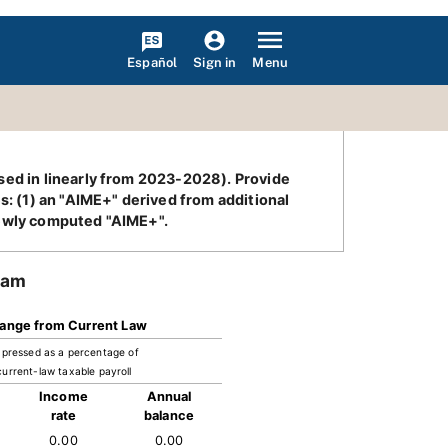
Español
Menu
Sign in
sed in linearly from 2023-2028). Provide
s: (1) an "AIME+" derived from additional
newly computed "AIME+".
ram
ange from Current Law
pressed as a percentage of
current-law taxable payroll
Income
Annual
rate
balance
0.00
0.00