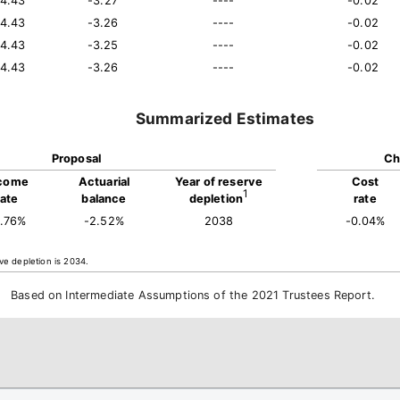
14.43
-3.27
----
-0.02
14.43
-3.26
----
-0.02
14.43
-3.25
----
-0.02
14.43
-3.26
----
-0.02
Summarized Estimates
Proposal
Ch
come
Actuarial
Year of reserve
Cost
1
rate
balance
depletion
rate
4.76%
-2.52%
2038
-0.04%
ve depletion is 2034.
Based on Intermediate Assumptions of the 2021 Trustees Report.