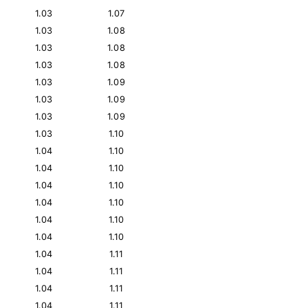
1.03
1.07
1.03
1.08
1.03
1.08
1.03
1.08
1.03
1.09
1.03
1.09
1.03
1.09
1.03
1.10
1.04
1.10
1.04
1.10
1.04
1.10
1.04
1.10
1.04
1.10
1.04
1.10
1.04
1.11
1.04
1.11
1.04
1.11
1.04
1.11