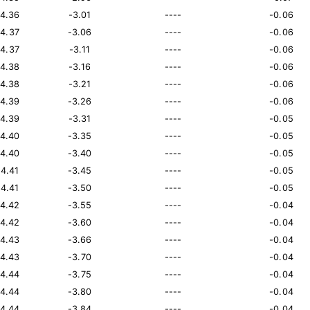
14.36
-3.01
----
-0.06
14.37
-3.06
----
-0.06
14.37
-3.11
----
-0.06
14.38
-3.16
----
-0.06
14.38
-3.21
----
-0.06
14.39
-3.26
----
-0.06
14.39
-3.31
----
-0.05
14.40
-3.35
----
-0.05
14.40
-3.40
----
-0.05
14.41
-3.45
----
-0.05
14.41
-3.50
----
-0.05
14.42
-3.55
----
-0.04
14.42
-3.60
----
-0.04
14.43
-3.66
----
-0.04
14.43
-3.70
----
-0.04
14.44
-3.75
----
-0.04
14.44
-3.80
----
-0.04
14.44
-3.84
----
-0.04