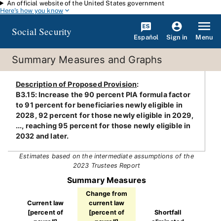
An official website of the United States government
Skip to main content
Here's how you know
Social Security
Español
Menu
Sign in
Summary Measures and Graphs
Description of Proposed Provision
:
B3.15: Increase the 90 percent PIA formula factor
to 91 percent for beneficiaries newly eligible in
2028, 92 percent for those newly eligible in 2029,
..., reaching 95 percent for those newly eligible in
2032 and later.
Estimates based on the intermediate assumptions of the
2023 Trustees Report
Summary Measures
Change from
Current law
current law
[percent of
[percent of
Shortfall