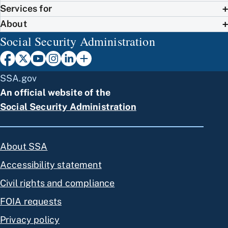
Services for
About
Social Security Administration
SSA.gov
An official website of the
Social Security Administration
About SSA
Accessibility statement
Civil rights and compliance
FOIA requests
Privacy policy