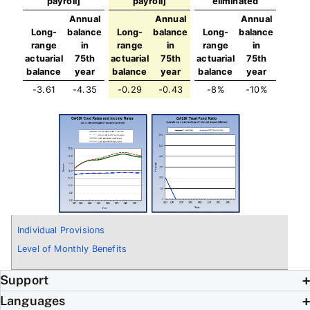
payroll]
payroll]
eliminated
Annual
Annual
Annual
Long-
balance
Long-
balance
Long-
balance
range
in
range
in
range
in
actuarial
75th
actuarial
75th
actuarial
75th
balance
year
balance
year
balance
year
-3.61
-4.35
-0.29
-0.43
-8%
-10%
Individual Provisions
Level of Monthly Benefits
Support
Languages