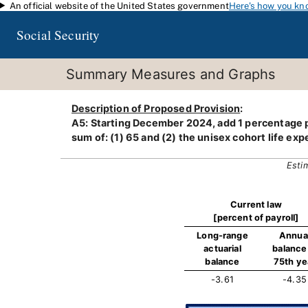
An official website of the United States government
Here's how you kn
Skip to main content
Social Security
Summary Measures and Graphs
Description of Proposed Provision
:
A5: Starting December 2024, add 1 percentage po
sum of: (1) 65 and (2) the unisex cohort life exp
Esti
Current law
[percent of payroll]
Long-range
Annua
actuarial
balance 
balance
75th ye
-3.61
-4.35