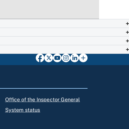
Office of the Inspector General
System status