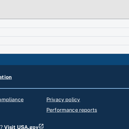
ation
compliance
Privacy policy
Performance reports
s?
Visit USA.gov