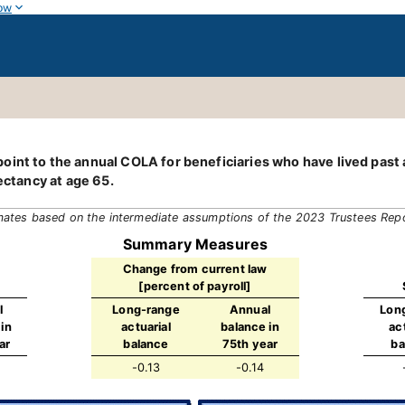
ow
int to the annual COLA for beneficiaries who have lived past a 
ectancy at age 65.
mates based on the intermediate assumptions of the 2023 Trustees Rep
Summary Measures
Change from current law
[percent of payroll]
l
Long-range
Annual
Lon
in
actuarial
balance in
ac
ar
balance
75th year
ba
-0.13
-0.14