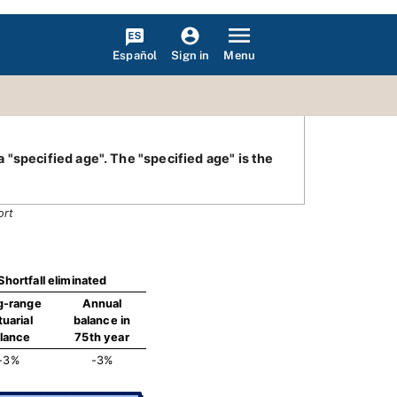
Español
Menu
Sign in
"specified age". The "specified age" is the
ort
Shortfall eliminated
g-range
Annual
tuarial
balance in
lance
75th year
-3%
-3%