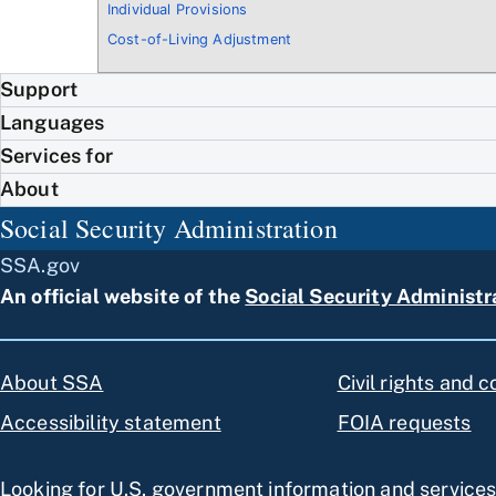
Individual Provisions
Cost-of-Living Adjustment
Support
Languages
Services for
About
Social Security Administration
SSA.gov
An official website of the
Social Security Administr
About SSA
Civil rights and 
Accessibility statement
FOIA requests
Looking for U.S. government information and service