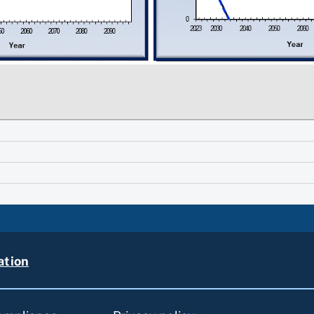
ation