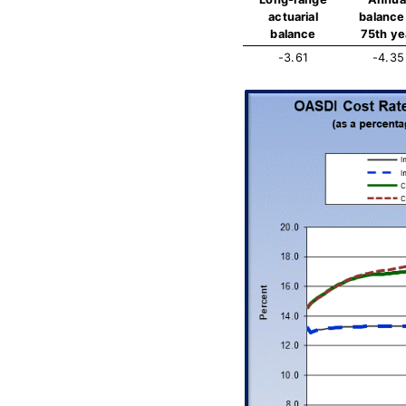
actuarial
balance 
balance
75th ye
-3.61
-4.35