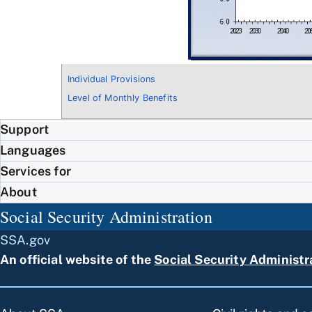
Individual Provisions
Level of Monthly Benefits
Support
Languages
Services for
About
Social Security Administration
SSA.gov
An official website of the
Social Security Administr