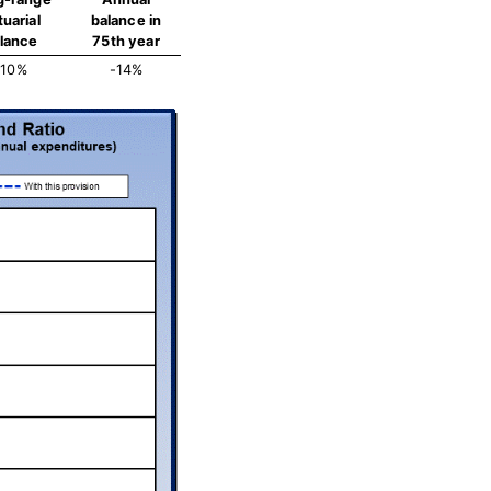
tuarial
balance in
lance
75th year
-10%
-14%