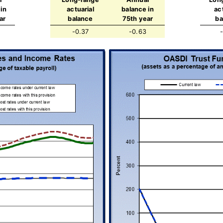
in
actuarial
balance in
ac
ar
balance
75th year
ba
-0.37
-0.63