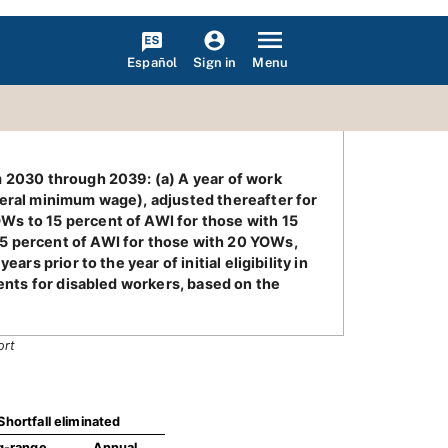
Español
Menu
Sign in
m 2030 through 2039: (a) A year of work
deral minimum wage), adjusted thereafter for
Ws to 15 percent of AWI for those with 15
25 percent of AWI for those with 20 YOWs,
rs prior to the year of initial eligibility in
ments for disabled workers, based on the
ort
Shortfall eliminated
g-range
Annual