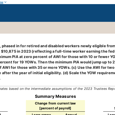
ow
 phased in for retired and disabled workers newly eligible fro
 $10,875 in 2023 (reflecting a full-time worker earning the fe
imum PIA at zero percent of AWI for those with 10 or fewer YO
9 percent for 19 YOWs. Then the minimum PIA would jump up to 
f AWI for those with 35 or more YOWs. (c) Use the AWI for two yea
fter the year of initial eligibility. (d) Scale the YOW require
.
mates based on the intermediate assumptions of the 2023 Trustees Rep
Summary Measures
Change from current law
[percent of payroll]
l
Long-range
Annual
Lon