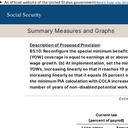
An official website of the United States government
Here's how you kn
Skip to main content
Social Security
Summary Measures and Graphs
Description of Proposed Provision
:
B5.10: Reconfigure the special minimum benefit,
(YOW) coverage is equal to earnings at or above
wage growth. (b) At implementation, set the min
YOWs, increasing linearly so that it reaches 1
increasing linearly so that it equals 35 percent o
the minimum PIA calculation with COLA increase a
number of years of non-disabled potential work
Esti
Current law
[percent of payroll]
Long-range
Annua