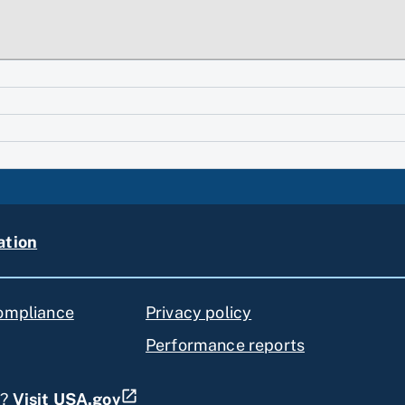
ation
compliance
Privacy policy
Performance reports
s?
Visit USA.gov