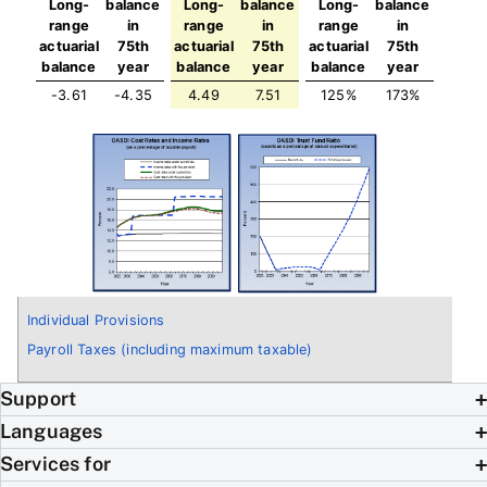
Long-
balance
Long-
balance
Long-
balance
range
in
range
in
range
in
actuarial
75th
actuarial
75th
actuarial
75th
balance
year
balance
year
balance
year
-3.61
-4.35
4.49
7.51
125%
173%
Individual Provisions
Payroll Taxes (including maximum taxable)
Support
Languages
Services for