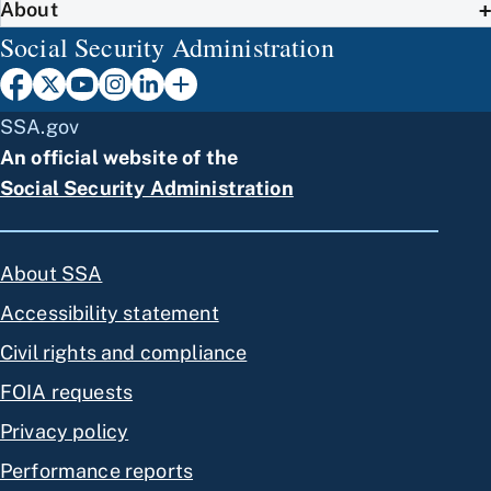
About
Social Security Administration
SSA.gov
An official website of the
Social Security Administration
About SSA
Accessibility statement
Civil rights and compliance
FOIA requests
Privacy policy
Performance reports