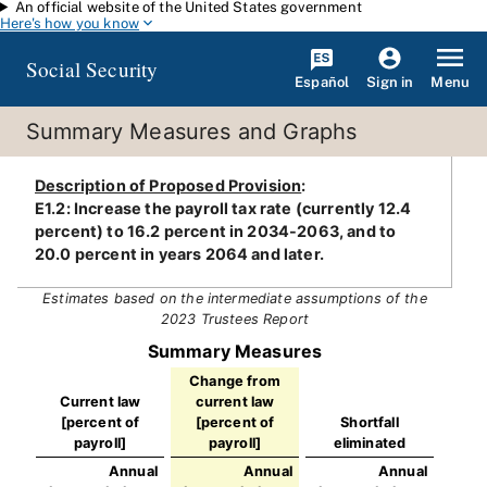
An official website of the United States government
Skip to main content
Here's how you know
Social Security
Español
Menu
Sign in
Summary Measures and Graphs
Description of Proposed Provision
:
E1.2: Increase the payroll tax rate (currently 12.4
percent) to 16.2 percent in 2034-2063, and to
20.0 percent in years 2064 and later.
Estimates based on the intermediate assumptions of the
2023 Trustees Report
Summary Measures
Change from
Current law
current law
[percent of
[percent of
Shortfall
payroll]
payroll]
eliminated
Annual
Annual
Annual