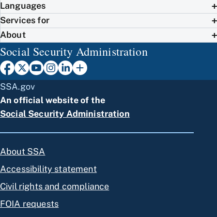
Languages
Services for
About
Social Security Administration
SSA.gov
An official website of the
Social Security Administration
About SSA
Accessibility statement
Civil rights and compliance
FOIA requests