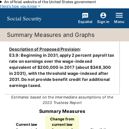
An official website of the United States government
Skip to main content
Here's how you know
Social Security
Español
Menu
Sign in
Summary Measures and Graphs
Description of Proposed Provision
:
E3.9: Beginning in 2031, apply 2 percent payroll tax
rate on earnings over the wage-indexed
equivalent of $200,000 in 2017 (about $348,300
in 2031), with the threshold wage-indexed after
2031. Do not provide benefit credit for additional
earnings taxed.
Estimates based on the intermediate assumptions of the
2023 Trustees Report
Summary Measures
Change from
Current law
current law