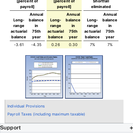
[percent of
[percent of
Shortfall
payroll]
payroll]
eliminated
Annual
Annual
Annual
Long-
balance
Long-
balance
Long-
balance
range
in
range
in
range
in
actuarial
75th
actuarial
75th
actuarial
75th
balance
year
balance
year
balance
year
-3.61
-4.35
0.26
0.30
7%
7%
Individual Provisions
Payroll Taxes (including maximum taxable)
Support