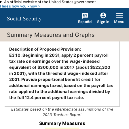
An official website of the United States government
Skip to main content
Here's how you know
Social Security
Español
Menu
Sign in
Summary Measures and Graphs
Description of Proposed Provision
:
E3.10: Beginning in 2031, apply 2 percent payroll
tax rate on earnings over the wage-indexed
equivalent of $300,000 in 2017 (about $522,300
in 2031), with the threshold wage-indexed after
2031. Provide proportional benefit credit for
additional earnings taxed, based on the payroll tax
rate applied to the additional earnings divided by
the full 12.4 percent payroll tax rate.
Estimates based on the intermediate assumptions of the
2023 Trustees Report
Summary Measures