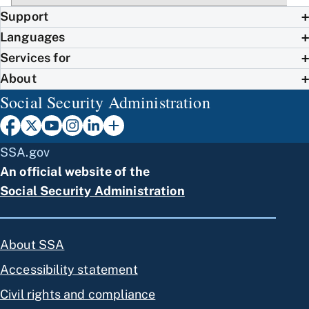
Support
Languages
Services for
About
Social Security Administration
SSA.gov
An official website of the
Social Security Administration
About SSA
Accessibility statement
Civil rights and compliance