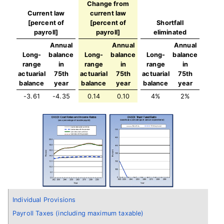
Change from
Current law
current law
[percent of
[percent of
Shortfall
payroll]
payroll]
eliminated
Annual
Annual
Annual
Long-
balance
Long-
balance
Long-
balance
range
in
range
in
range
in
actuarial
75th
actuarial
75th
actuarial
75th
balance
year
balance
year
balance
year
-3.61
-4.35
0.14
0.10
4%
2%
Individual Provisions
Payroll Taxes (including maximum taxable)