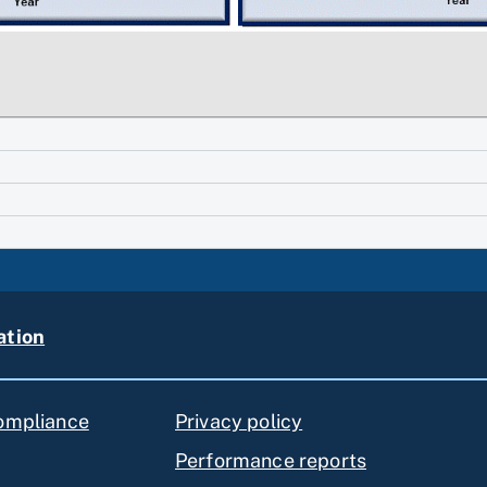
ation
compliance
Privacy policy
Performance reports