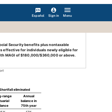
Español
Menu
Sign in
ocial Security benefits plus nontaxable
 effective for individuals newly eligible for
s with MAGI of $180,000/$360,000 or above.
ort
Shortfall eliminated
g-range
Annual
tuarial
balance in
lance
75th year