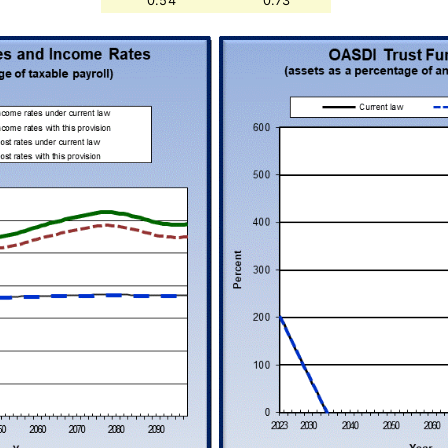
0.54
0.73