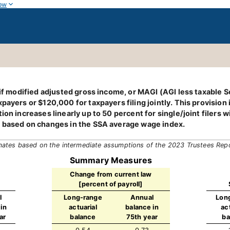
ow
 if modified adjusted gross income, or MAGI (AGI less taxable S
ayers or $120,000 for taxpayers filing jointly. This provision is
tion increases linearly up to 50 percent for single/joint filer
, based on changes in the SSA average wage index.
mates based on the intermediate assumptions of the 2023 Trustees Rep
Summary Measures
Change from current law
[percent of payroll]
l
Long-range
Annual
Lon
in
actuarial
balance in
ac
ar
balance
75th year
ba