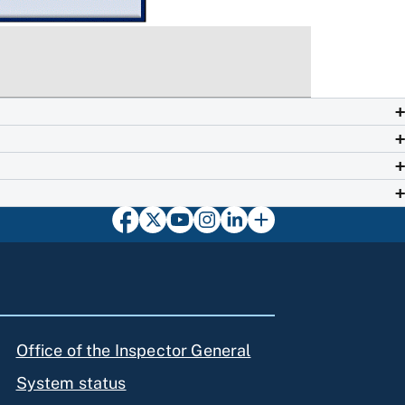
Office of the Inspector General
System status