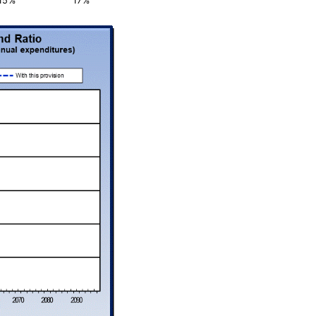
15%
17%