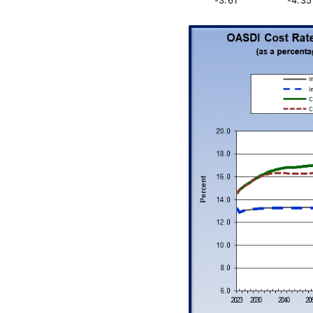
-3.61
-4.35