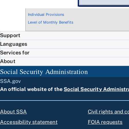
Individual Provisions
Level of Monthly Benefits
Support
Languages
Services for
About
Social Security Administration
SSA.gov
An official website of the
Social Security Administr
About SSA
Civil rights and 
Accessibility statement
FOIA requests