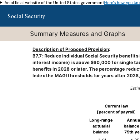
An official website of the United States government
Here's how you kn
Skip to main content
Social Security
Summary Measures and Graphs
Description of Proposed Provision
:
B7.7: Reduce individual Social Security benefits
interest income) is above $60,000 for single taxp
benefits in 2028 or later. The percentage reduc
Index the MAGI thresholds for years after 2028
Esti
Current law
[percent of payroll]
Long-range
Annua
actuarial
balance 
balance
75th ye