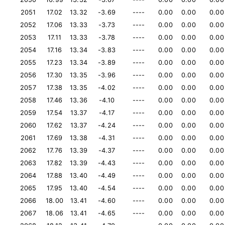
2051
17.02
13.32
-3.69
----
0.00
0.00
0.00
2052
17.06
13.33
-3.73
----
0.00
0.00
0.00
2053
17.11
13.33
-3.78
----
0.00
0.00
0.00
2054
17.16
13.34
-3.83
----
0.00
0.00
0.00
2055
17.23
13.34
-3.89
----
0.00
0.00
0.00
2056
17.30
13.35
-3.96
----
0.00
0.00
0.00
2057
17.38
13.35
-4.02
----
0.00
0.00
0.00
2058
17.46
13.36
-4.10
----
0.00
0.00
0.00
2059
17.54
13.37
-4.17
----
0.00
0.00
0.00
2060
17.62
13.37
-4.24
----
0.00
0.00
0.00
2061
17.69
13.38
-4.31
----
0.00
0.00
0.00
2062
17.76
13.39
-4.37
----
0.00
0.00
0.00
2063
17.82
13.39
-4.43
----
0.00
0.00
0.00
2064
17.88
13.40
-4.49
----
0.00
0.00
0.00
2065
17.95
13.40
-4.54
----
0.00
0.00
0.00
2066
18.00
13.41
-4.60
----
0.00
0.00
0.00
2067
18.06
13.41
-4.65
----
0.00
0.00
0.00