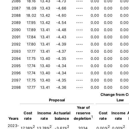
2086
18.16
13.43
-4.73
----
0.00
0.00
0.00
2087
18.09
13.43
-4.66
----
0.00
0.00
0.00
2088
18.02
13.42
-4.60
----
0.00
0.00
0.00
2089
17.95
13.42
-4.54
----
0.00
0.00
0.00
2090
17.89
13.41
-4.48
----
0.00
0.00
0.00
2091
17.84
13.41
-4.43
----
0.00
0.00
0.00
2092
17.80
13.41
-4.39
----
0.00
0.00
0.00
2093
17.77
13.41
-4.37
----
0.00
0.00
0.00
2094
17.75
13.40
-4.35
----
0.00
0.00
0.00
2095
17.74
13.40
-4.34
----
0.00
0.00
0.00
2096
17.74
13.40
-4.34
----
0.00
0.00
0.00
2097
17.75
13.40
-4.35
----
0.00
0.00
0.00
2098
17.77
13.41
-4.36
----
0.00
0.00
0.00
Change from C
Proposal
Law
Year of
Cost
Income
Actuarial
reserve
Cost
Income
1
Years
rate
rate
balance
depletion
rate
rate
2023-
2
2
2
2
2
17.38%
13.78%
-3.61%
2034
0.00%
0.00%