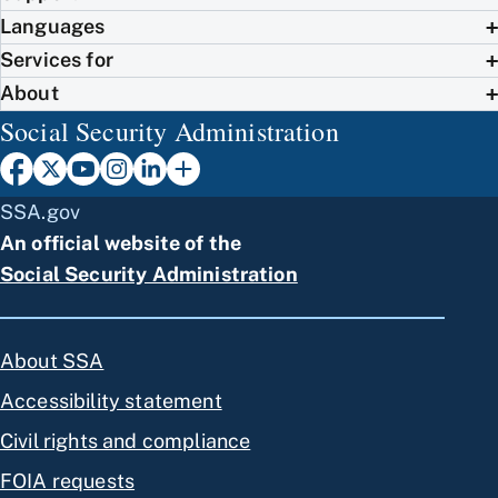
Languages
Services for
About
Social Security Administration
SSA.gov
An official website of the
Social Security Administration
About SSA
Accessibility statement
Civil rights and compliance
FOIA requests