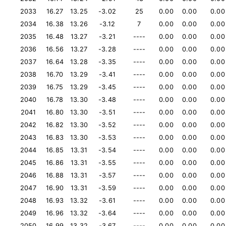
2033
16.27
13.25
-3.02
25
0.00
0.00
0.00
2034
16.38
13.26
-3.12
7
0.00
0.00
0.00
2035
16.48
13.27
-3.21
----
0.00
0.00
0.00
2036
16.56
13.27
-3.28
----
0.00
0.00
0.00
2037
16.64
13.28
-3.35
----
0.00
0.00
0.00
2038
16.70
13.29
-3.41
----
0.00
0.00
0.00
2039
16.75
13.29
-3.45
----
0.00
0.00
0.00
2040
16.78
13.30
-3.48
----
0.00
0.00
0.00
2041
16.80
13.30
-3.51
----
0.00
0.00
0.00
2042
16.82
13.30
-3.52
----
0.00
0.00
0.00
2043
16.83
13.30
-3.53
----
0.00
0.00
0.00
2044
16.85
13.31
-3.54
----
0.00
0.00
0.00
2045
16.86
13.31
-3.55
----
0.00
0.00
0.00
2046
16.88
13.31
-3.57
----
0.00
0.00
0.00
2047
16.90
13.31
-3.59
----
0.00
0.00
0.00
2048
16.93
13.32
-3.61
----
0.00
0.00
0.00
2049
16.96
13.32
-3.64
----
0.00
0.00
0.00
2050
16.99
13.32
-3.67
----
0.00
0.00
0.00