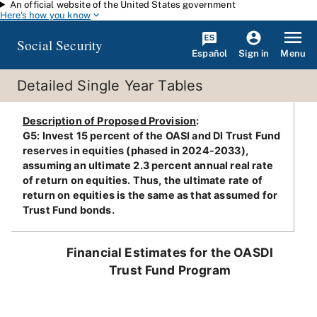
An official website of the United States government
Skip to main content
Here's how you know
Social Security
Español
Menu
Sign in
Detailed Single Year Tables
Description of Proposed Provision
:
G5: Invest 15 percent of the OASI and DI Trust Fund
reserves in equities (phased in 2024-2033),
assuming an ultimate 2.3 percent annual real rate
of return on equities. Thus, the ultimate rate of
return on equities is the same as that assumed for
Trust Fund bonds.
Financial Estimates for the OASDI
Trust Fund Program