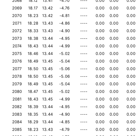
2068
18.12
13.41
-4.70
----
0.00
0.00
0.00
2069
18.17
13.42
-4.76
----
0.00
0.00
0.00
2070
18.23
13.42
-4.81
----
0.00
0.00
0.00
2071
18.28
13.43
-4.86
----
0.00
0.00
0.00
2072
18.33
13.43
-4.90
----
0.00
0.00
0.00
2073
18.38
13.44
-4.95
----
0.00
0.00
0.00
2074
18.43
13.44
-4.99
----
0.00
0.00
0.00
2075
18.46
13.44
-5.02
----
0.00
0.00
0.00
2076
18.49
13.45
-5.04
----
0.00
0.00
0.00
2077
18.50
13.45
-5.06
----
0.00
0.00
0.00
2078
18.50
13.45
-5.06
----
0.00
0.00
0.00
2079
18.49
13.45
-5.04
----
0.00
0.00
0.00
2080
18.47
13.45
-5.02
----
0.00
0.00
0.00
2081
18.43
13.45
-4.99
----
0.00
0.00
0.00
2082
18.39
13.44
-4.95
----
0.00
0.00
0.00
2083
18.35
13.44
-4.90
----
0.00
0.00
0.00
2084
18.29
13.44
-4.85
----
0.00
0.00
0.00
2085
18.23
13.43
-4.79
----
0.00
0.00
0.00