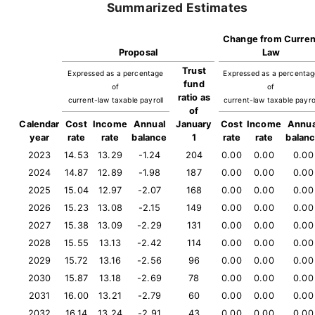
Summarized Estimates
Change from Curren
Proposal
Law
Trust
Expressed as a percentage
Expressed as a percenta
fund
of
of
ratio as
current-law taxable payroll
current-law taxable payro
of
Calendar
Cost
Income
Annual
January
Cost
Income
Annua
year
rate
rate
balance
1
rate
rate
balan
2023
14.53
13.29
-1.24
204
0.00
0.00
0.00
2024
14.87
12.89
-1.98
187
0.00
0.00
0.00
2025
15.04
12.97
-2.07
168
0.00
0.00
0.00
2026
15.23
13.08
-2.15
149
0.00
0.00
0.00
2027
15.38
13.09
-2.29
131
0.00
0.00
0.00
2028
15.55
13.13
-2.42
114
0.00
0.00
0.00
2029
15.72
13.16
-2.56
96
0.00
0.00
0.00
2030
15.87
13.18
-2.69
78
0.00
0.00
0.00
2031
16.00
13.21
-2.79
60
0.00
0.00
0.00
2032
16.14
13.24
-2.91
43
0.00
0.00
0.00