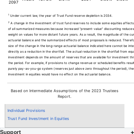
2097
1
Under current law, the year of Trust Fund reserve depletion is 2034.
2
A change in the investment of trust fund reserves to include some equities affects
of all summarized measures because increased "present-value" discounting reduces
weight on values for more distant future years. As a result, the magnitude of the cu
actuarial balance and the summarized effects of most proposals is reduced. Therefo
size of the change in the long-range actuarial balance indicated here cannot be int
directly as a reduction in the shortfall. The actual reduction in the shortfall from equ
investment depends on the amount of reserves that are available for investment th
the period. For example, if provisions to change revenue or scheduled benefits resul
purely pay-as-you-go system (reserves just above zero throughout the period), the
investment in equities would have no effect on the actuarial balance.
Based on Intermediate Assumptions of the 2023 Trustees
Report.
Individual Provisions
Trust Fund Investment in Equities
Support