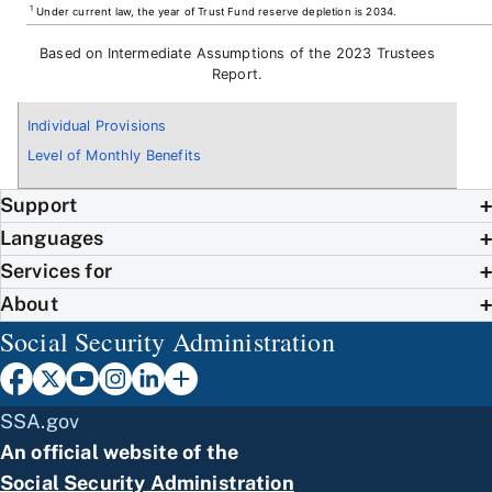
1
Under current law, the year of Trust Fund reserve depletion is 2034.
Based on Intermediate Assumptions of the 2023 Trustees
Report.
Individual Provisions
Level of Monthly Benefits
Support
Languages
Services for
About
Social Security Administration
SSA.gov
An official website of the
Social Security Administration