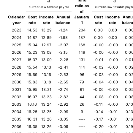
fund
of
of
ratio as
current-law taxable payroll
current-law taxable payro
of
Calendar
Cost
Income
Annual
January
Cost
Income
Annu
year
rate
rate
balance
1
rate
rate
balan
2023
14.53
13.29
-1.24
204
0.00
0.00
0.0
2024
14.87
12.89
-1.98
187
0.00
0.00
0.0
2025
15.04
12.97
-2.07
168
-0.00
-0.00
0.0
2026
15.23
13.08
-2.15
149
-0.00
-0.00
0.0
2027
15.37
13.09
-2.28
131
-0.01
-0.00
0.0
2028
15.54
13.13
-2.41
114
-0.02
-0.00
0.0
2029
15.69
13.16
-2.53
96
-0.03
-0.00
0.0
2030
15.83
13.18
-2.65
79
-0.04
-0.00
0.0
2031
15.95
13.21
-2.74
61
-0.06
-0.00
0.0
2032
16.07
13.23
-2.83
44
-0.08
-0.00
0.0
2033
16.16
13.24
-2.92
26
-0.11
-0.00
0.1
2034
16.25
13.25
-2.99
9
-0.14
-0.01
0.1
2035
16.31
13.26
-3.05
----
-0.17
-0.01
0.1
2036
16.35
13.26
-3.09
----
-0.20
-0.01
0.1