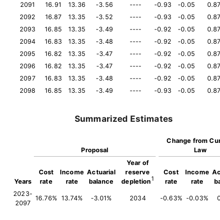
2091
16.91
13.36
-3.56
----
-0.93
-0.05
0.8
2092
16.87
13.35
-3.52
----
-0.93
-0.05
0.8
2093
16.85
13.35
-3.49
----
-0.92
-0.05
0.8
2094
16.83
13.35
-3.48
----
-0.92
-0.05
0.8
2095
16.82
13.35
-3.47
----
-0.92
-0.05
0.8
2096
16.82
13.35
-3.47
----
-0.92
-0.05
0.8
2097
16.83
13.35
-3.48
----
-0.92
-0.05
0.8
2098
16.85
13.35
-3.49
----
-0.93
-0.05
0.8
Summarized Estimates
Change from Cur
Proposal
Law
Year of
Cost
Income
Actuarial
reserve
Cost
Income
Ac
1
Years
rate
rate
balance
depletion
rate
rate
b
2023-
16.76%
13.74%
-3.01%
2034
-0.63%
-0.03%
2097