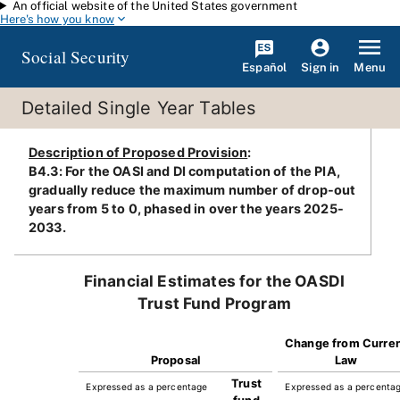
An official website of the United States government
Skip to main content
Here's how you know
Social Security
Español
Menu
Sign in
Detailed Single Year Tables
Description of Proposed Provision
:
B4.3: For the OASI and DI computation of the PIA,
gradually reduce the maximum number of drop-out
years from 5 to 0, phased in over the years 2025-
2033.
Financial Estimates for the OASDI
Trust Fund Program
Change from Curre
Proposal
Law
Trust
Expressed as a percentage
Expressed as a percenta