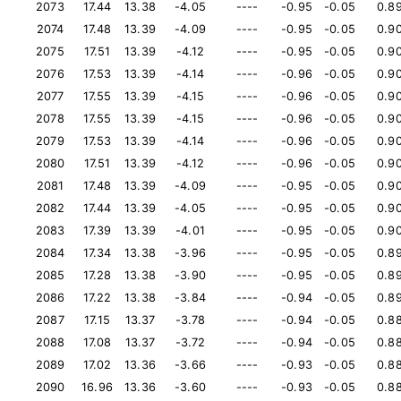
2073
17.44
13.38
-4.05
----
-0.95
-0.05
0.8
2074
17.48
13.39
-4.09
----
-0.95
-0.05
0.9
2075
17.51
13.39
-4.12
----
-0.95
-0.05
0.9
2076
17.53
13.39
-4.14
----
-0.96
-0.05
0.9
2077
17.55
13.39
-4.15
----
-0.96
-0.05
0.9
2078
17.55
13.39
-4.15
----
-0.96
-0.05
0.9
2079
17.53
13.39
-4.14
----
-0.96
-0.05
0.9
2080
17.51
13.39
-4.12
----
-0.96
-0.05
0.9
2081
17.48
13.39
-4.09
----
-0.95
-0.05
0.9
2082
17.44
13.39
-4.05
----
-0.95
-0.05
0.9
2083
17.39
13.39
-4.01
----
-0.95
-0.05
0.9
2084
17.34
13.38
-3.96
----
-0.95
-0.05
0.8
2085
17.28
13.38
-3.90
----
-0.95
-0.05
0.8
2086
17.22
13.38
-3.84
----
-0.94
-0.05
0.8
2087
17.15
13.37
-3.78
----
-0.94
-0.05
0.8
2088
17.08
13.37
-3.72
----
-0.94
-0.05
0.8
2089
17.02
13.36
-3.66
----
-0.93
-0.05
0.8
2090
16.96
13.36
-3.60
----
-0.93
-0.05
0.8