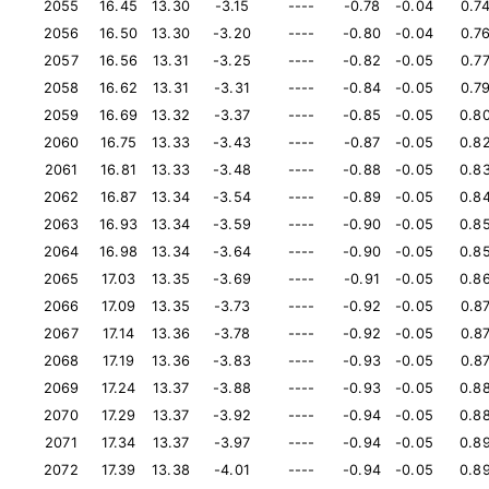
2055
16.45
13.30
-3.15
----
-0.78
-0.04
0.7
2056
16.50
13.30
-3.20
----
-0.80
-0.04
0.7
2057
16.56
13.31
-3.25
----
-0.82
-0.05
0.7
2058
16.62
13.31
-3.31
----
-0.84
-0.05
0.7
2059
16.69
13.32
-3.37
----
-0.85
-0.05
0.8
2060
16.75
13.33
-3.43
----
-0.87
-0.05
0.8
2061
16.81
13.33
-3.48
----
-0.88
-0.05
0.8
2062
16.87
13.34
-3.54
----
-0.89
-0.05
0.8
2063
16.93
13.34
-3.59
----
-0.90
-0.05
0.8
2064
16.98
13.34
-3.64
----
-0.90
-0.05
0.8
2065
17.03
13.35
-3.69
----
-0.91
-0.05
0.8
2066
17.09
13.35
-3.73
----
-0.92
-0.05
0.8
2067
17.14
13.36
-3.78
----
-0.92
-0.05
0.8
2068
17.19
13.36
-3.83
----
-0.93
-0.05
0.8
2069
17.24
13.37
-3.88
----
-0.93
-0.05
0.8
2070
17.29
13.37
-3.92
----
-0.94
-0.05
0.8
2071
17.34
13.37
-3.97
----
-0.94
-0.05
0.8
2072
17.39
13.38
-4.01
----
-0.94
-0.05
0.8