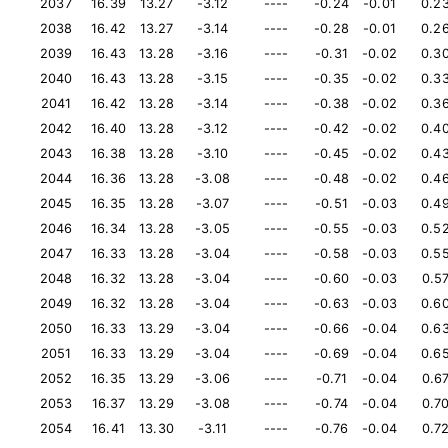
2037
16.39
13.27
-3.12
----
-0.24
-0.01
0.2
2038
16.42
13.27
-3.14
----
-0.28
-0.01
0.2
2039
16.43
13.28
-3.16
----
-0.31
-0.02
0.3
2040
16.43
13.28
-3.15
----
-0.35
-0.02
0.3
2041
16.42
13.28
-3.14
----
-0.38
-0.02
0.3
2042
16.40
13.28
-3.12
----
-0.42
-0.02
0.4
2043
16.38
13.28
-3.10
----
-0.45
-0.02
0.4
2044
16.36
13.28
-3.08
----
-0.48
-0.02
0.4
2045
16.35
13.28
-3.07
----
-0.51
-0.03
0.4
2046
16.34
13.28
-3.05
----
-0.55
-0.03
0.5
2047
16.33
13.28
-3.04
----
-0.58
-0.03
0.5
2048
16.32
13.28
-3.04
----
-0.60
-0.03
0.5
2049
16.32
13.28
-3.04
----
-0.63
-0.03
0.6
2050
16.33
13.29
-3.04
----
-0.66
-0.04
0.6
2051
16.33
13.29
-3.04
----
-0.69
-0.04
0.6
2052
16.35
13.29
-3.06
----
-0.71
-0.04
0.6
2053
16.37
13.29
-3.08
----
-0.74
-0.04
0.7
2054
16.41
13.30
-3.11
----
-0.76
-0.04
0.7