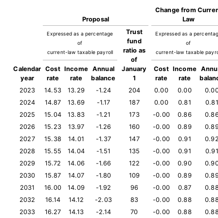
Change from Curre
Proposal
Law
Trust
Expressed as a percentage
Expressed as a percenta
fund
of
of
ratio as
current-law taxable payroll
current-law taxable payro
of
Calendar
Cost
Income
Annual
January
Cost
Income
Annu
year
rate
rate
balance
1
rate
rate
balan
2023
14.53
13.29
-1.24
204
0.00
0.00
0.0
2024
14.87
13.69
-1.17
187
0.00
0.81
0.8
2025
15.04
13.83
-1.21
173
-0.00
0.86
0.8
2026
15.23
13.97
-1.26
160
-0.00
0.89
0.8
2027
15.38
14.01
-1.37
147
-0.00
0.91
0.9
2028
15.55
14.04
-1.51
135
-0.00
0.91
0.9
2029
15.72
14.06
-1.66
122
-0.00
0.90
0.9
2030
15.87
14.07
-1.80
109
-0.00
0.89
0.8
2031
16.00
14.09
-1.92
96
-0.00
0.87
0.8
2032
16.14
14.12
-2.03
83
-0.00
0.88
0.8
2033
16.27
14.13
-2.14
70
-0.00
0.88
0.8