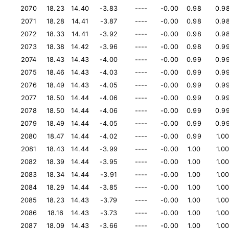
2070
18.23
14.40
-3.83
----
-0.00
0.98
0.9
2071
18.28
14.41
-3.87
----
-0.00
0.98
0.9
2072
18.33
14.41
-3.92
----
-0.00
0.98
0.9
2073
18.38
14.42
-3.96
----
-0.00
0.98
0.9
2074
18.43
14.43
-4.00
----
-0.00
0.99
0.9
2075
18.46
14.43
-4.03
----
-0.00
0.99
0.9
2076
18.49
14.43
-4.05
----
-0.00
0.99
0.9
2077
18.50
14.44
-4.06
----
-0.00
0.99
0.9
2078
18.50
14.44
-4.06
----
-0.00
0.99
0.9
2079
18.49
14.44
-4.05
----
-0.00
0.99
0.9
2080
18.47
14.44
-4.02
----
-0.00
0.99
1.0
2081
18.43
14.44
-3.99
----
-0.00
1.00
1.0
2082
18.39
14.44
-3.95
----
-0.00
1.00
1.0
2083
18.34
14.44
-3.91
----
-0.00
1.00
1.0
2084
18.29
14.44
-3.85
----
-0.00
1.00
1.0
2085
18.23
14.43
-3.79
----
-0.00
1.00
1.0
2086
18.16
14.43
-3.73
----
-0.00
1.00
1.0
2087
18.09
14.43
-3.66
----
-0.00
1.00
1.0