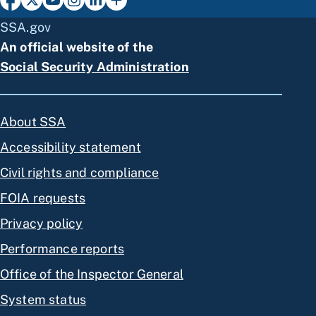
SSA.gov
An official website of the
Social Security Administration
About SSA
Accessibility statement
Civil rights and compliance
FOIA requests
Privacy policy
Performance reports
Office of the Inspector General
System status