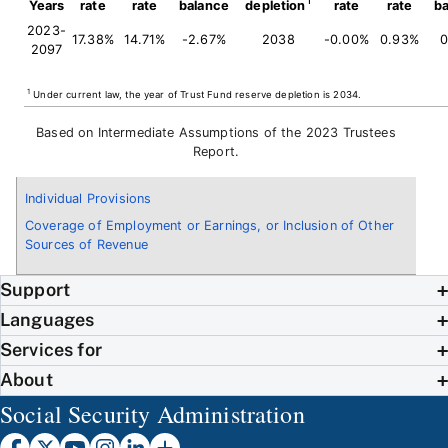
Years
rate
rate
balance
depletion
rate
rate
b
2023-
17.38%
14.71%
-2.67%
2038
-0.00%
0.93%
0
2097
1
Under current law, the year of Trust Fund reserve depletion is 2034.
Based on Intermediate Assumptions of the 2023 Trustees
Report.
Individual Provisions
Coverage of Employment or Earnings, or Inclusion of Other
Sources of Revenue
Support
Languages
Services for
About
Social Security Administration