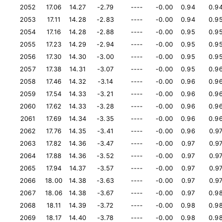
2052
17.06
14.27
-2.79
----
-0.00
0.94
0.9
2053
17.11
14.28
-2.83
----
-0.00
0.94
0.9
2054
17.16
14.28
-2.88
----
-0.00
0.95
0.9
2055
17.23
14.29
-2.94
----
-0.00
0.95
0.9
2056
17.30
14.30
-3.00
----
-0.00
0.95
0.9
2057
17.38
14.31
-3.07
----
-0.00
0.95
0.9
2058
17.46
14.32
-3.14
----
-0.00
0.96
0.9
2059
17.54
14.33
-3.21
----
-0.00
0.96
0.9
2060
17.62
14.33
-3.28
----
-0.00
0.96
0.9
2061
17.69
14.34
-3.35
----
-0.00
0.96
0.9
2062
17.76
14.35
-3.41
----
-0.00
0.96
0.9
2063
17.82
14.36
-3.47
----
-0.00
0.97
0.9
2064
17.88
14.36
-3.52
----
-0.00
0.97
0.9
2065
17.94
14.37
-3.57
----
-0.00
0.97
0.9
2066
18.00
14.38
-3.63
----
-0.00
0.97
0.9
2067
18.06
14.38
-3.67
----
-0.00
0.97
0.9
2068
18.11
14.39
-3.72
----
-0.00
0.98
0.9
2069
18.17
14.40
-3.78
----
-0.00
0.98
0.9