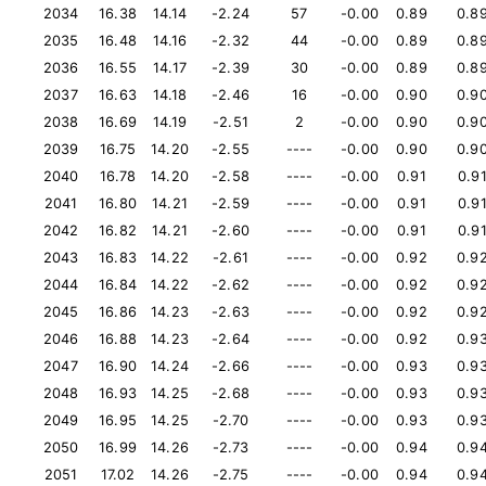
2034
16.38
14.14
-2.24
57
-0.00
0.89
0.8
2035
16.48
14.16
-2.32
44
-0.00
0.89
0.8
2036
16.55
14.17
-2.39
30
-0.00
0.89
0.8
2037
16.63
14.18
-2.46
16
-0.00
0.90
0.9
2038
16.69
14.19
-2.51
2
-0.00
0.90
0.9
2039
16.75
14.20
-2.55
----
-0.00
0.90
0.9
2040
16.78
14.20
-2.58
----
-0.00
0.91
0.9
2041
16.80
14.21
-2.59
----
-0.00
0.91
0.9
2042
16.82
14.21
-2.60
----
-0.00
0.91
0.9
2043
16.83
14.22
-2.61
----
-0.00
0.92
0.9
2044
16.84
14.22
-2.62
----
-0.00
0.92
0.9
2045
16.86
14.23
-2.63
----
-0.00
0.92
0.9
2046
16.88
14.23
-2.64
----
-0.00
0.92
0.9
2047
16.90
14.24
-2.66
----
-0.00
0.93
0.9
2048
16.93
14.25
-2.68
----
-0.00
0.93
0.9
2049
16.95
14.25
-2.70
----
-0.00
0.93
0.9
2050
16.99
14.26
-2.73
----
-0.00
0.94
0.9
2051
17.02
14.26
-2.75
----
-0.00
0.94
0.9