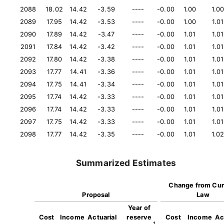
2088
18.02
14.42
-3.59
----
-0.00
1.00
1.0
2089
17.95
14.42
-3.53
----
-0.00
1.00
1.01
2090
17.89
14.42
-3.47
----
-0.00
1.01
1.01
2091
17.84
14.42
-3.42
----
-0.00
1.01
1.01
2092
17.80
14.42
-3.38
----
-0.00
1.01
1.01
2093
17.77
14.41
-3.36
----
-0.00
1.01
1.01
2094
17.75
14.41
-3.34
----
-0.00
1.01
1.01
2095
17.74
14.42
-3.33
----
-0.00
1.01
1.01
2096
17.74
14.42
-3.33
----
-0.00
1.01
1.01
2097
17.75
14.42
-3.33
----
-0.00
1.01
1.01
2098
17.77
14.42
-3.35
----
-0.00
1.01
1.0
Summarized Estimates
Change from Cur
Proposal
Law
Year of
Cost
Income
Actuarial
reserve
Cost
Income
Ac
1