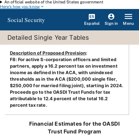
An official website of the United States government
Skip to main content
Here's how you know
Social Security
Español
Menu
Sign in
Detailed Single Year Tables
Description of Proposed Provision
:
F8: For active S-corporation officers and limited
partners, apply a 16.2 percent tax on investment
income as defined in the ACA, with unindexed
thresholds as in the ACA ($200,000 single filer,
$250,000 for married filing joint), starting in 2024.
Proceeds go to the OASDI Trust Funds for tax
attributable to 12.4 percent of the total 16.2
percent tax rate.
Financial Estimates for the OASDI
Trust Fund Program