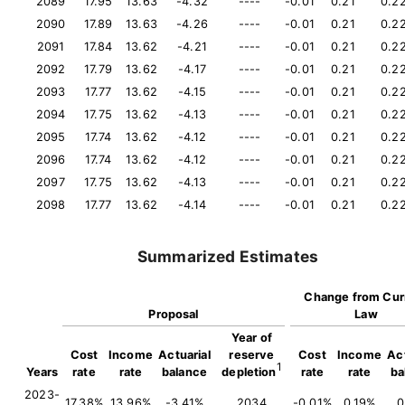
2089
17.95
13.63
-4.32
----
-0.01
0.21
0.2
2090
17.89
13.63
-4.26
----
-0.01
0.21
0.2
2091
17.84
13.62
-4.21
----
-0.01
0.21
0.2
2092
17.79
13.62
-4.17
----
-0.01
0.21
0.2
2093
17.77
13.62
-4.15
----
-0.01
0.21
0.2
2094
17.75
13.62
-4.13
----
-0.01
0.21
0.2
2095
17.74
13.62
-4.12
----
-0.01
0.21
0.2
2096
17.74
13.62
-4.12
----
-0.01
0.21
0.2
2097
17.75
13.62
-4.13
----
-0.01
0.21
0.2
2098
17.77
13.62
-4.14
----
-0.01
0.21
0.2
Summarized Estimates
Change from Cur
Proposal
Law
Year of
Cost
Income
Actuarial
reserve
Cost
Income
Act
1
Years
rate
rate
balance
depletion
rate
rate
ba
2023-
17.38%
13.96%
-3.41%
2034
-0.01%
0.19%
0