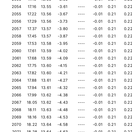
2054
17.16
13.55
-3.61
----
-0.01
0.21
0.2
2055
17.22
13.56
-3.67
----
-0.01
0.21
0.2
2056
17.29
13.56
-3.73
----
-0.01
0.21
0.2
2057
17.37
13.57
-3.80
----
-0.01
0.21
0.2
2058
17.45
13.57
-3.87
----
-0.01
0.21
0.2
2059
17.53
13.58
-3.95
----
-0.01
0.21
0.2
2060
17.61
13.59
-4.02
----
-0.01
0.21
0.2
2061
17.68
13.59
-4.09
----
-0.01
0.21
0.2
2062
17.75
13.60
-4.15
----
-0.01
0.21
0.2
2063
17.82
13.60
-4.21
----
-0.01
0.21
0.2
2064
17.88
13.61
-4.27
----
-0.01
0.21
0.2
2065
17.94
13.61
-4.32
----
-0.01
0.21
0.2
2066
17.99
13.62
-4.38
----
-0.01
0.21
0.2
2067
18.05
13.62
-4.43
----
-0.01
0.21
0.2
2068
18.11
13.63
-4.48
----
-0.01
0.21
0.2
2069
18.16
13.63
-4.53
----
-0.01
0.21
0.2
2070
18.22
13.64
-4.58
----
-0.01
0.21
0.2
2071
18.28
13.64
-4.63
----
-0.01
0.21
0.2