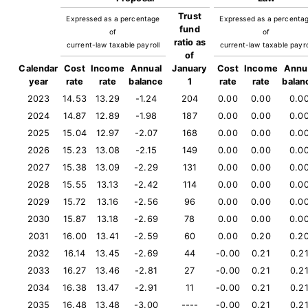
Trust
Expressed as a percentage
Expressed as a percenta
fund
of
of
ratio as
current-law taxable payroll
current-law taxable payro
of
Calendar
Cost
Income
Annual
January
Cost
Income
Annu
year
rate
rate
balance
1
rate
rate
balan
2023
14.53
13.29
-1.24
204
0.00
0.00
0.0
2024
14.87
12.89
-1.98
187
0.00
0.00
0.0
2025
15.04
12.97
-2.07
168
0.00
0.00
0.0
2026
15.23
13.08
-2.15
149
0.00
0.00
0.0
2027
15.38
13.09
-2.29
131
0.00
0.00
0.0
2028
15.55
13.13
-2.42
114
0.00
0.00
0.0
2029
15.72
13.16
-2.56
96
0.00
0.00
0.0
2030
15.87
13.18
-2.69
78
0.00
0.00
0.0
2031
16.00
13.41
-2.59
60
0.00
0.20
0.2
2032
16.14
13.45
-2.69
44
-0.00
0.21
0.2
2033
16.27
13.46
-2.81
27
-0.00
0.21
0.2
2034
16.38
13.47
-2.91
11
-0.00
0.21
0.2
2035
16.48
13.48
-3.00
----
-0.00
0.21
0.2