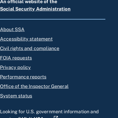
An official website of the
Social Security Administration
About SSA
Accessibility statement
Civil rights and compliance
FOIA requests
Privacy policy
Performance reports
Office of the Inspector General
System status
Looking for U.S. government information and