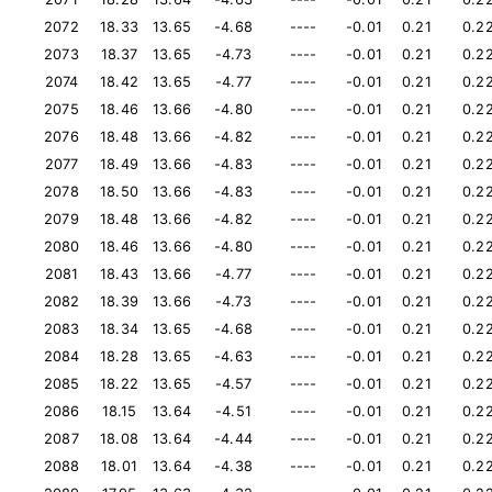
2072
18.33
13.65
-4.68
----
-0.01
0.21
0.2
2073
18.37
13.65
-4.73
----
-0.01
0.21
0.2
2074
18.42
13.65
-4.77
----
-0.01
0.21
0.2
2075
18.46
13.66
-4.80
----
-0.01
0.21
0.2
2076
18.48
13.66
-4.82
----
-0.01
0.21
0.2
2077
18.49
13.66
-4.83
----
-0.01
0.21
0.2
2078
18.50
13.66
-4.83
----
-0.01
0.21
0.2
2079
18.48
13.66
-4.82
----
-0.01
0.21
0.2
2080
18.46
13.66
-4.80
----
-0.01
0.21
0.2
2081
18.43
13.66
-4.77
----
-0.01
0.21
0.2
2082
18.39
13.66
-4.73
----
-0.01
0.21
0.2
2083
18.34
13.65
-4.68
----
-0.01
0.21
0.2
2084
18.28
13.65
-4.63
----
-0.01
0.21
0.2
2085
18.22
13.65
-4.57
----
-0.01
0.21
0.2
2086
18.15
13.64
-4.51
----
-0.01
0.21
0.2
2087
18.08
13.64
-4.44
----
-0.01
0.21
0.2
2088
18.01
13.64
-4.38
----
-0.01
0.21
0.2