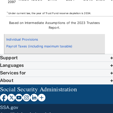
2097
1
Under current law, the year of Trust Fund reserve depletion is 2034.
Based on Intermediate Assumptions of the 2023 Trustees
Report.
Individual Provisions
Payroll Taxes (including maximum taxable)
Support
Languages
Services for
About
Social Security Administration
SSA.gov