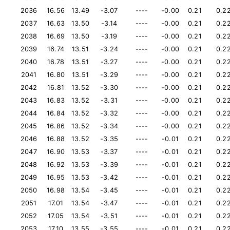
2036
16.56
13.49
-3.07
----
-0.00
0.21
0.2
2037
16.63
13.50
-3.14
----
-0.00
0.21
0.2
2038
16.69
13.50
-3.19
----
-0.00
0.21
0.2
2039
16.74
13.51
-3.24
----
-0.00
0.21
0.2
2040
16.78
13.51
-3.27
----
-0.00
0.21
0.2
2041
16.80
13.51
-3.29
----
-0.00
0.21
0.2
2042
16.81
13.52
-3.30
----
-0.00
0.21
0.2
2043
16.83
13.52
-3.31
----
-0.00
0.21
0.2
2044
16.84
13.52
-3.32
----
-0.00
0.21
0.2
2045
16.86
13.52
-3.34
----
-0.00
0.21
0.2
2046
16.88
13.52
-3.35
----
-0.01
0.21
0.2
2047
16.90
13.53
-3.37
----
-0.01
0.21
0.2
2048
16.92
13.53
-3.39
----
-0.01
0.21
0.2
2049
16.95
13.53
-3.42
----
-0.01
0.21
0.2
2050
16.98
13.54
-3.45
----
-0.01
0.21
0.2
2051
17.01
13.54
-3.47
----
-0.01
0.21
0.2
2052
17.05
13.54
-3.51
----
-0.01
0.21
0.2
2053
17.10
13.55
-3.55
----
-0.01
0.21
0.2