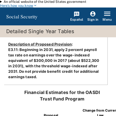
An official website of the United States government
Skip to main content
Here's how you know
Social Security
Español
Menu
Sign in
Detailed Single Year Tables
Description of Proposed Provision
:
E3.11: Beginning in 2031, apply 2 percent payroll
tax rate on earnings over the wage-indexed
equivalent of $300,000 in 2017 (about $522,300
in 2031), with the threshold wage-indexed after
2031. Do not provide benefit credit for additional
earnings taxed.
Financial Estimates for the OASDI
Trust Fund Program
Change from Curre
Proposal
Law