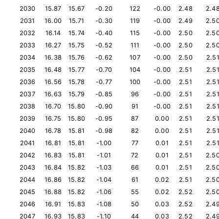
2030
15.87
15.67
-0.20
122
-0.00
2.48
2.4
2031
16.00
15.71
-0.30
119
-0.00
2.49
2.5
2032
16.14
15.74
-0.40
115
-0.00
2.50
2.5
2033
16.27
15.75
-0.52
111
-0.00
2.50
2.5
2034
16.38
15.76
-0.62
107
-0.00
2.50
2.5
2035
16.48
15.77
-0.70
104
-0.00
2.51
2.5
2036
16.56
15.78
-0.77
100
-0.00
2.51
2.5
2037
16.63
15.79
-0.85
96
-0.00
2.51
2.5
2038
16.70
15.80
-0.90
91
-0.00
2.51
2.5
2039
16.75
15.80
-0.95
87
0.00
2.51
2.5
2040
16.78
15.81
-0.98
82
0.00
2.51
2.5
2041
16.81
15.81
-1.00
77
0.01
2.51
2.5
2042
16.83
15.81
-1.01
72
0.01
2.51
2.5
2043
16.84
15.82
-1.03
66
0.01
2.51
2.5
2044
16.86
15.82
-1.04
61
0.02
2.51
2.5
2045
16.88
15.82
-1.06
55
0.02
2.52
2.5
2046
16.91
15.83
-1.08
50
0.03
2.52
2.4
2047
16.93
15.83
-1.10
44
0.03
2.52
2.4