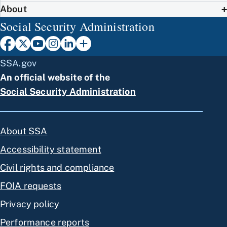
About
Social Security Administration
SSA.gov
An official website of the
Social Security Administration
About SSA
Accessibility statement
Civil rights and compliance
FOIA requests
Privacy policy
Performance reports