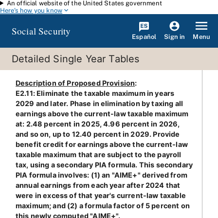
An official website of the United States government
Skip to main content
Here's how you know
Social Security
Español
Menu
Sign in
Detailed Single Year Tables
Description of Proposed Provision
:
E2.11: Eliminate the taxable maximum in years
2029 and later. Phase in elimination by taxing all
earnings above the current-law taxable maximum
at: 2.48 percent in 2025, 4.96 percent in 2026,
and so on, up to 12.40 percent in 2029. Provide
benefit credit for earnings above the current-law
taxable maximum that are subject to the payroll
tax, using a secondary PIA formula. This secondary
PIA formula involves: (1) an "AIME+" derived from
annual earnings from each year after 2024 that
were in excess of that year's current-law taxable
maximum; and (2) a formula factor of 5 percent on
this newly computed "AIME+".