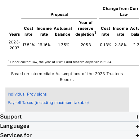
Change from Curr
Proposal
Law
Year of
Cost
Income
Actuarial
reserve
Cost
Income
Actu
1
Years
rate
rate
balance
depletion
rate
rate
bal
2023-
17.51%
16.16%
-1.35%
2053
0.13%
2.38%
2.
2097
1
Under current law, the year of Trust Fund reserve depletion is 2034.
Based on Intermediate Assumptions of the 2023 Trustees
Report.
Individual Provisions
Payroll Taxes (including maximum taxable)
Support
Languages
Services for