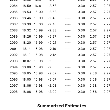
2084
18.59
16.01
-2.58
----
0.30
2.57
2.2
2085
18.53
16.00
-2.53
----
0.30
2.57
2.2
2086
18.46
16.00
-2.46
----
0.30
2.57
2.2
2087
18.39
16.00
-2.40
----
0.30
2.57
2.2
2088
18.32
15.99
-2.33
----
0.30
2.57
2.2
2089
18.26
15.99
-2.27
----
0.30
2.57
2.2
2090
18.20
15.99
-2.21
----
0.30
2.57
2.2
2091
18.14
15.98
-2.16
----
0.30
2.57
2.2
2092
18.10
15.98
-2.12
----
0.30
2.57
2.2
2093
18.07
15.98
-2.09
----
0.30
2.57
2.2
2094
18.06
15.98
-2.08
----
0.30
2.57
2.2
2095
18.05
15.98
-2.07
----
0.30
2.58
2.2
2096
18.05
15.98
-2.07
----
0.30
2.58
2.2
2097
18.06
15.98
-2.08
----
0.30
2.58
2.2
2098
18.08
15.98
-2.09
----
0.30
2.58
2.2
Summarized Estimates