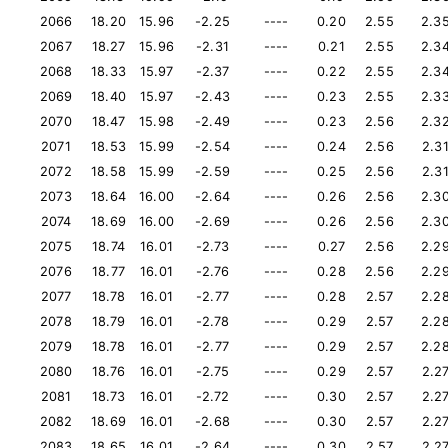
2066
18.20
15.96
-2.25
----
0.20
2.55
2.3
2067
18.27
15.96
-2.31
----
0.21
2.55
2.3
2068
18.33
15.97
-2.37
----
0.22
2.55
2.3
2069
18.40
15.97
-2.43
----
0.23
2.55
2.3
2070
18.47
15.98
-2.49
----
0.23
2.56
2.3
2071
18.53
15.99
-2.54
----
0.24
2.56
2.3
2072
18.58
15.99
-2.59
----
0.25
2.56
2.3
2073
18.64
16.00
-2.64
----
0.26
2.56
2.3
2074
18.69
16.00
-2.69
----
0.26
2.56
2.3
2075
18.74
16.01
-2.73
----
0.27
2.56
2.2
2076
18.77
16.01
-2.76
----
0.28
2.56
2.2
2077
18.78
16.01
-2.77
----
0.28
2.57
2.2
2078
18.79
16.01
-2.78
----
0.29
2.57
2.2
2079
18.78
16.01
-2.77
----
0.29
2.57
2.2
2080
18.76
16.01
-2.75
----
0.29
2.57
2.2
2081
18.73
16.01
-2.72
----
0.30
2.57
2.2
2082
18.69
16.01
-2.68
----
0.30
2.57
2.2
2083
18.65
16.01
-2.64
----
0.30
2.57
2.2