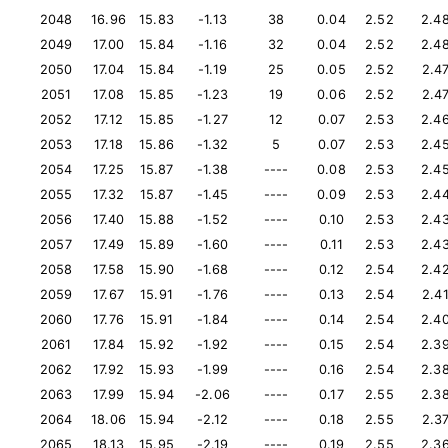
2048
16.96
15.83
-1.13
38
0.04
2.52
2.4
2049
17.00
15.84
-1.16
32
0.04
2.52
2.4
2050
17.04
15.84
-1.19
25
0.05
2.52
2.4
2051
17.08
15.85
-1.23
19
0.06
2.52
2.4
2052
17.12
15.85
-1.27
12
0.07
2.53
2.4
2053
17.18
15.86
-1.32
5
0.07
2.53
2.4
2054
17.25
15.87
-1.38
----
0.08
2.53
2.4
2055
17.32
15.87
-1.45
----
0.09
2.53
2.4
2056
17.40
15.88
-1.52
----
0.10
2.53
2.4
2057
17.49
15.89
-1.60
----
0.11
2.53
2.4
2058
17.58
15.90
-1.68
----
0.12
2.54
2.4
2059
17.67
15.91
-1.76
----
0.13
2.54
2.4
2060
17.76
15.91
-1.84
----
0.14
2.54
2.4
2061
17.84
15.92
-1.92
----
0.15
2.54
2.3
2062
17.92
15.93
-1.99
----
0.16
2.54
2.3
2063
17.99
15.94
-2.06
----
0.17
2.55
2.3
2064
18.06
15.94
-2.12
----
0.18
2.55
2.3
2065
18.13
15.95
-2.19
----
0.19
2.55
2.3