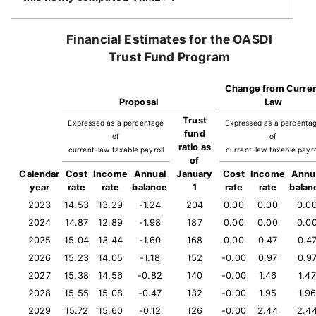
Financial Estimates for the OASDI
Trust Fund Program
Change from Curre
Proposal
Law
Trust
Expressed as a percentage
Expressed as a percenta
fund
of
of
ratio as
current-law taxable payroll
current-law taxable payro
of
Calendar
Cost
Income
Annual
January
Cost
Income
Annu
year
rate
rate
balance
1
rate
rate
balan
2023
14.53
13.29
-1.24
204
0.00
0.00
0.0
2024
14.87
12.89
-1.98
187
0.00
0.00
0.0
2025
15.04
13.44
-1.60
168
0.00
0.47
0.4
2026
15.23
14.05
-1.18
152
-0.00
0.97
0.9
2027
15.38
14.56
-0.82
140
-0.00
1.46
1.47
2028
15.55
15.08
-0.47
132
-0.00
1.95
1.9
2029
15.72
15.60
-0.12
126
-0.00
2.44
2.4