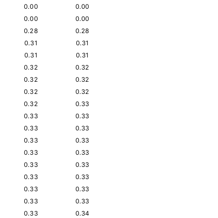
0.00
0.00
0.00
0.00
0.28
0.28
0.31
0.31
0.31
0.31
0.32
0.32
0.32
0.32
0.32
0.32
0.32
0.33
0.33
0.33
0.33
0.33
0.33
0.33
0.33
0.33
0.33
0.33
0.33
0.33
0.33
0.33
0.33
0.33
0.33
0.34