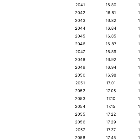
2041
16.80
2042
16.81
2043
16.82
2044
16.84
2045
16.85
2046
16.87
2047
16.89
2048
16.92
2049
16.94
2050
16.98
2051
17.01
2052
17.05
2053
17.10
2054
17.15
2055
17.22
2056
17.29
2057
17.37
2058
17.45