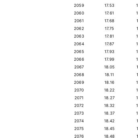
2059
17.53
2060
17.61
2061
17.68
2062
17.75
2063
17.81
2064
17.87
2065
17.93
2066
17.99
2067
18.05
2068
18.11
2069
18.16
2070
18.22
2071
18.27
2072
18.32
2073
18.37
2074
18.42
2075
18.45
2076
18.48