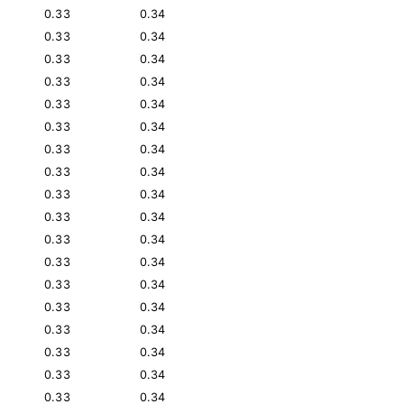
0.33
0.34
0.33
0.34
0.33
0.34
0.33
0.34
0.33
0.34
0.33
0.34
0.33
0.34
0.33
0.34
0.33
0.34
0.33
0.34
0.33
0.34
0.33
0.34
0.33
0.34
0.33
0.34
0.33
0.34
0.33
0.34
0.33
0.34
0.33
0.34