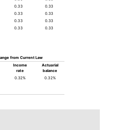
0.33
0.33
0.33
0.33
0.33
0.33
0.33
0.33
ange from Current Law
Income
Actuarial
rate
balance
0.32%
0.32%