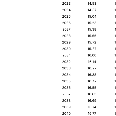
2023
14.53
2024
14.87
2025
15.04
2026
15.23
2027
15.38
2028
15.55
2029
15.72
2030
15.87
2031
16.00
2032
16.14
2033
16.27
2034
16.38
2035
16.47
2036
16.55
2037
16.63
2038
16.69
2039
16.74
2040
16.77