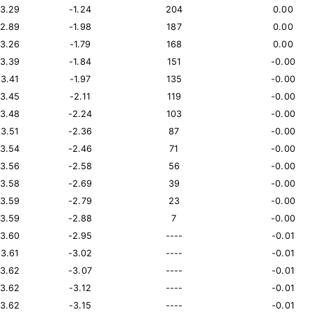
13.29
-1.24
204
0.00
12.89
-1.98
187
0.00
13.26
-1.79
168
0.00
13.39
-1.84
151
-0.00
13.41
-1.97
135
-0.00
13.45
-2.11
119
-0.00
13.48
-2.24
103
-0.00
13.51
-2.36
87
-0.00
13.54
-2.46
71
-0.00
13.56
-2.58
56
-0.00
13.58
-2.69
39
-0.00
13.59
-2.79
23
-0.00
13.59
-2.88
7
-0.00
13.60
-2.95
----
-0.01
13.61
-3.02
----
-0.01
13.62
-3.07
----
-0.01
13.62
-3.12
----
-0.01
13.62
-3.15
----
-0.01