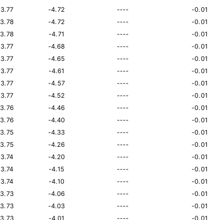
13.77
-4.72
----
-0.01
13.78
-4.72
----
-0.01
13.78
-4.71
----
-0.01
13.77
-4.68
----
-0.01
13.77
-4.65
----
-0.01
13.77
-4.61
----
-0.01
13.77
-4.57
----
-0.01
13.77
-4.52
----
-0.01
13.76
-4.46
----
-0.01
13.76
-4.40
----
-0.01
13.75
-4.33
----
-0.01
13.75
-4.26
----
-0.01
13.74
-4.20
----
-0.01
13.74
-4.15
----
-0.01
13.74
-4.10
----
-0.01
13.73
-4.06
----
-0.01
13.73
-4.03
----
-0.01
13.73
-4.01
----
-0.01