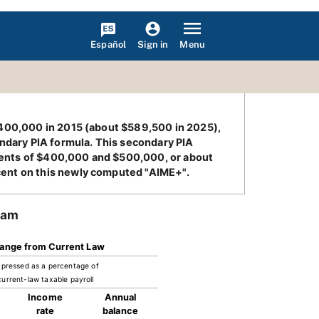
Español
Menu
Sign in
 $400,000 in 2015 (about $589,500 in 2025),
ondary PIA formula. This secondary PIA
lents of $400,000 and $500,000, or about
cent on this newly computed "AIME+".
ram
ange from Current Law
pressed as a percentage of
current-law taxable payroll
Income
Annual
rate
balance