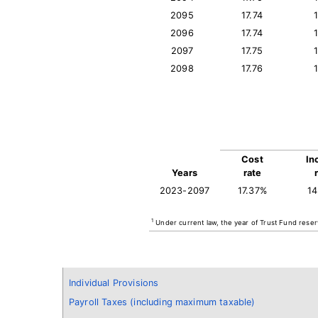
2095
17.74
2096
17.74
2097
17.75
2098
17.76
Cost
In
Years
rate
2023-2097
17.37%
1
1
Under current law, the year of Trust Fund reser
Individual Provisions
Payroll Taxes (including maximum taxable)