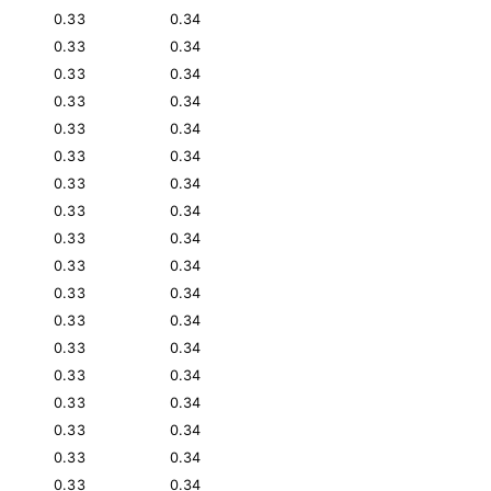
0.33
0.34
0.33
0.34
0.33
0.34
0.33
0.34
0.33
0.34
0.33
0.34
0.33
0.34
0.33
0.34
0.33
0.34
0.33
0.34
0.33
0.34
0.33
0.34
0.33
0.34
0.33
0.34
0.33
0.34
0.33
0.34
0.33
0.34
0.33
0.34