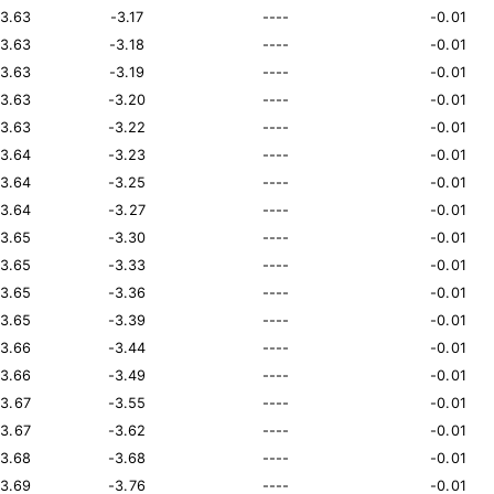
13.63
-3.17
----
-0.01
13.63
-3.18
----
-0.01
13.63
-3.19
----
-0.01
13.63
-3.20
----
-0.01
13.63
-3.22
----
-0.01
13.64
-3.23
----
-0.01
13.64
-3.25
----
-0.01
13.64
-3.27
----
-0.01
13.65
-3.30
----
-0.01
13.65
-3.33
----
-0.01
13.65
-3.36
----
-0.01
13.65
-3.39
----
-0.01
13.66
-3.44
----
-0.01
13.66
-3.49
----
-0.01
13.67
-3.55
----
-0.01
13.67
-3.62
----
-0.01
13.68
-3.68
----
-0.01
13.69
-3.76
----
-0.01