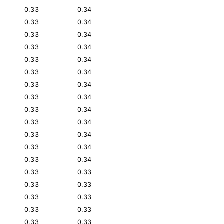
0.33
0.34
0.33
0.34
0.33
0.34
0.33
0.34
0.33
0.34
0.33
0.34
0.33
0.34
0.33
0.34
0.33
0.34
0.33
0.34
0.33
0.34
0.33
0.34
0.33
0.34
0.33
0.33
0.33
0.33
0.33
0.33
0.33
0.33
0.33
0.33