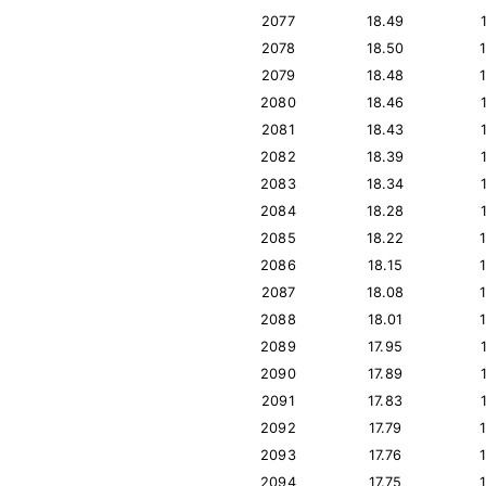
2077
18.49
2078
18.50
2079
18.48
2080
18.46
2081
18.43
2082
18.39
2083
18.34
2084
18.28
2085
18.22
2086
18.15
2087
18.08
2088
18.01
2089
17.95
2090
17.89
2091
17.83
2092
17.79
2093
17.76
2094
17.75