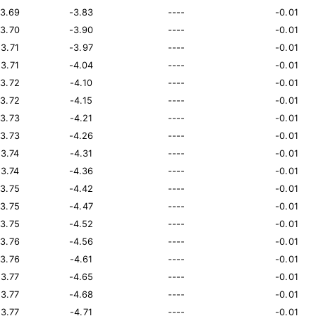
13.69
-3.83
----
-0.01
13.70
-3.90
----
-0.01
13.71
-3.97
----
-0.01
13.71
-4.04
----
-0.01
13.72
-4.10
----
-0.01
13.72
-4.15
----
-0.01
13.73
-4.21
----
-0.01
13.73
-4.26
----
-0.01
13.74
-4.31
----
-0.01
13.74
-4.36
----
-0.01
13.75
-4.42
----
-0.01
13.75
-4.47
----
-0.01
13.75
-4.52
----
-0.01
13.76
-4.56
----
-0.01
13.76
-4.61
----
-0.01
13.77
-4.65
----
-0.01
13.77
-4.68
----
-0.01
13.77
-4.71
----
-0.01