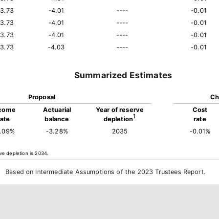
13.73
-4.01
----
-0.01
13.73
-4.01
----
-0.01
13.73
-4.01
----
-0.01
13.73
-4.03
----
-0.01
Summarized Estimates
Proposal
Ch
come
Actuarial
Year of reserve
Cost
1
rate
balance
depletion
rate
4.09%
-3.28%
2035
-0.01%
ve depletion is 2034.
Based on Intermediate Assumptions of the 2023 Trustees Report.