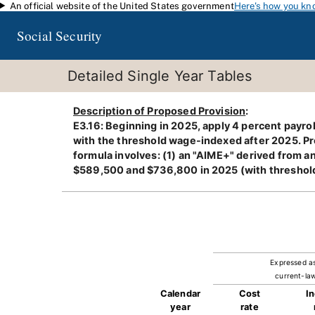
An official website of the United States government
Here's how you kn
Skip to main content
Social Security
Detailed Single Year Tables
Description of Proposed Provision
:
E3.16: Beginning in 2025, apply 4 percent payr
with the threshold wage-indexed after 2025. Pro
formula involves: (1) an "AIME+" derived from
$589,500 and $736,800 in 2025 (with thresholds
Expressed a
current-law
Calendar
Cost
I
year
rate