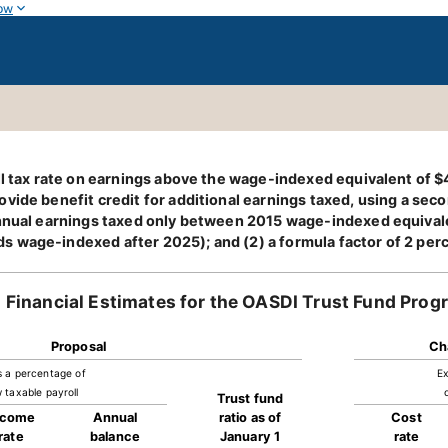
ow
oll tax rate on earnings above the wage-indexed equivalent of
vide benefit credit for additional earnings taxed, using a sec
 annual earnings taxed only between 2015 wage-indexed equiva
 wage-indexed after 2025); and (2) a formula factor of 2 per
Financial Estimates for the OASDI Trust Fund Prog
Proposal
Ch
s a percentage of
Ex
 taxable payroll
Trust fund
ncome
Annual
ratio as of
Cost
rate
balance
January 1
rate