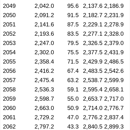
2049
2,042.0
95.6
2,137.6
2,186.9
2050
2,091.2
91.5
2,182.7
2,231.9
2051
2,141.6
87.5
2,229.1
2,278.9
2052
2,193.6
83.5
2,277.1
2,328.0
2053
2,247.0
79.5
2,326.5
2,379.0
2054
2,302.0
75.5
2,377.5
2,431.9
2055
2,358.4
71.5
2,429.9
2,486.5
2056
2,416.2
67.4
2,483.5
2,542.6
2057
2,475.4
63.2
2,538.7
2,599.9
2058
2,536.3
59.1
2,595.4
2,658.1
2059
2,598.7
55.0
2,653.7
2,717.0
2060
2,663.0
50.9
2,714.0
2,776.7
2061
2,729.2
47.0
2,776.2
2,837.4
2062
2,797.2
43.3
2,840.5
2,899.3