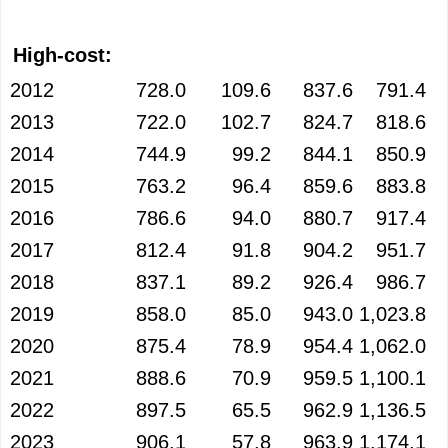
High-cost:
2012
728.0
109.6
837.6
791.4
2013
722.0
102.7
824.7
818.6
2014
744.9
99.2
844.1
850.9
2015
763.2
96.4
859.6
883.8
2016
786.6
94.0
880.7
917.4
2017
812.4
91.8
904.2
951.7
2018
837.1
89.2
926.4
986.7
2019
858.0
85.0
943.0
1,023.8
2020
875.4
78.9
954.4
1,062.0
2021
888.6
70.9
959.5
1,100.1
2022
897.5
65.5
962.9
1,136.5
2023
906.1
57.8
963.9
1,174.1