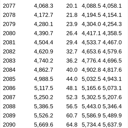
2077
4,068.3
20.1
4,088.5
4,058.1
2078
4,172.7
21.8
4,194.5
4,154.1
2079
4,280.1
23.9
4,304.0
4,254.3
2080
4,390.7
26.4
4,417.1
4,358.5
2081
4,504.4
29.4
4,533.7
4,467.0
2082
4,620.9
32.7
4,653.6
4,579.6
2083
4,740.2
36.2
4,776.4
4,696.5
2084
4,862.7
40.0
4,902.8
4,817.6
2085
4,988.5
44.0
5,032.5
4,943.1
2086
5,117.5
48.1
5,165.6
5,073.1
2087
5,250.2
52.3
5,302.5
5,207.6
2088
5,386.5
56.5
5,443.0
5,346.4
2089
5,526.2
60.7
5,586.9
5,489.9
2090
5,669.6
64.8
5,734.4
5,637.9