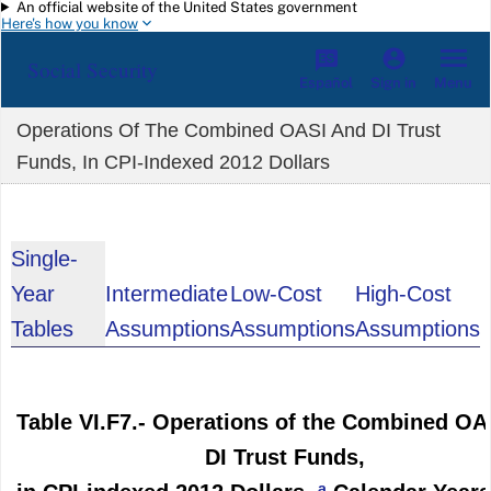
An official website of the United States government
Skip to main content
Here's how you know
Social Security
Español
Menu
Sign in
Operations Of The Combined OASI And DI Trust
Funds, In CPI-Indexed 2012 Dollars
Single-
Year
Intermediate
Low-Cost
High-Cost
Tables
Assumptions
Assumptions
Assumptions
Table VI.F7.- Operations of the Combined OA
DI Trust Funds,
a