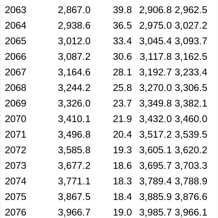
2063
2,867.0
39.8
2,906.8
2,962.5
2064
2,938.6
36.5
2,975.0
3,027.2
2065
3,012.0
33.4
3,045.4
3,093.7
2066
3,087.2
30.6
3,117.8
3,162.5
2067
3,164.6
28.1
3,192.7
3,233.4
2068
3,244.2
25.8
3,270.0
3,306.5
2069
3,326.0
23.7
3,349.8
3,382.1
2070
3,410.1
21.9
3,432.0
3,460.0
2071
3,496.8
20.4
3,517.2
3,539.5
2072
3,585.8
19.3
3,605.1
3,620.2
2073
3,677.2
18.6
3,695.7
3,703.3
2074
3,771.1
18.3
3,789.4
3,788.9
2075
3,867.5
18.4
3,885.9
3,876.6
2076
3,966.7
19.0
3,985.7
3,966.1