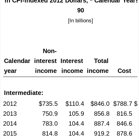
in CPI-indexed 2012 Dollars,
Calendar Years
90
[In billions]
Non-
Calendar
interest
Interest
Total
year
income
income
income
Cost
Intermediate:
2012
$735.5
$110.4
$846.0
$788.7
$
2013
750.9
105.9
856.8
816.5
2014
783.0
104.4
887.4
846.6
2015
814.8
104.4
919.2
878.6