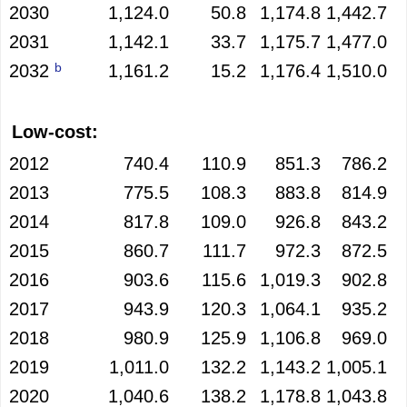
2030
1,124.0
50.8
1,174.8
1,442.7
2031
1,142.1
33.7
1,175.7
1,477.0
b
2032
1,161.2
15.2
1,176.4
1,510.0
Low-cost:
2012
740.4
110.9
851.3
786.2
2013
775.5
108.3
883.8
814.9
2014
817.8
109.0
926.8
843.2
2015
860.7
111.7
972.3
872.5
2016
903.6
115.6
1,019.3
902.8
2017
943.9
120.3
1,064.1
935.2
2018
980.9
125.9
1,106.8
969.0
2019
1,011.0
132.2
1,143.2
1,005.1
2020
1,040.6
138.2
1,178.8
1,043.8