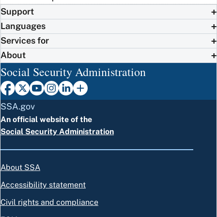
Support
Languages
Services for
About
Social Security Administration
SSA.gov
An official website of the
Social Security Administration
About SSA
Accessibility statement
Civil rights and compliance