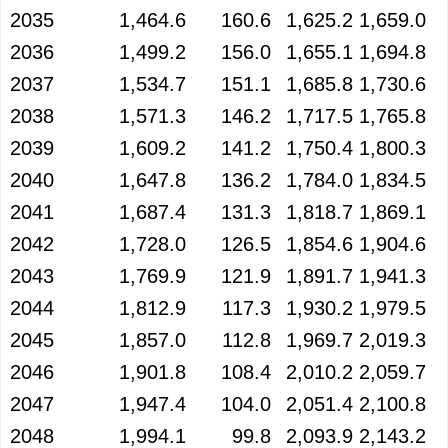
2035
1,464.6
160.6
1,625.2
1,659.0
2036
1,499.2
156.0
1,655.1
1,694.8
2037
1,534.7
151.1
1,685.8
1,730.6
2038
1,571.3
146.2
1,717.5
1,765.8
2039
1,609.2
141.2
1,750.4
1,800.3
2040
1,647.8
136.2
1,784.0
1,834.5
2041
1,687.4
131.3
1,818.7
1,869.1
2042
1,728.0
126.5
1,854.6
1,904.6
2043
1,769.9
121.9
1,891.7
1,941.3
2044
1,812.9
117.3
1,930.2
1,979.5
2045
1,857.0
112.8
1,969.7
2,019.3
2046
1,901.8
108.4
2,010.2
2,059.7
2047
1,947.4
104.0
2,051.4
2,100.8
2048
1,994.1
99.8
2,093.9
2,143.2