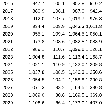
2016
847.7
105.1
952.8
910.2
2017
880.9
106.1
987.0
942.4
2018
912.0
107.7
1,019.7
976.8
2019
934.4
108.9
1,043.3
1,011.8
2020
955.1
109.4
1,064.5
1,050.1
2021
973.8
108.6
1,082.5
1,088.9
2022
989.1
110.7
1,099.8
1,128.1
2023
1,004.8
111.6
1,116.4
1,168.7
2024
1,021.1
110.9
1,132.0
1,209.8
2025
1,037.8
108.5
1,146.3
1,250.6
2026
1,054.5
104.2
1,158.8
1,290.8
2027
1,071.3
93.2
1,164.5
1,330.8
2028
1,089.0
80.6
1,169.5
1,369.8
2029
1,106.6
66.4
1,173.0
1,407.0