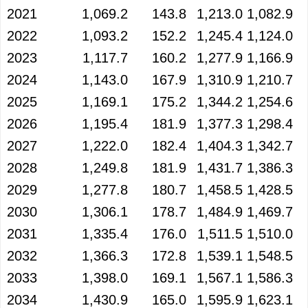
2021
1,069.2
143.8
1,213.0
1,082.9
2022
1,093.2
152.2
1,245.4
1,124.0
2023
1,117.7
160.2
1,277.9
1,166.9
2024
1,143.0
167.9
1,310.9
1,210.7
2025
1,169.1
175.2
1,344.2
1,254.6
2026
1,195.4
181.9
1,377.3
1,298.4
2027
1,222.0
182.4
1,404.3
1,342.7
2028
1,249.8
181.9
1,431.7
1,386.3
2029
1,277.8
180.7
1,458.5
1,428.5
2030
1,306.1
178.7
1,484.9
1,469.7
2031
1,335.4
176.0
1,511.5
1,510.0
2032
1,366.3
172.8
1,539.1
1,548.5
2033
1,398.0
169.1
1,567.1
1,586.3
2034
1,430.9
165.0
1,595.9
1,623.1