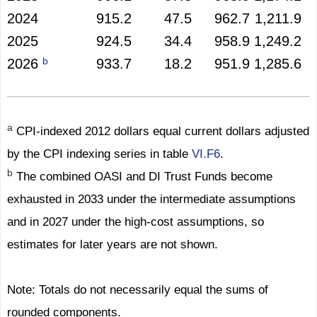
2024
915.2
47.5
962.7
1,211.9
2025
924.5
34.4
958.9
1,249.2
b
2026
933.7
18.2
951.9
1,285.6
a
CPI-indexed 2012 dollars equal current dollars adjusted
by the CPI indexing series in table
VI.F6
.
b
The combined OASI and DI Trust Funds become
exhausted in 2033 under the intermediate assumptions
and in 2027 under the high-cost assumptions, so
estimates for later years are not shown.
Note: Totals do not necessarily equal the sums of
rounded components.