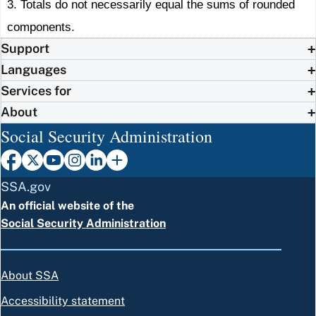
3. Totals do not necessarily equal the sums of rounded
components.
Support
Languages
Services for
About
Social Security Administration
SSA.gov
An official website of the
Social Security Administration
About SSA
Accessibility statement