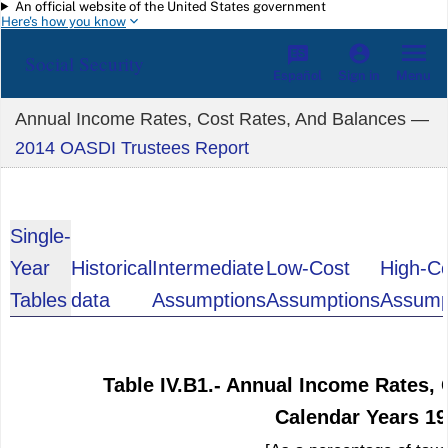
An official website of the United States government
Skip to main content
Here's how you know
Social Security
Español
Menu
Sign in
Annual Income Rates, Cost Rates, And Balances —
2014 OASDI Trustees Report
Single-
Year
Historical
Intermediate
Low-Cost
High-C
Tables
data
Assumptions
Assumptions
Assump
Table IV.B1.- Annual Income Rates, 
Calendar Years 1