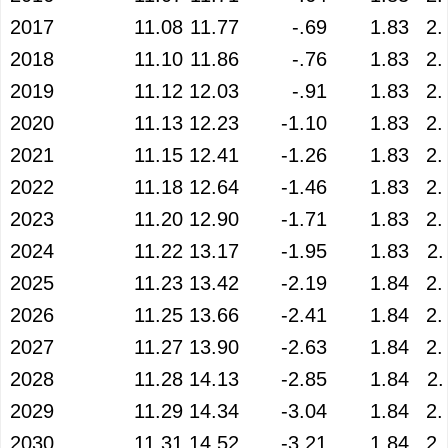
2017
11.08
11.77
-.69
1.83
2.
2018
11.10
11.86
-.76
1.83
2.
2019
11.12
12.03
-.91
1.83
2.
2020
11.13
12.23
-1.10
1.83
2.
2021
11.15
12.41
-1.26
1.83
2.
2022
11.18
12.64
-1.46
1.83
2.
2023
11.20
12.90
-1.71
1.83
2.
2024
11.22
13.17
-1.95
1.83
2.
2025
11.23
13.42
-2.19
1.84
2.
2026
11.25
13.66
-2.41
1.84
2.
2027
11.27
13.90
-2.63
1.84
2.
2028
11.28
14.13
-2.85
1.84
2.
2029
11.29
14.34
-3.04
1.84
2.
2030
11.31
14.52
-3.21
1.84
2.