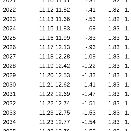
2021
11.10
11.41
-.31
1.82
1.
2022
11.12
11.52
-.41
1.82
1.
2023
11.13
11.66
-.53
1.82
1.
2024
11.15
11.83
-.69
1.83
1.
2025
11.16
11.99
-.83
1.83
1.
2026
11.17
12.13
-.96
1.83
1.
2027
11.18
12.28
-1.09
1.83
1.
2028
11.19
12.42
-1.22
1.83
1.
2029
11.20
12.53
-1.33
1.83
1.
2030
11.21
12.62
-1.41
1.83
1.
2031
11.22
12.69
-1.47
1.83
1.
2032
11.22
12.74
-1.51
1.83
1.
2033
11.23
12.75
-1.53
1.83
1.
2034
11.23
12.77
-1.54
1.83
1.