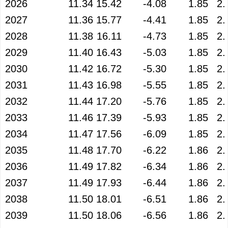
2026
11.34
15.42
-4.08
1.85
2.
2027
11.36
15.77
-4.41
1.85
2.
2028
11.38
16.11
-4.73
1.85
2.
2029
11.40
16.43
-5.03
1.85
2.
2030
11.42
16.72
-5.30
1.85
2.
2031
11.43
16.98
-5.55
1.85
2.
2032
11.44
17.20
-5.76
1.85
2.
2033
11.46
17.39
-5.93
1.85
2.
2034
11.47
17.56
-6.09
1.85
2.
2035
11.48
17.70
-6.22
1.86
2.
2036
11.49
17.82
-6.34
1.86
2.
2037
11.49
17.93
-6.44
1.86
2.
2038
11.50
18.01
-6.51
1.86
2.
2039
11.50
18.06
-6.56
1.86
2.