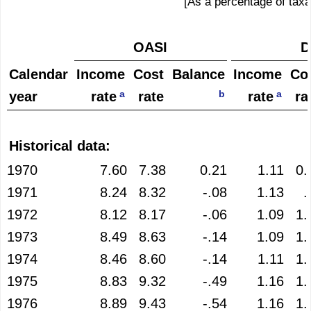
[As a percentage of taxa
OASI
D
Calendar
Income
Cost
Balance
Income
Co
a
b
a
year
rate
rate
rate
ra
Historical data:
1970
7.60
7.38
0.21
1.11
0.
1971
8.24
8.32
-.08
1.13
.
1972
8.12
8.17
-.06
1.09
1.
1973
8.49
8.63
-.14
1.09
1.
1974
8.46
8.60
-.14
1.11
1.
1975
8.83
9.32
-.49
1.16
1.
1976
8.89
9.43
-.54
1.16
1.