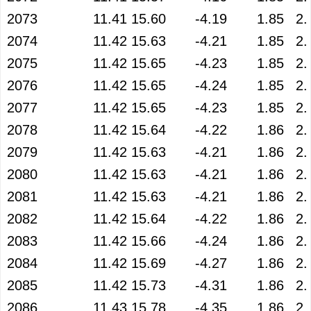
2073
11.41
15.60
-4.19
1.85
2.
2074
11.42
15.63
-4.21
1.85
2.
2075
11.42
15.65
-4.23
1.85
2.
2076
11.42
15.65
-4.24
1.85
2.
2077
11.42
15.65
-4.23
1.85
2.
2078
11.42
15.64
-4.22
1.86
2.
2079
11.42
15.63
-4.21
1.86
2.
2080
11.42
15.63
-4.21
1.86
2.
2081
11.42
15.63
-4.21
1.86
2.
2082
11.42
15.64
-4.22
1.86
2.
2083
11.42
15.66
-4.24
1.86
2.
2084
11.42
15.69
-4.27
1.86
2.
2085
11.42
15.73
-4.31
1.86
2.
2086
11.43
15.78
-4.35
1.86
2.