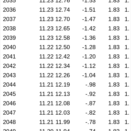
2035
11.23
12.76
-1.53
1.83
1.
2036
11.23
12.74
-1.51
1.83
1.
2037
11.23
12.70
-1.47
1.83
1.
2038
11.23
12.65
-1.42
1.83
1.
2039
11.23
12.58
-1.36
1.83
1.
2040
11.22
12.50
-1.28
1.83
1.
2041
11.22
12.42
-1.20
1.83
1.
2042
11.22
12.34
-1.12
1.83
1.
2043
11.22
12.26
-1.04
1.83
1.
2044
11.21
12.19
-.98
1.83
1.
2045
11.21
12.13
-.92
1.83
1.
2046
11.21
12.08
-.87
1.83
1.
2047
11.21
12.03
-.82
1.83
1.
2048
11.21
11.99
-.78
1.83
1.