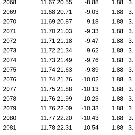
2068
11.67
20.55
-8.88
1.88
3.
2069
11.68
20.71
-9.03
1.88
3.
2070
11.69
20.87
-9.18
1.88
3.
2071
11.70
21.03
-9.33
1.88
3.
2072
11.71
21.18
-9.47
1.88
3.
2073
11.72
21.34
-9.62
1.88
3.
2074
11.73
21.49
-9.76
1.88
3.
2075
11.74
21.63
-9.89
1.88
3.
2076
11.74
21.76
-10.02
1.88
3.
2077
11.75
21.88
-10.13
1.88
3.
2078
11.76
21.99
-10.23
1.88
3.
2079
11.76
22.09
-10.33
1.88
3.
2080
11.77
22.20
-10.43
1.88
3.
2081
11.78
22.31
-10.54
1.88
3.