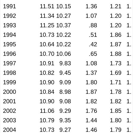
1991
11.51
10.15
1.36
1.21
1.
1992
11.34
10.27
1.07
1.20
1.
1993
11.25
10.37
.88
1.20
1.
1994
10.73
10.22
.51
1.86
1.
1995
10.64
10.22
.42
1.87
1.
1996
10.70
10.06
.65
1.88
1.
1997
10.91
9.83
1.08
1.73
1.
1998
10.82
9.45
1.37
1.69
1.
1999
10.90
9.09
1.80
1.71
1.
2000
10.84
8.98
1.87
1.78
1.
2001
10.90
9.08
1.82
1.82
1.
2002
11.06
9.29
1.76
1.85
1.
2003
10.79
9.35
1.44
1.80
1.
2004
10.73
9.27
1.46
1.79
1.