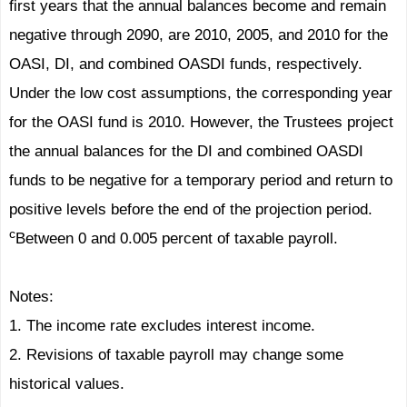
first years that the annual balances become and remain
negative through 2090, are 2010, 2005, and 2010 for the
OASI, DI, and combined OASDI funds, respectively.
Under the low cost assumptions, the corresponding year
for the OASI fund is 2010. However, the Trustees project
the annual balances for the DI and combined OASDI
funds to be negative for a temporary period and return to
positive levels before the end of the projection period.
c
Between 0 and 0.005 percent of taxable payroll.
Notes:
1. The income rate excludes interest income.
2. Revisions of taxable payroll may change some
historical values.