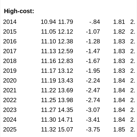
High-cost:
2014
10.94
11.79
-.84
1.81
2.
2015
11.05
12.12
-1.07
1.82
2.
2016
11.10
12.38
-1.28
1.83
2.
2017
11.13
12.59
-1.47
1.83
2.
2018
11.16
12.83
-1.67
1.83
2.
2019
11.17
13.12
-1.95
1.83
2.
2020
11.19
13.43
-2.24
1.84
2.
2021
11.22
13.69
-2.47
1.84
2.
2022
11.25
13.98
-2.74
1.84
2.
2023
11.27
14.35
-3.07
1.84
2.
2024
11.30
14.71
-3.41
1.84
2.
2025
11.32
15.07
-3.75
1.85
2.