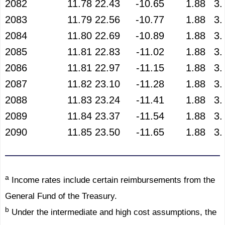
2082
11.78
22.43
-10.65
1.88
3.
2083
11.79
22.56
-10.77
1.88
3.
2084
11.80
22.69
-10.89
1.88
3.
2085
11.81
22.83
-11.02
1.88
3.
2086
11.81
22.97
-11.15
1.88
3.
2087
11.82
23.10
-11.28
1.88
3.
2088
11.83
23.24
-11.41
1.88
3.
2089
11.84
23.37
-11.54
1.88
3.
2090
11.85
23.50
-11.65
1.88
3.
a
Income rates include certain reimbursements from the
General Fund of the Treasury.
b
Under the intermediate and high cost assumptions, the