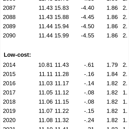
2087
11.43
15.83
-4.40
1.86
2.
2088
11.43
15.88
-4.45
1.86
2.
2089
11.44
15.94
-4.50
1.86
2.
2090
11.44
15.99
-4.55
1.86
2.
Low-cost:
2014
10.81
11.43
-.61
1.79
2.
2015
11.11
11.28
-.16
1.84
2.
2016
11.03
11.17
-.14
1.82
2.
2017
11.05
11.12
-.08
1.82
1.
2018
11.06
11.15
-.08
1.82
1.
2019
11.07
11.22
-.15
1.82
1.
2020
11.08
11.32
-.24
1.82
1.