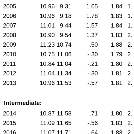
2005
10.96
9.31
1.65
1.84
1.
2006
10.96
9.18
1.78
1.83
1.
2007
11.01
9.44
1.57
1.84
1.
2008
10.90
9.54
1.37
1.83
2.
2009
11.23
10.74
.50
1.88
2.
2010
10.75
11.06
-.30
1.79
2.
2011
10.84
11.04
-.21
1.80
2.
2012
11.04
11.34
-.30
1.81
2.
2013
10.96
11.53
-.57
1.81
2.
Intermediate:
2014
10.87
11.58
-.71
1.80
2.
2015
11.09
11.65
-.56
1.83
2.
2016
11.07
11.71
-.64
1.83
2.