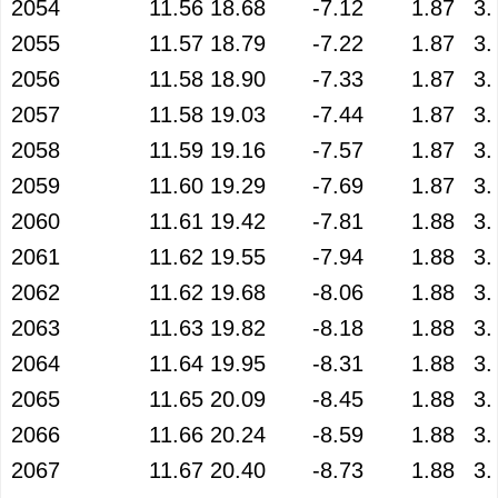
2054
11.56
18.68
-7.12
1.87
3.
2055
11.57
18.79
-7.22
1.87
3.
2056
11.58
18.90
-7.33
1.87
3.
2057
11.58
19.03
-7.44
1.87
3.
2058
11.59
19.16
-7.57
1.87
3.
2059
11.60
19.29
-7.69
1.87
3.
2060
11.61
19.42
-7.81
1.88
3.
2061
11.62
19.55
-7.94
1.88
3.
2062
11.62
19.68
-8.06
1.88
3.
2063
11.63
19.82
-8.18
1.88
3.
2064
11.64
19.95
-8.31
1.88
3.
2065
11.65
20.09
-8.45
1.88
3.
2066
11.66
20.24
-8.59
1.88
3.
2067
11.67
20.40
-8.73
1.88
3.