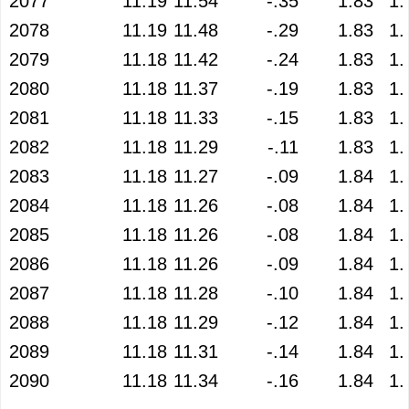
2077
11.19
11.54
-.35
1.83
1.
2078
11.19
11.48
-.29
1.83
1.
2079
11.18
11.42
-.24
1.83
1.
2080
11.18
11.37
-.19
1.83
1.
2081
11.18
11.33
-.15
1.83
1.
2082
11.18
11.29
-.11
1.83
1.
2083
11.18
11.27
-.09
1.84
1.
2084
11.18
11.26
-.08
1.84
1.
2085
11.18
11.26
-.08
1.84
1.
2086
11.18
11.26
-.09
1.84
1.
2087
11.18
11.28
-.10
1.84
1.
2088
11.18
11.29
-.12
1.84
1.
2089
11.18
11.31
-.14
1.84
1.
2090
11.18
11.34
-.16
1.84
1.