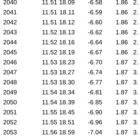
2040
11.51
18.09
-6.58
1.86
2.
2041
11.51
18.11
-6.59
1.86
2.
2042
11.51
18.12
-6.60
1.86
2.
2043
11.52
18.13
-6.62
1.86
2.
2044
11.52
18.16
-6.64
1.86
2.
2045
11.52
18.19
-6.67
1.86
2.
2046
11.53
18.23
-6.70
1.87
2.
2047
11.53
18.27
-6.74
1.87
3.
2048
11.53
18.30
-6.77
1.87
3.
2049
11.54
18.34
-6.81
1.87
3.
2050
11.54
18.39
-6.85
1.87
3.
2051
11.55
18.45
-6.90
1.87
3.
2052
11.55
18.51
-6.96
1.87
3.
2053
11.56
18.59
-7.04
1.87
3.