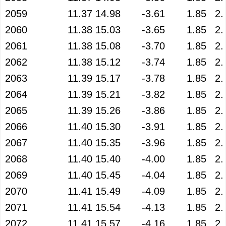
2059
11.37
14.98
-3.61
1.85
2.
2060
11.38
15.03
-3.65
1.85
2.
2061
11.38
15.08
-3.70
1.85
2.
2062
11.38
15.12
-3.74
1.85
2.
2063
11.39
15.17
-3.78
1.85
2.
2064
11.39
15.21
-3.82
1.85
2.
2065
11.39
15.26
-3.86
1.85
2.
2066
11.40
15.30
-3.91
1.85
2.
2067
11.40
15.35
-3.96
1.85
2.
2068
11.40
15.40
-4.00
1.85
2.
2069
11.40
15.45
-4.04
1.85
2.
2070
11.41
15.49
-4.09
1.85
2.
2071
11.41
15.54
-4.13
1.85
2.
2072
11.41
15.57
-4.16
1.85
2.