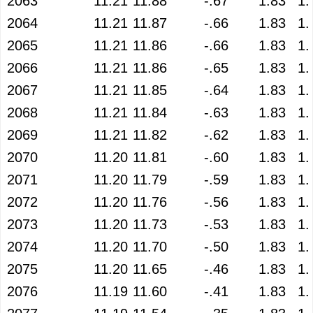
2063
11.21
11.88
-.67
1.83
1.
2064
11.21
11.87
-.66
1.83
1.
2065
11.21
11.86
-.66
1.83
1.
2066
11.21
11.86
-.65
1.83
1.
2067
11.21
11.85
-.64
1.83
1.
2068
11.21
11.84
-.63
1.83
1.
2069
11.21
11.82
-.62
1.83
1.
2070
11.20
11.81
-.60
1.83
1.
2071
11.20
11.79
-.59
1.83
1.
2072
11.20
11.76
-.56
1.83
1.
2073
11.20
11.73
-.53
1.83
1.
2074
11.20
11.70
-.50
1.83
1.
2075
11.20
11.65
-.46
1.83
1.
2076
11.19
11.60
-.41
1.83
1.