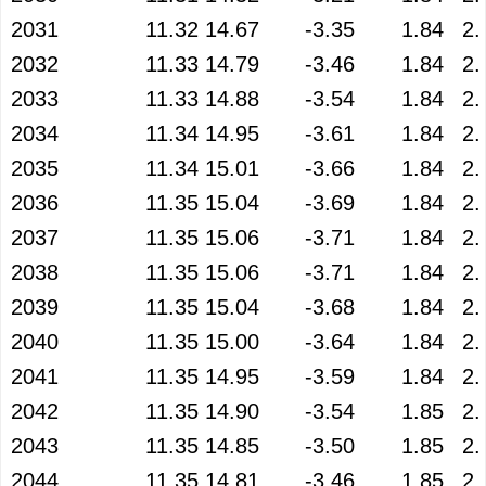
2031
11.32
14.67
-3.35
1.84
2.
2032
11.33
14.79
-3.46
1.84
2.
2033
11.33
14.88
-3.54
1.84
2.
2034
11.34
14.95
-3.61
1.84
2.
2035
11.34
15.01
-3.66
1.84
2.
2036
11.35
15.04
-3.69
1.84
2.
2037
11.35
15.06
-3.71
1.84
2.
2038
11.35
15.06
-3.71
1.84
2.
2039
11.35
15.04
-3.68
1.84
2.
2040
11.35
15.00
-3.64
1.84
2.
2041
11.35
14.95
-3.59
1.84
2.
2042
11.35
14.90
-3.54
1.85
2.
2043
11.35
14.85
-3.50
1.85
2.
2044
11.35
14.81
-3.46
1.85
2.