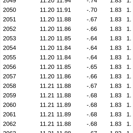
2049
11.20
11.94
-.74
1.83
1.
2050
11.20
11.91
-.70
1.83
1.
2051
11.20
11.88
-.67
1.83
1.
2052
11.20
11.86
-.66
1.83
1.
2053
11.20
11.85
-.64
1.83
1.
2054
11.20
11.84
-.64
1.83
1.
2055
11.20
11.84
-.64
1.83
1.
2056
11.20
11.85
-.65
1.83
1.
2057
11.20
11.86
-.66
1.83
1.
2058
11.21
11.88
-.67
1.83
1.
2059
11.21
11.88
-.68
1.83
1.
2060
11.21
11.89
-.68
1.83
1.
2061
11.21
11.89
-.68
1.83
1.
2062
11.21
11.88
-.68
1.83
1.