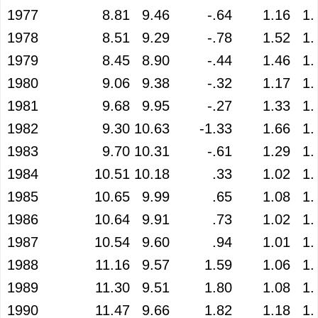
1977
8.81
9.46
-.64
1.16
1.
1978
8.51
9.29
-.78
1.52
1.
1979
8.45
8.90
-.44
1.46
1.
1980
9.06
9.38
-.32
1.17
1.
1981
9.68
9.95
-.27
1.33
1.
1982
9.30
10.63
-1.33
1.66
1.
1983
9.70
10.31
-.61
1.29
1.
1984
10.51
10.18
.33
1.02
1.
1985
10.65
9.99
.65
1.08
1.
1986
10.64
9.91
.73
1.02
1.
1987
10.54
9.60
.94
1.01
1.
1988
11.16
9.57
1.59
1.06
1.
1989
11.30
9.51
1.80
1.08
1.
1990
11.47
9.66
1.82
1.18
1.