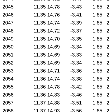
2045
11.35
14.78
-3.43
1.85
2.
2046
11.35
14.76
-3.41
1.85
2.
2047
11.35
14.74
-3.39
1.85
2.
2048
11.35
14.72
-3.37
1.85
2.
2049
11.35
14.70
-3.35
1.85
2.
2050
11.35
14.69
-3.34
1.85
2.
2051
11.35
14.69
-3.33
1.85
2.
2052
11.35
14.69
-3.34
1.85
2.
2053
11.36
14.71
-3.36
1.85
2.
2054
11.36
14.74
-3.38
1.85
2.
2055
11.36
14.78
-3.42
1.85
2.
2056
11.36
14.83
-3.46
1.85
2.
2057
11.37
14.88
-3.51
1.85
2.
2058
11.37
14.93
-3.56
1.85
2.