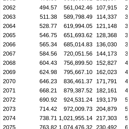
2062
494.57
561,042.46
107,915
2
2063
511.38
589,798.49
114,337
3
2064
528.77
619,994.05
121,148
3
2065
546.75
651,693.62
128,368
3
2066
565.34
685,014.83
136,030
3
2067
584.56
720,051.56
144,173
3
2068
604.43
756,899.50
152,827
4
2069
624.98
795,667.10
162,023
4
2070
646.23
836,461.37
171,791
4
2071
668.21
879,387.52
182,161
4
2072
690.92
924,531.24
193,179
5
2073
714.42
972,009.73
204,879
5
2074
738.71
1,021,955.14
217,303
5
2075
763.82
1,074,476.32
230,492
6