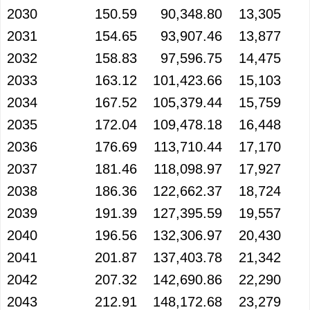
2030
150.59
90,348.80
13,305
2031
154.65
93,907.46
13,877
2032
158.83
97,596.75
14,475
2033
163.12
101,423.66
15,103
2034
167.52
105,379.44
15,759
2035
172.04
109,478.18
16,448
2036
176.69
113,710.44
17,170
2037
181.46
118,098.97
17,927
2038
186.36
122,662.37
18,724
2039
191.39
127,395.59
19,557
2040
196.56
132,306.97
20,430
2041
201.87
137,403.78
21,342
2042
207.32
142,690.86
22,290
2043
212.91
148,172.68
23,279