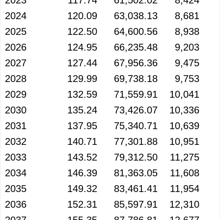
2023
117.74
61,502.02
8,424
2024
120.09
63,038.13
8,681
2025
122.50
64,600.56
8,938
2026
124.95
66,235.48
9,203
2027
127.44
67,956.36
9,475
2028
129.99
69,738.18
9,753
2029
132.59
71,559.91
10,041
2030
135.24
73,426.07
10,336
2031
137.95
75,340.71
10,639
2032
140.71
77,301.88
10,951
2033
143.52
79,312.50
11,275
2034
146.39
81,363.05
11,608
2035
149.32
83,461.41
11,954
2036
152.31
85,597.91
12,310