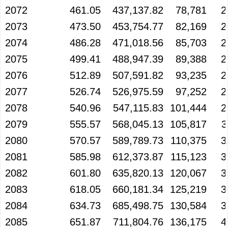
2072
461.05
437,137.82
78,781
2
2073
473.50
453,754.77
82,169
2
2074
486.28
471,018.56
85,703
2
2075
499.41
488,947.39
89,388
2
2076
512.89
507,591.82
93,235
2
2077
526.74
526,975.59
97,252
2
2078
540.96
547,115.83
101,444
2
2079
555.57
568,045.13
105,817
3
2080
570.57
589,789.73
110,375
3
2081
585.98
612,373.87
115,123
3
2082
601.80
635,820.13
120,067
3
2083
618.05
660,181.34
125,219
3
2084
634.73
685,498.75
130,584
3
2085
651.87
711,804.76
136,175
4