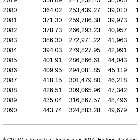
2079
356.89
247,252.45
38,068
1
2080
364.02
253,439.27
39,010
1
2081
371.30
259,786.38
39,973
1
2082
378.73
266,293.23
40,957
1
2083
386.30
272,971.22
41,963
1
2084
394.03
279,827.95
42,991
1
2085
401.91
286,866.61
44,043
1
2086
409.95
294,081.85
45,119
1
2087
418.15
301,479.80
46,218
1
2088
426.51
309,065.96
47,342
1
2089
435.04
316,867.57
48,496
1
2090
443.74
324,883.28
49,679
1
a
CPI-W indexed to calendar year 2014. Historical values