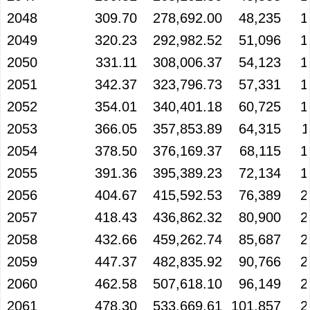
2048
309.70
278,692.00
48,235
1
2049
320.23
292,982.52
51,096
1
2050
331.11
308,006.37
54,123
1
2051
342.37
323,796.73
57,331
1
2052
354.01
340,401.18
60,725
1
2053
366.05
357,853.89
64,315
1
2054
378.50
376,169.37
68,115
1
2055
391.36
395,389.23
72,134
1
2056
404.67
415,592.53
76,389
2
2057
418.43
436,862.32
80,900
2
2058
432.66
459,262.74
85,687
2
2059
447.37
482,835.92
90,766
2
2060
462.58
507,618.10
96,149
2
2061
478.30
533,669.61
101,857
2