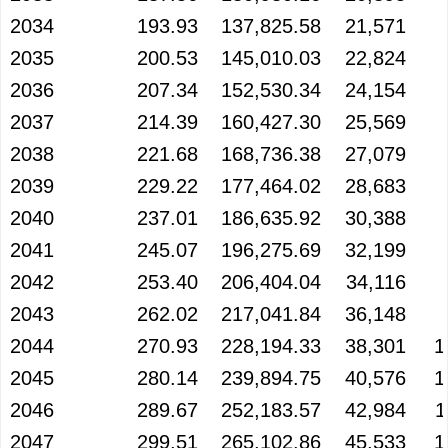
2034
193.93
137,825.58
21,571
2035
200.53
145,010.03
22,824
2036
207.34
152,530.34
24,154
2037
214.39
160,427.30
25,569
2038
221.68
168,736.38
27,079
2039
229.22
177,464.02
28,683
2040
237.01
186,635.92
30,388
2041
245.07
196,275.69
32,199
2042
253.40
206,404.04
34,116
2043
262.02
217,041.84
36,148
2044
270.93
228,194.33
38,301
1
2045
280.14
239,894.75
40,576
1
2046
289.67
252,183.57
42,984
1
2047
299.51
265,102.86
45,533
1