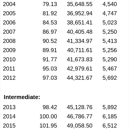
2004
79.13
35,648.55
4,540
2005
81.92
36,952.94
4,747
2006
84.53
38,651.41
5,023
2007
86.97
40,405.48
5,250
2008
90.52
41,334.97
5,413
2009
89.91
40,711.61
5,256
2010
91.77
41,673.83
5,290
2011
95.03
42,979.61
5,467
2012
97.03
44,321.67
5,692
Intermediate:
2013
98.42
45,128.76
5,892
2014
100.00
46,786.77
6,185
2015
101.95
49,058.50
6,512