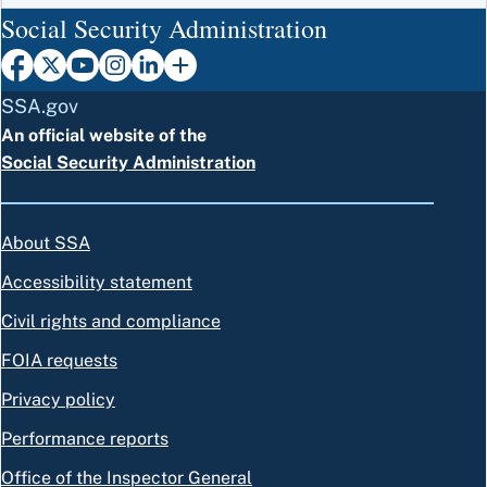
Social Security Administration
SSA.gov
An official website of the
Social Security Administration
About SSA
Accessibility statement
Civil rights and compliance
FOIA requests
Privacy policy
Performance reports
Office of the Inspector General