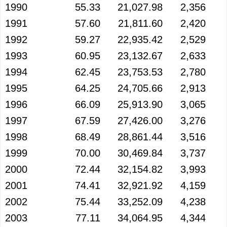
1990
55.33
21,027.98
2,356
1991
57.60
21,811.60
2,420
1992
59.27
22,935.42
2,529
1993
60.95
23,132.67
2,633
1994
62.45
23,753.53
2,780
1995
64.25
24,705.66
2,913
1996
66.09
25,913.90
3,065
1997
67.59
27,426.00
3,276
1998
68.49
28,861.44
3,516
1999
70.00
30,469.84
3,737
2000
72.44
32,154.82
3,993
2001
74.41
32,921.92
4,159
2002
75.44
33,252.09
4,238
2003
77.11
34,064.95
4,344