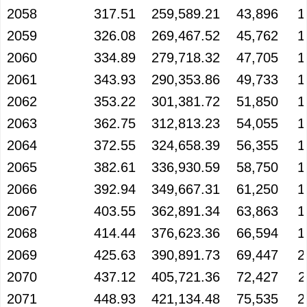
2058
317.51
259,589.21
43,896
1
2059
326.08
269,467.52
45,762
1
2060
334.89
279,718.32
47,705
1
2061
343.93
290,353.86
49,733
1
2062
353.22
301,381.72
51,850
1
2063
362.75
312,813.23
54,055
1
2064
372.55
324,658.39
56,355
1
2065
382.61
336,930.59
58,750
1
2066
392.94
349,667.31
61,250
1
2067
403.55
362,891.34
63,863
1
2068
414.44
376,623.36
66,594
1
2069
425.63
390,891.73
69,447
2
2070
437.12
405,721.36
72,427
2
2071
448.93
421,134.48
75,535
2