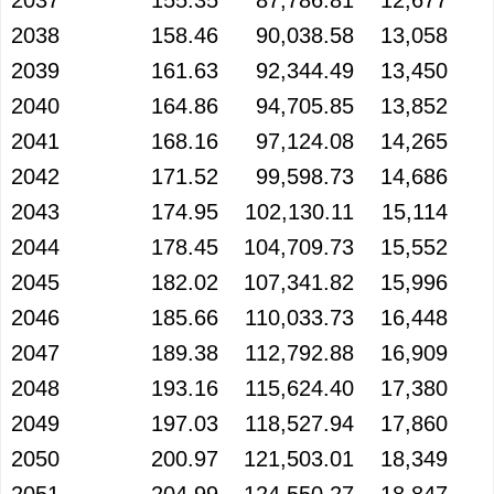
2037
155.35
87,786.81
12,677
2038
158.46
90,038.58
13,058
2039
161.63
92,344.49
13,450
2040
164.86
94,705.85
13,852
2041
168.16
97,124.08
14,265
2042
171.52
99,598.73
14,686
2043
174.95
102,130.11
15,114
2044
178.45
104,709.73
15,552
2045
182.02
107,341.82
15,996
2046
185.66
110,033.73
16,448
2047
189.38
112,792.88
16,909
2048
193.16
115,624.40
17,380
2049
197.03
118,527.94
17,860
2050
200.97
121,503.01
18,349