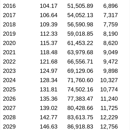
2016
104.17
51,505.89
6,896
2017
106.64
54,052.13
7,317
2018
109.39
56,590.98
7,759
2019
112.33
59,018.85
8,190
2020
115.37
61,453.22
8,620
2021
118.48
63,979.68
9,049
2022
121.68
66,556.71
9,472
2023
124.97
69,129.06
9,898
2024
128.34
71,760.60
10,327
2025
131.81
74,502.16
10,774
2026
135.36
77,383.47
11,240
2027
139.02
80,428.66
11,725
2028
142.77
83,613.75
12,229
2029
146.63
86,918.83
12,756