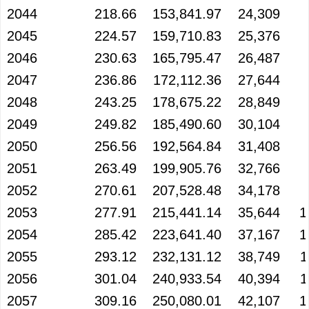
2044
218.66
153,841.97
24,309
2045
224.57
159,710.83
25,376
2046
230.63
165,795.47
26,487
2047
236.86
172,112.36
27,644
2048
243.25
178,675.22
28,849
2049
249.82
185,490.60
30,104
2050
256.56
192,564.84
31,408
2051
263.49
199,905.76
32,766
2052
270.61
207,528.48
34,178
2053
277.91
215,441.14
35,644
1
2054
285.42
223,641.40
37,167
1
2055
293.12
232,131.12
38,749
1
2056
301.04
240,933.54
40,394
1
2057
309.16
250,080.01
42,107
1