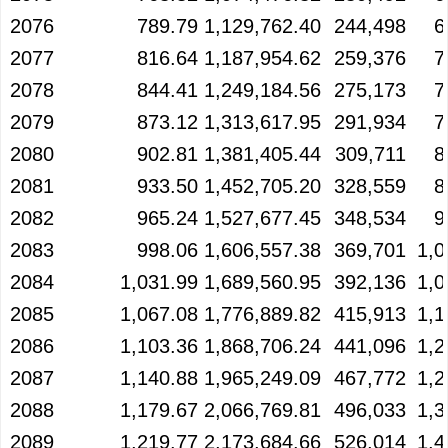
2076
789.79
1,129,762.40
244,498
6
2077
816.64
1,187,954.62
259,376
7
2078
844.41
1,249,184.56
275,173
7
2079
873.12
1,313,617.95
291,934
7
2080
902.81
1,381,405.44
309,711
8
2081
933.50
1,452,705.20
328,559
8
2082
965.24
1,527,677.45
348,534
9
2083
998.06
1,606,557.38
369,701
1,0
2084
1,031.99
1,689,560.95
392,136
1,0
2085
1,067.08
1,776,889.82
415,913
1,1
2086
1,103.36
1,868,706.24
441,096
1,2
2087
1,140.88
1,965,249.09
467,772
1,2
2088
1,179.67
2,066,769.81
496,033
1,3
2089
1,219.77
2,173,684.66
526,014
1,4