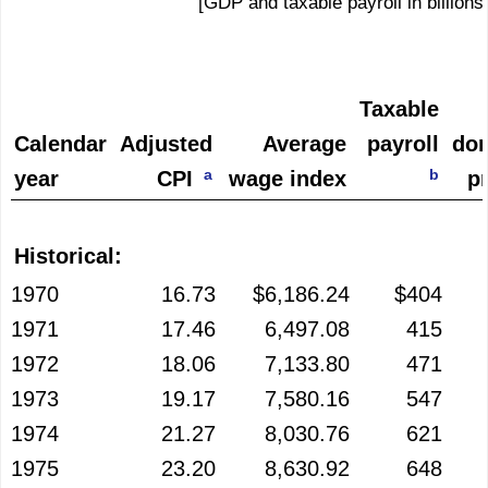
[GDP and taxable payroll in billions
Taxable
Calendar
Adjusted
Average
payroll
dom
a
b
year
CPI
wage index
p
Historical:
1970
16.73
$6,186.24
$404
1971
17.46
6,497.08
415
1972
18.06
7,133.80
471
1973
19.17
7,580.16
547
1974
21.27
8,030.76
621
1975
23.20
8,630.92
648