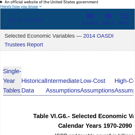
An official website of the United States government
Skip to main content
Here's how you know
Social Security
Español
Menu
Sign in
Selected Economic Variables —
2014 OASDI
Trustees Report
Single-
Year
Historical
Intermediate
Low-Cost
High-C
Tables
Data
Assumptions
Assumptions
Assump
Table VI.G6.- Selected Economic Va
Calendar Years 1970-2090