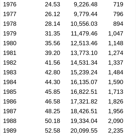
1976
24.53
9,226.48
719
1977
26.12
9,779.44
796
1978
28.14
10,556.03
894
1979
31.35
11,479.46
1,047
1980
35.56
12,513.46
1,148
1981
39.20
13,773.10
1,274
1982
41.56
14,531.34
1,337
1983
42.80
15,239.24
1,484
1984
44.30
16,135.07
1,590
1985
45.85
16,822.51
1,713
1986
46.58
17,321.82
1,826
1987
48.25
18,426.51
1,956
1988
50.18
19,334.04
2,090
1989
52.58
20,099.55
2,235