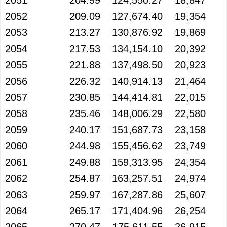
2051
204.99
124,550.27
18,847
2052
209.09
127,674.40
19,354
2053
213.27
130,876.92
19,869
2054
217.53
134,154.10
20,392
2055
221.88
137,498.50
20,923
2056
226.32
140,914.13
21,464
2057
230.85
144,414.81
22,015
2058
235.46
148,006.29
22,580
2059
240.17
151,687.73
23,158
2060
244.98
155,456.62
23,749
2061
249.88
159,313.95
24,354
2062
254.87
163,257.51
24,974
2063
259.97
167,287.86
25,607
2064
265.17
171,404.96
26,254