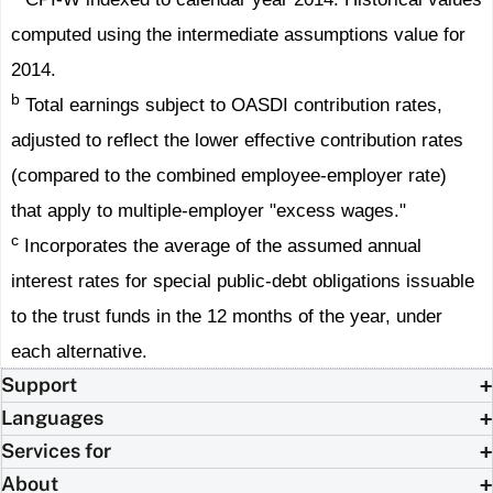
computed using the intermediate assumptions value for
2014.
b
Total earnings subject to OASDI contribution rates,
adjusted to reflect the lower effective contribution rates
(compared to the combined employee-employer rate)
that apply to multiple-employer "excess wages."
c
Incorporates the average of the assumed annual
interest rates for special public-debt obligations issuable
to the trust funds in the 12 months of the year, under
each alternative.
Support
Languages
Services for
About