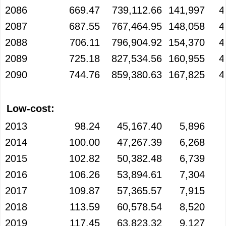
2086
669.47
739,112.66
141,997
4
2087
687.55
767,464.95
148,058
4
2088
706.11
796,904.92
154,370
4
2089
725.18
827,534.56
160,955
4
2090
744.76
859,380.63
167,825
4
Low-cost:
2013
98.24
45,167.40
5,896
2014
100.00
47,267.39
6,268
2015
102.82
50,382.48
6,739
2016
106.26
53,894.61
7,304
2017
109.87
57,365.57
7,915
2018
113.59
60,578.54
8,520
2019
117.45
63,823.32
9,127