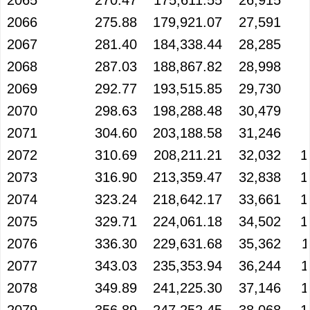
2065
270.47
175,611.55
26,915
2066
275.88
179,921.07
27,591
2067
281.40
184,338.44
28,285
2068
287.03
188,867.82
28,998
2069
292.77
193,515.85
29,730
2070
298.63
198,288.48
30,479
2071
304.60
203,188.58
31,246
2072
310.69
208,211.21
32,032
1
2073
316.90
213,359.47
32,838
1
2074
323.24
218,642.17
33,661
1
2075
329.71
224,061.18
34,502
1
2076
336.30
229,631.68
35,362
1
2077
343.03
235,353.94
36,244
1
2078
349.89
241,225.30
37,146
1