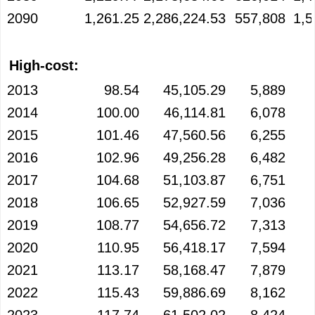
2090
1,261.25
2,286,224.53
557,808
1,5
High-cost:
2013
98.54
45,105.29
5,889
2014
100.00
46,114.81
6,078
2015
101.46
47,560.56
6,255
2016
102.96
49,256.28
6,482
2017
104.68
51,103.87
6,751
2018
106.65
52,927.59
7,036
2019
108.77
54,656.72
7,313
2020
110.95
56,418.17
7,594
2021
113.17
58,168.47
7,879
2022
115.43
59,886.69
8,162