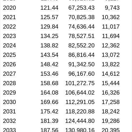
2020
121.44
67,253.43
9,743
2021
125.57
70,825.38
10,362
2022
129.84
74,636.44
11,017
2023
134.25
78,527.51
11,694
2024
138.82
82,552.20
12,362
2025
143.54
86,816.44
13,072
2026
148.42
91,342.50
13,822
2027
153.46
96,167.60
14,612
2028
158.68
101,272.75
15,444
2029
164.08
106,644.02
16,326
2030
169.66
112,291.05
17,258
2031
175.42
118,220.88
18,242
2032
181.39
124,444.80
19,286
2033
187.56
130,980.16
20,395