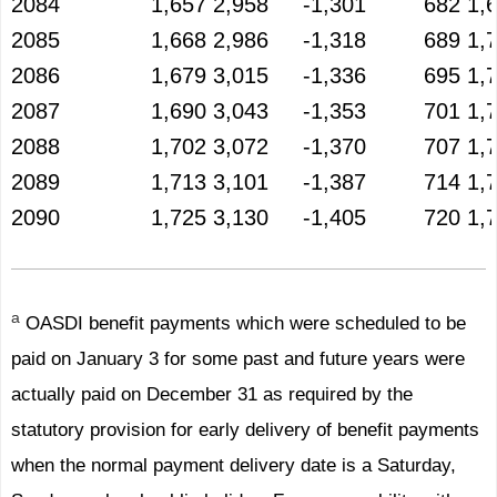
2084
1,657
2,958
-1,301
682
1,
2085
1,668
2,986
-1,318
689
1,
2086
1,679
3,015
-1,336
695
1,
2087
1,690
3,043
-1,353
701
1,
2088
1,702
3,072
-1,370
707
1,
2089
1,713
3,101
-1,387
714
1,
2090
1,725
3,130
-1,405
720
1,
a
OASDI benefit payments which were scheduled to be
paid on January 3 for some past and future years were
actually paid on December 31 as required by the
statutory provision for early delivery of benefit payments
when the normal payment delivery date is a Saturday,