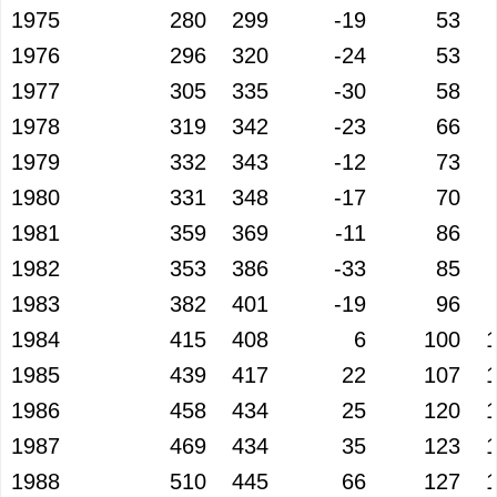
1975
280
299
-19
53
1976
296
320
-24
53
1977
305
335
-30
58
1978
319
342
-23
66
1979
332
343
-12
73
1980
331
348
-17
70
1981
359
369
-11
86
1982
353
386
-33
85
1983
382
401
-19
96
1984
415
408
6
100
1985
439
417
22
107
1986
458
434
25
120
1987
469
434
35
123
1988
510
445
66
127