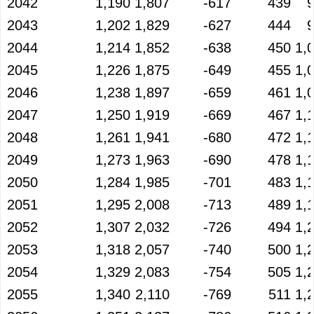
2042
1,190
1,807
-617
439
2043
1,202
1,829
-627
444
2044
1,214
1,852
-638
450
1,
2045
1,226
1,875
-649
455
1,
2046
1,238
1,897
-659
461
1,
2047
1,250
1,919
-669
467
1,
2048
1,261
1,941
-680
472
1,
2049
1,273
1,963
-690
478
1,
2050
1,284
1,985
-701
483
1,
2051
1,295
2,008
-713
489
1,
2052
1,307
2,032
-726
494
1,
2053
1,318
2,057
-740
500
1,
2054
1,329
2,083
-754
505
1,
2055
1,340
2,110
-769
511
1,