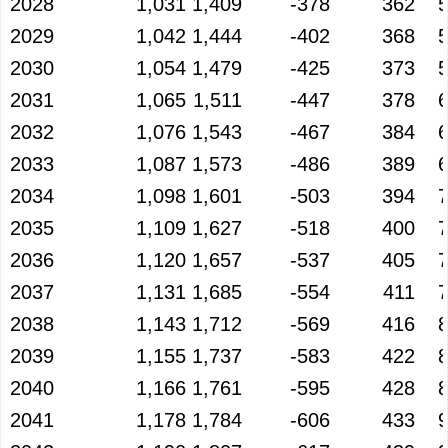
2028
1,031
1,409
-378
362
2029
1,042
1,444
-402
368
2030
1,054
1,479
-425
373
2031
1,065
1,511
-447
378
2032
1,076
1,543
-467
384
2033
1,087
1,573
-486
389
2034
1,098
1,601
-503
394
2035
1,109
1,627
-518
400
2036
1,120
1,657
-537
405
2037
1,131
1,685
-554
411
2038
1,143
1,712
-569
416
2039
1,155
1,737
-583
422
2040
1,166
1,761
-595
428
2041
1,178
1,784
-606
433