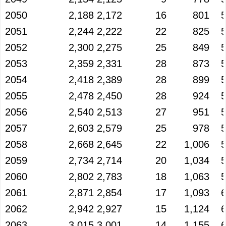
2050
2,188
2,172
16
801
2051
2,244
2,222
22
825
2052
2,300
2,275
25
849
2053
2,359
2,331
28
873
2054
2,418
2,389
28
899
2055
2,478
2,450
28
924
2056
2,540
2,513
27
951
2057
2,603
2,579
25
978
2058
2,668
2,645
22
1,006
2059
2,734
2,714
20
1,034
2060
2,802
2,783
18
1,063
2061
2,871
2,854
17
1,093
2062
2,942
2,927
15
1,124
2063
3,015
3,001
14
1,155