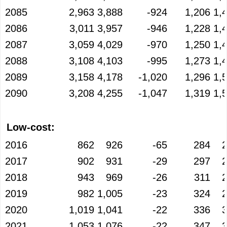
2085
2,963
3,888
-924
1,206
1,
2086
3,011
3,957
-946
1,228
1,
2087
3,059
4,029
-970
1,250
1,
2088
3,108
4,103
-995
1,273
1,
2089
3,158
4,178
-1,020
1,296
1,
2090
3,208
4,255
-1,047
1,319
1,
Low-cost:
2016
862
926
-65
284
2017
902
931
-29
297
2018
943
969
-26
311
2019
982
1,005
-23
324
2020
1,019
1,041
-22
336
2021
1,053
1,076
-22
347