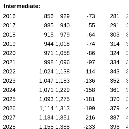
Intermediate:
2016
856
929
-73
281
2017
885
940
-55
291
2018
915
979
-64
303
2019
944
1,018
-74
314
2020
971
1,058
-86
324
2021
998
1,096
-97
334
2022
1,024
1,138
-114
343
2023
1,047
1,183
-136
352
2024
1,071
1,229
-158
361
2025
1,093
1,275
-181
370
2026
1,114
1,313
-199
379
2027
1,134
1,351
-216
387
2028
1,155
1,388
-233
396