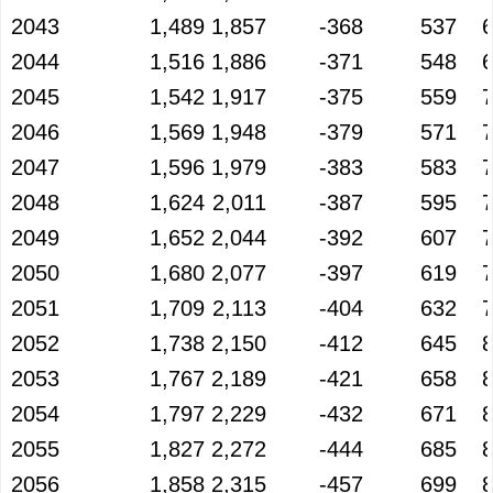
2043
1,489
1,857
-368
537
2044
1,516
1,886
-371
548
2045
1,542
1,917
-375
559
2046
1,569
1,948
-379
571
2047
1,596
1,979
-383
583
2048
1,624
2,011
-387
595
2049
1,652
2,044
-392
607
2050
1,680
2,077
-397
619
2051
1,709
2,113
-404
632
2052
1,738
2,150
-412
645
2053
1,767
2,189
-421
658
2054
1,797
2,229
-432
671
2055
1,827
2,272
-444
685
2056
1,858
2,315
-457
699