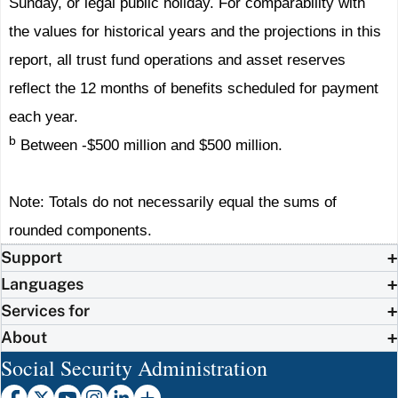
Sunday, or legal public holiday. For comparability with
the values for historical years and the projections in this
report, all trust fund operations and asset reserves
reflect the 12 months of benefits scheduled for payment
each year.
b
Between -$500 million and $500 million.
Note: Totals do not necessarily equal the sums of
rounded components.
Support
Languages
Services for
About
Social Security Administration