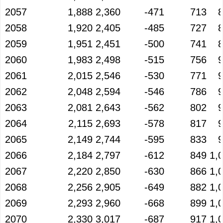
2057
1,888
2,360
-471
713
2058
1,920
2,405
-485
727
2059
1,951
2,451
-500
741
2060
1,983
2,498
-515
756
2061
2,015
2,546
-530
771
2062
2,048
2,594
-546
786
2063
2,081
2,643
-562
802
2064
2,115
2,693
-578
817
2065
2,149
2,744
-595
833
2066
2,184
2,797
-612
849
1,
2067
2,220
2,850
-630
866
1,
2068
2,256
2,905
-649
882
1,
2069
2,293
2,960
-668
899
1,
2070
2,330
3,017
-687
917
1,