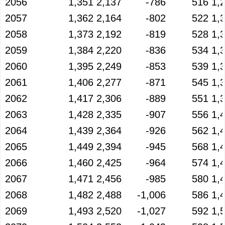
2056
1,351
2,137
-786
516
1,
2057
1,362
2,164
-802
522
1,
2058
1,373
2,192
-819
528
1,
2059
1,384
2,220
-836
534
1,
2060
1,395
2,249
-853
539
1,
2061
1,406
2,277
-871
545
1,
2062
1,417
2,306
-889
551
1,
2063
1,428
2,335
-907
556
1,
2064
1,439
2,364
-926
562
1,
2065
1,449
2,394
-945
568
1,
2066
1,460
2,425
-964
574
1,
2067
1,471
2,456
-985
580
1,
2068
1,482
2,488
-1,006
586
1,
2069
1,493
2,520
-1,027
592
1,