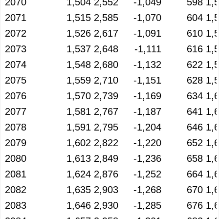
2070
1,504
2,552
-1,049
598
1,
2071
1,515
2,585
-1,070
604
1,
2072
1,526
2,617
-1,091
610
1,
2073
1,537
2,648
-1,111
616
1,
2074
1,548
2,680
-1,132
622
1,
2075
1,559
2,710
-1,151
628
1,
2076
1,570
2,739
-1,169
634
1,
2077
1,581
2,767
-1,187
641
1,
2078
1,591
2,795
-1,204
646
1,
2079
1,602
2,822
-1,220
652
1,
2080
1,613
2,849
-1,236
658
1,
2081
1,624
2,876
-1,252
664
1,
2082
1,635
2,903
-1,268
670
1,
2083
1,646
2,930
-1,285
676
1,