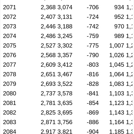
2071
2,368
3,074
-706
934
1,
2072
2,407
3,131
-724
952
1,
2073
2,446
3,188
-742
970
1,
2074
2,486
3,245
-759
989
1,
2075
2,527
3,302
-775
1,007
1,
2076
2,568
3,357
-790
1,026
1,
2077
2,609
3,412
-803
1,045
1,
2078
2,651
3,467
-816
1,064
1,
2079
2,693
3,522
-828
1,083
1,
2080
2,737
3,578
-841
1,103
1,
2081
2,781
3,635
-854
1,123
1,
2082
2,825
3,695
-869
1,143
1,
2083
2,871
3,756
-886
1,164
1,
2084
2,917
3,821
-904
1,185
1,