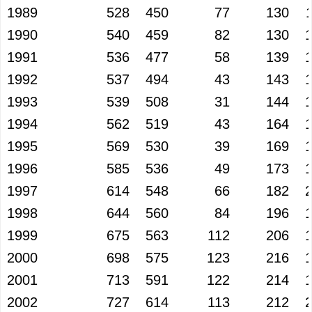
1989
528
450
77
130
1990
540
459
82
130
1991
536
477
58
139
1992
537
494
43
143
1993
539
508
31
144
1994
562
519
43
164
1995
569
530
39
169
1996
585
536
49
173
1997
614
548
66
182
1998
644
560
84
196
1999
675
563
112
206
2000
698
575
123
216
2001
713
591
122
214
2002
727
614
113
212