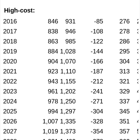
High-cost:
2016
846
931
-85
276
2017
838
946
-108
278
2018
863
985
-122
286
2019
884
1,028
-144
295
2020
904
1,070
-166
304
2021
923
1,110
-187
313
2022
943
1,155
-212
321
2023
961
1,202
-241
329
2024
978
1,250
-271
337
2025
994
1,297
-304
345
2026
1,007
1,335
-328
351
2027
1,019
1,373
-354
357