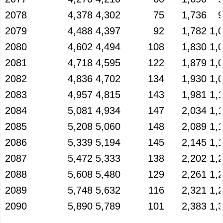
2078
4,378
4,302
75
1,736
2079
4,488
4,397
92
1,782
1,
2080
4,602
4,494
108
1,830
1,
2081
4,718
4,595
122
1,879
1,
2082
4,836
4,702
134
1,930
1,
2083
4,957
4,815
143
1,981
1,
2084
5,081
4,934
147
2,034
1,
2085
5,208
5,060
148
2,089
1,
2086
5,339
5,194
145
2,145
1,
2087
5,472
5,333
138
2,202
1,
2088
5,608
5,480
129
2,261
1,
2089
5,748
5,632
116
2,321
1,
2090
5,890
5,789
101
2,383
1,