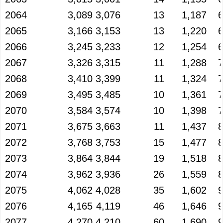
2064
3,089
3,076
13
1,187
2065
3,166
3,153
13
1,220
2066
3,245
3,233
12
1,254
2067
3,326
3,315
11
1,288
2068
3,410
3,399
11
1,324
2069
3,495
3,485
10
1,361
2070
3,584
3,574
10
1,398
2071
3,675
3,663
11
1,437
2072
3,768
3,753
15
1,477
2073
3,864
3,844
19
1,518
2074
3,962
3,936
26
1,559
2075
4,062
4,028
35
1,602
2076
4,165
4,119
46
1,646
2077
4,270
4,210
60
1,690