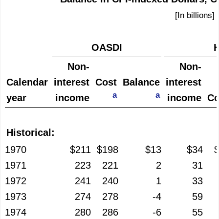
[In billions]
OASDI
H
Non-
Non-
Calendar
interest
Cost
Balance
interest
a
a
year
income
income
Co
Historical:
1970
$211
$198
$13
$34
1971
223
221
2
31
1972
241
240
1
33
1973
274
278
-4
59
1974
280
286
-6
55