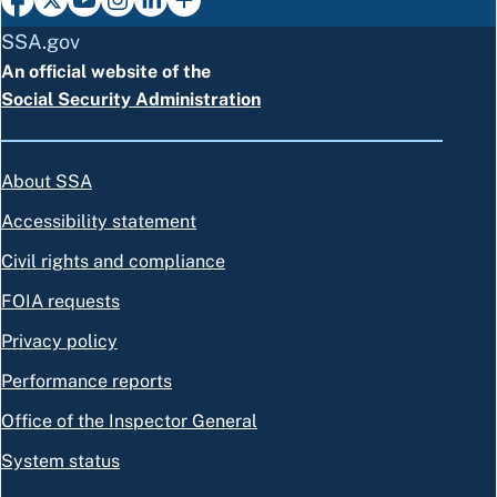
SSA.gov
An official website of the
Social Security Administration
About SSA
Accessibility statement
Civil rights and compliance
FOIA requests
Privacy policy
Performance reports
Office of the Inspector General
System status