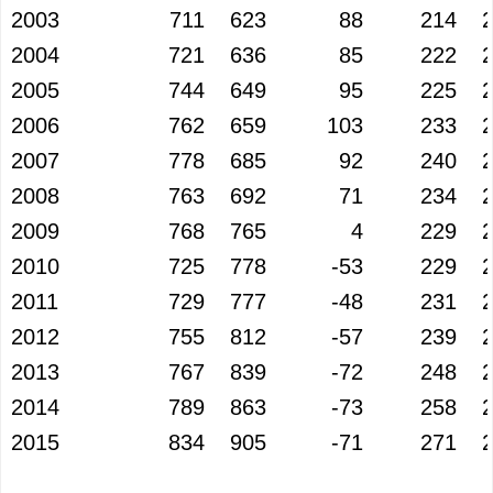
2003
711
623
88
214
2004
721
636
85
222
2005
744
649
95
225
2006
762
659
103
233
2007
778
685
92
240
2008
763
692
71
234
2009
768
765
4
229
2010
725
778
-53
229
2011
729
777
-48
231
2012
755
812
-57
239
2013
767
839
-72
248
2014
789
863
-73
258
2015
834
905
-71
271