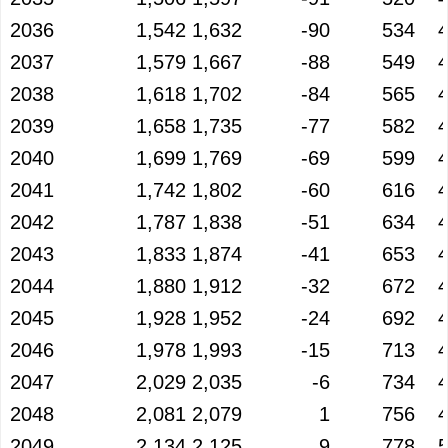
2036
1,542
1,632
-90
534
2037
1,579
1,667
-88
549
2038
1,618
1,702
-84
565
2039
1,658
1,735
-77
582
2040
1,699
1,769
-69
599
2041
1,742
1,802
-60
616
2042
1,787
1,838
-51
634
2043
1,833
1,874
-41
653
2044
1,880
1,912
-32
672
2045
1,928
1,952
-24
692
2046
1,978
1,993
-15
713
2047
2,029
2,035
-6
734
2048
2,081
2,079
1
756
2049
2,134
2,125
9
778