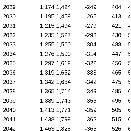
2029
1,174
1,424
-249
404
2030
1,195
1,459
-265
413
2031
1,215
1,494
-279
421
2032
1,235
1,527
-293
430
2033
1,255
1,560
-304
438
2034
1,276
1,590
-314
447
2035
1,297
1,619
-322
456
2036
1,319
1,652
-333
465
2037
1,342
1,684
-342
475
2038
1,365
1,714
-349
485
2039
1,389
1,743
-355
495
2040
1,413
1,771
-359
505
2041
1,438
1,799
-362
515
2042
1,463
1,828
-365
526