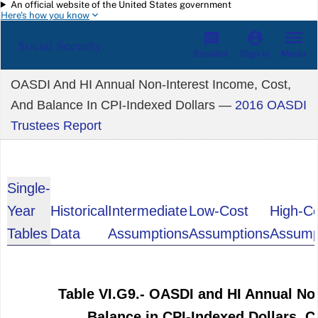
An official website of the United States government
Skip to main content
Here's how you know
Social Security
Español
Menu
Sign in
OASDI And HI Annual Non-Interest Income, Cost,
And Balance In CPI-Indexed Dollars —
2016 OASDI
Trustees Report
Single-
Year
Historical
Intermediate
Low-Cost
High-C
Tables
Data
Assumptions
Assumptions
Assump
Table VI.G9.- OASDI and HI Annual No
Balance in CPI-Indexed Dollars, 